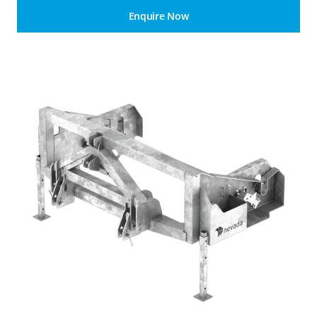
Enquire Now