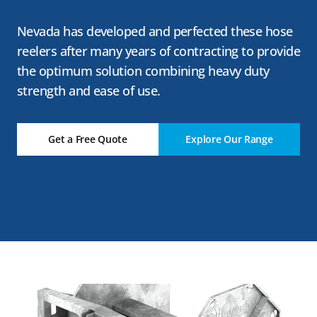
Nevada has developed and perfected these hose
reelers after many years of contracting to provide
the optimum solution combining heavy duty
strength and ease of use.
Get a Free Quote
Explore Our Range