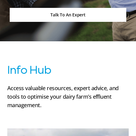
Talk To An Expert
Info Hub
Access valuable resources, expert advice, and
tools to optimise your dairy farm’s effluent
management.