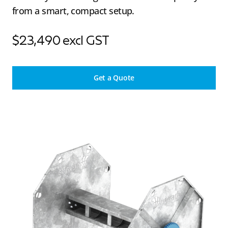
from a smart, compact setup.
$23,490 excl GST
Get a Quote