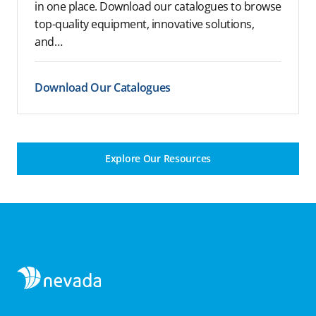
in one place. Download our catalogues to browse
top-quality equipment, innovative solutions,
and…
Download Our Catalogues
Explore Our Resources