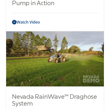
Pump in Action
Watch Video
Nevada RainWave™ Draghose
System