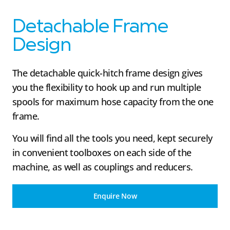
Detachable Frame
Design
The detachable quick-hitch frame design gives
you the flexibility to hook up and run multiple
spools for maximum hose capacity from the one
frame.
You will find all the tools you need, kept securely
in convenient toolboxes on each side of the
machine, as well as couplings and reducers.
Enquire Now