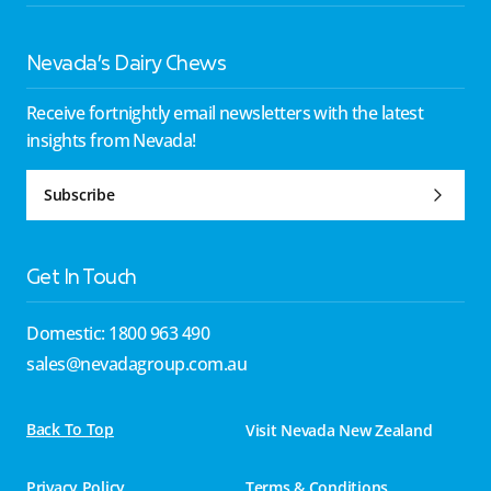
Nevada’s Dairy Chews
Receive fortnightly email newsletters with the latest
insights from Nevada!
Subscribe
Get In Touch
Domestic: 1800 963 490
sales@nevadagroup.com.au
Back To Top
Visit Nevada New Zealand
Privacy Policy
Terms & Conditions