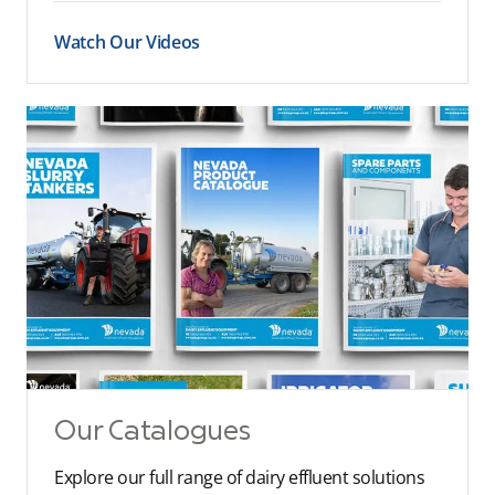
Watch Our Videos
Our Catalogues
Explore our full range of dairy effluent solutions