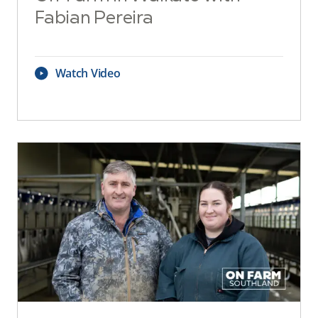
Fabian Pereira
Watch Video