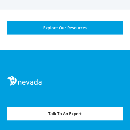
Explore Our Resources
Talk To An Expert