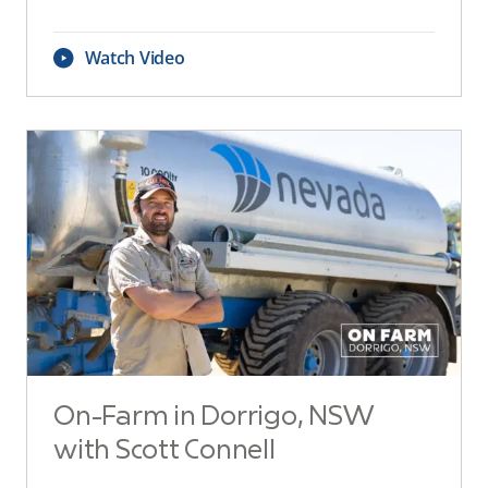
Watch Video
On-Farm in Dorrigo, NSW
with Scott Connell