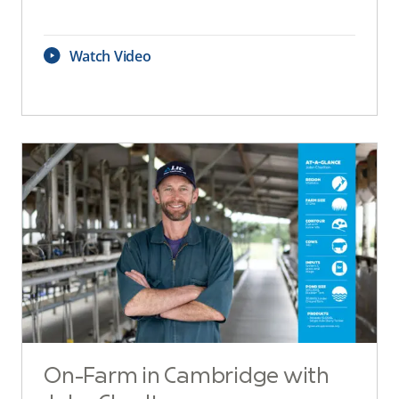
Watch Video
On-Farm in Cambridge with