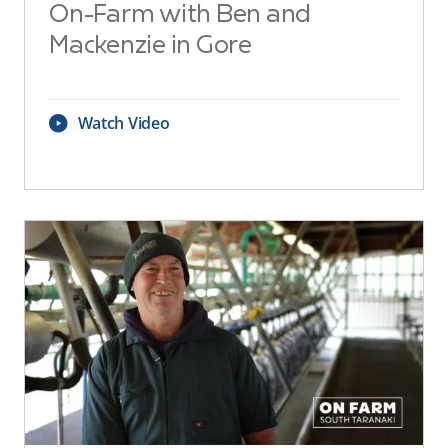
On-Farm with Ben and
Mackenzie in Gore
Watch Video