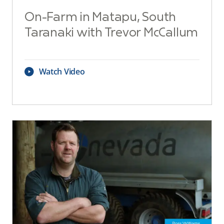
On-Farm in Matapu, South
Taranaki with Trevor McCallum
Watch Video