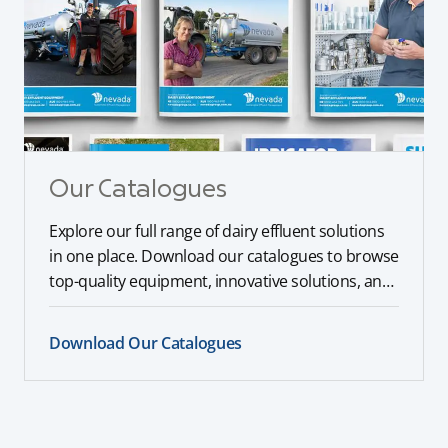
Our Catalogues
Explore our full range of dairy effluent solutions
in one place. Download our catalogues to browse
top-quality equipment, innovative solutions, and
expert recommendations tailored to your farm’s
needs.
Download Our Catalogues