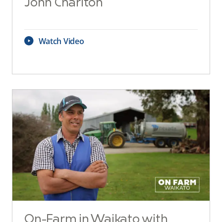
John Charlton
Watch Video
On-Farm in Waikato with