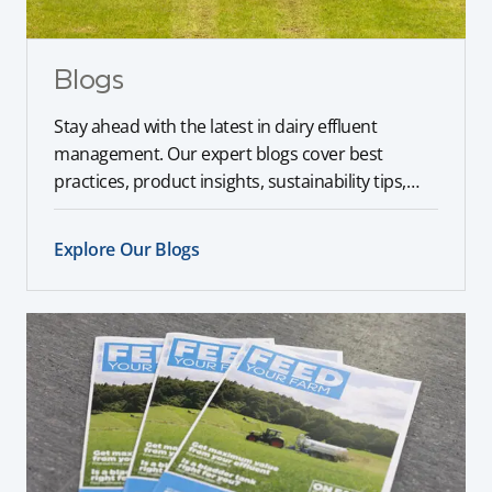
Blogs
Stay ahead with the latest in dairy effluent
management. Our expert blogs cover best
practices, product insights, sustainability tips,
and industry trends to help you optimise your
farm operations.
Explore Our Blogs