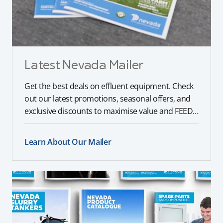
Latest Nevada Mailer
Get the best deals on effluent equipment. Check
out our latest promotions, seasonal offers, and
exclusive discounts to maximise value and FEED
your farm.
Learn About Our Mailer