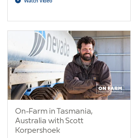
Watch Video
On-Farm in Tasmania,
Australia with Scott
Korpershoek