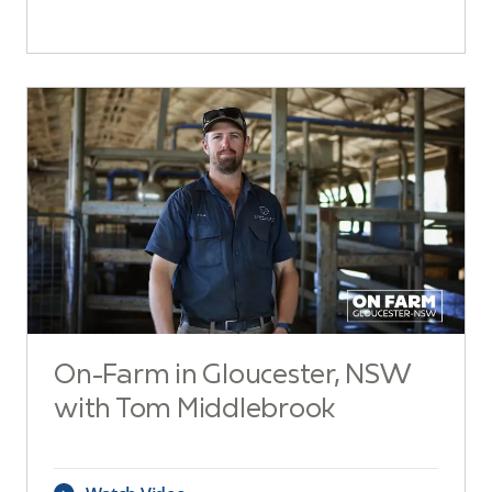
On-Farm in Gloucester, NSW
with Tom Middlebrook