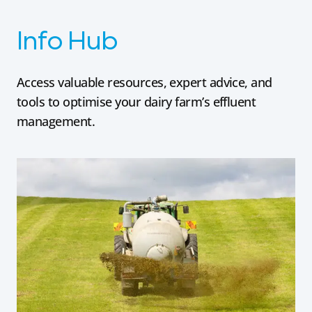
Info Hub
Access valuable resources, expert advice, and
tools to optimise your dairy farm’s effluent
management.