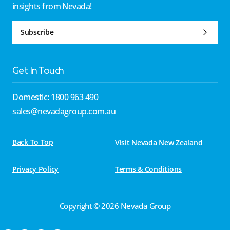
insights from Nevada!
Subscribe
Get In Touch
Domestic: 1800 963 490
sales@nevadagroup.com.au
Back To Top
Visit Nevada New Zealand
Privacy Policy
Terms & Conditions
Copyright © 2026 Nevada Group