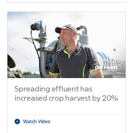
Spreading effluent has
increased crop harvest by 20%
Watch Video