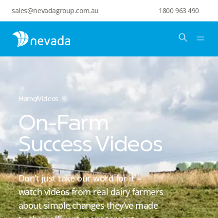
sales@nevadagroup.com.au
1800 963 490
Home
Videos
On-Farm
Success Videos
Don’t just take our word for it –
watch videos from real dairy farmers
about simple changes they’ve made