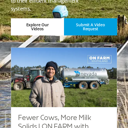
to their effluent management
systems.
Explore Our
Submit A Video
Videos
Request
Fewer Cows, More Milk
Solids | ON FARM with