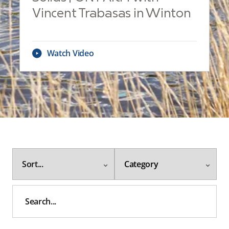
Vincent Trabasas in Winton
Watch Video