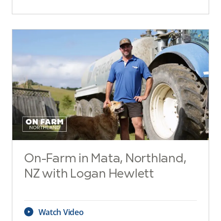
On-Farm in Mata, Northland,
NZ with Logan Hewlett
Watch Video