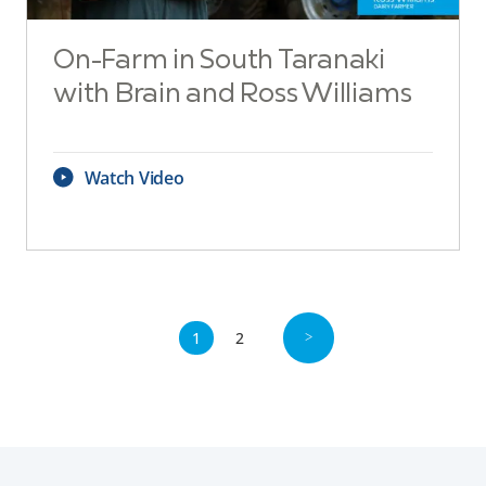
On-Farm in South Taranaki
with Brain and Ross Williams
Watch Video
1
2
>