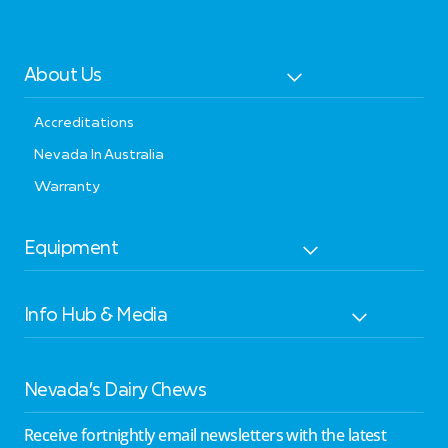
About Us
Accreditations
Nevada In Australia
Warranty
Equipment
Info Hub & Media
Nevada’s Dairy Chews
Receive fortnightly email newsletters with the latest