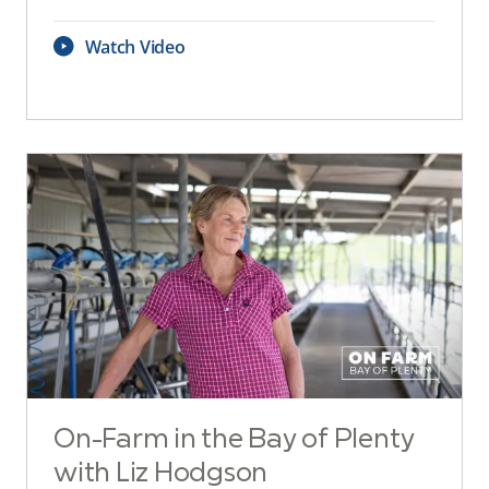
Watch Video
On-Farm in the Bay of Plenty
with Liz Hodgson