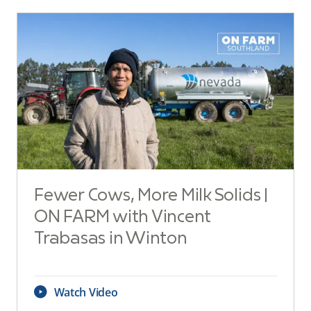
Fewer Cows, More Milk Solids |
ON FARM with Vincent
Trabasas in Winton
Watch Video