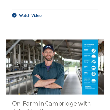
Watch Video
On-Farm in Cambridge with