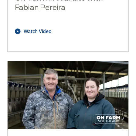
Fabian Pereira
Watch Video