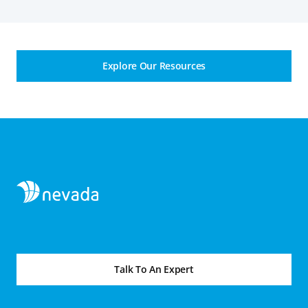
Explore Our Resources
Talk To An Expert