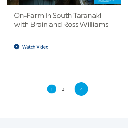
On-Farm in South Taranaki
with Brain and Ross Williams
Watch Video
1
2
>