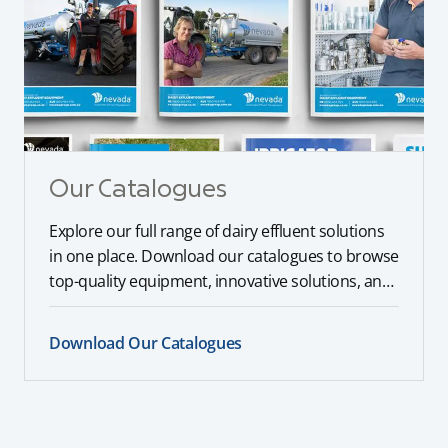
Our Catalogues
Explore our full range of dairy effluent solutions
in one place. Download our catalogues to browse
top-quality equipment, innovative solutions, and
expert recommendations tailored to your farm’s
needs.
Download Our Catalogues