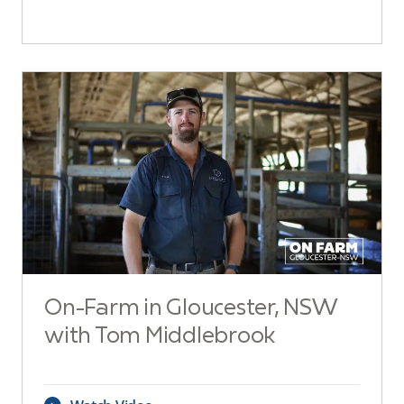
On-Farm in Gloucester, NSW
with Tom Middlebrook