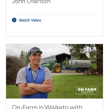
John Charlton
Watch Video
On-Farm in Waikato with