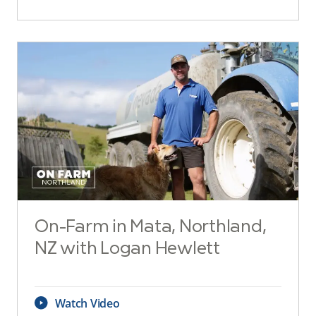
On-Farm in Mata, Northland,
NZ with Logan Hewlett
Watch Video