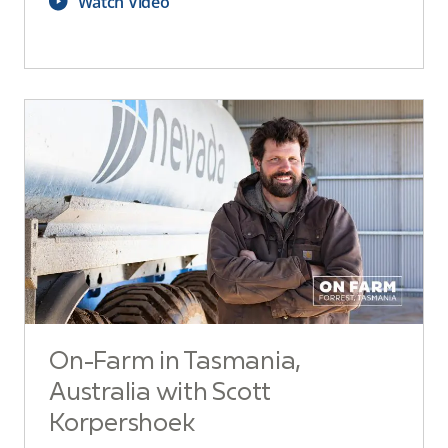
Watch Video
On-Farm in Tasmania,
Australia with Scott
Korpershoek