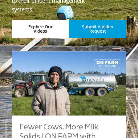
to their effluent management
systems.
Explore Our
Submit A Video
Videos
Request
Fewer Cows, More Milk
Solids | ON FARM with