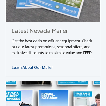
Latest Nevada Mailer
Get the best deals on effluent equipment. Check
out our latest promotions, seasonal offers, and
exclusive discounts to maximise value and FEED
your farm.
Learn About Our Mailer