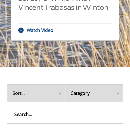
Vincent Trabasas in Winton
Watch Video