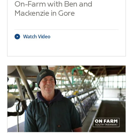
On-Farm with Ben and
Mackenzie in Gore
Watch Video