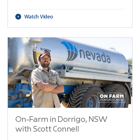
Watch Video
On-Farm in Dorrigo, NSW
with Scott Connell