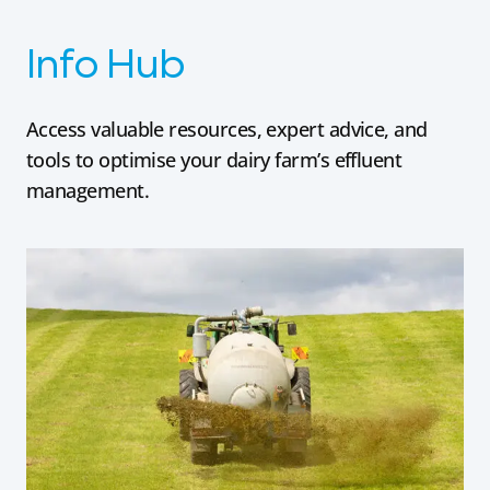
Info Hub
Access valuable resources, expert advice, and
tools to optimise your dairy farm’s effluent
management.