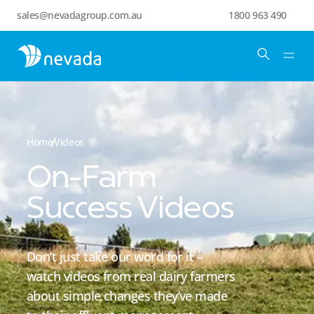
sales@nevadagroup.com.au
1800 963 490
Home
Videos
On-Farm
Success Videos
Don’t just take our word for it –
watch videos from real dairy farmers
about simple changes they’ve made