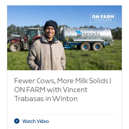
Fewer Cows, More Milk Solids |
ON FARM with Vincent
Trabasas in Winton
Watch Video