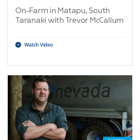
On-Farm in Matapu, South
Taranaki with Trevor McCallum
Watch Video