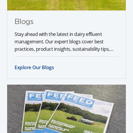
Blogs
Stay ahead with the latest in dairy effluent
management. Our expert blogs cover best
practices, product insights, sustainability tips,
and industry trends to help you optimise your
farm operations.
Explore Our Blogs