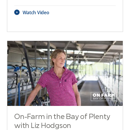
Watch Video
On-Farm in the Bay of Plenty
with Liz Hodgson