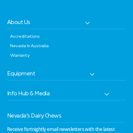
About Us
Accreditations
Nevada In Australia
Warranty
Equipment
Info Hub & Media
Nevada’s Dairy Chews
Receive fortnightly email newsletters with the latest