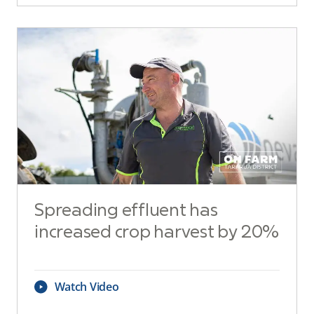
Spreading effluent has
increased crop harvest by 20%
Watch Video