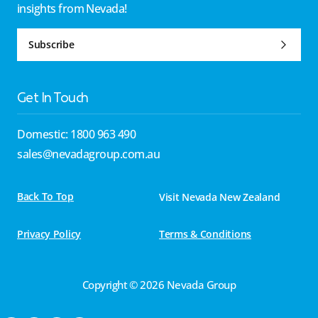
insights from Nevada!
Subscribe
Get In Touch
Domestic: 1800 963 490
sales@nevadagroup.com.au
Back To Top
Visit Nevada New Zealand
Privacy Policy
Terms & Conditions
Copyright © 2026 Nevada Group