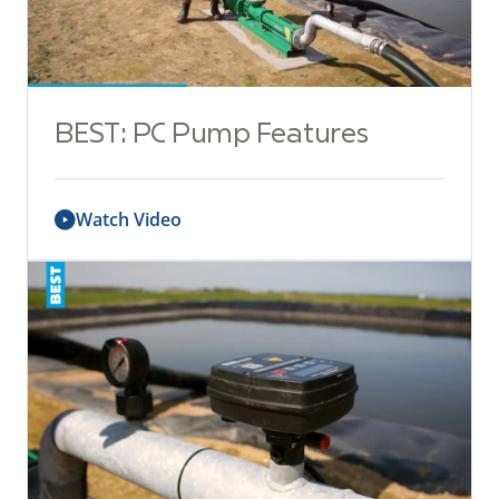
BEST: PC Pump Features
Watch Video