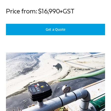
Price from: $16,990+GST
Get a Quote