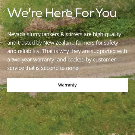
We’re Here For You
Nevada slurry tankers & stirrers are high-quality
and trusted by New Zealand farmers for safety
and reliability. That is why they are supported with
a two year warranty, and backed by customer
service that is second to none.
Warranty