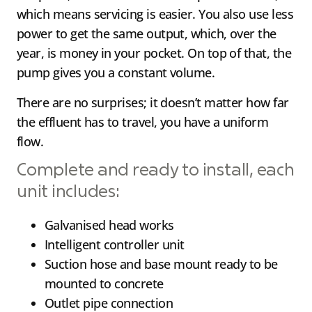
which means servicing is easier. You also use less
power to get the same output, which, over the
year, is money in your pocket. On top of that, the
pump gives you a constant volume.
There are no surprises; it doesn’t matter how far
the effluent has to travel, you have a uniform
flow.
Complete and ready to install, each
unit includes:
Galvanised head works
Intelligent controller unit
Suction hose and base mount ready to be
mounted to concrete
Outlet pipe connection