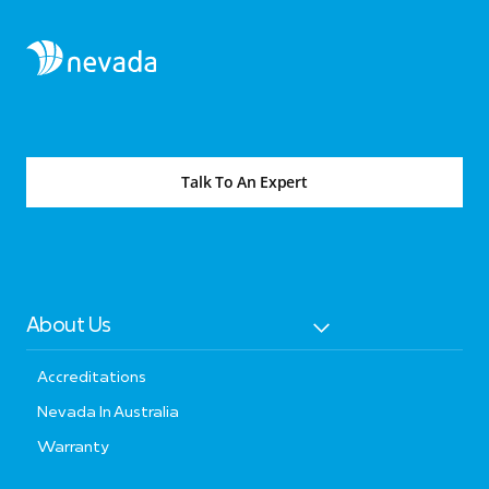
Talk To An Expert
About Us
Accreditations
Nevada In Australia
Warranty