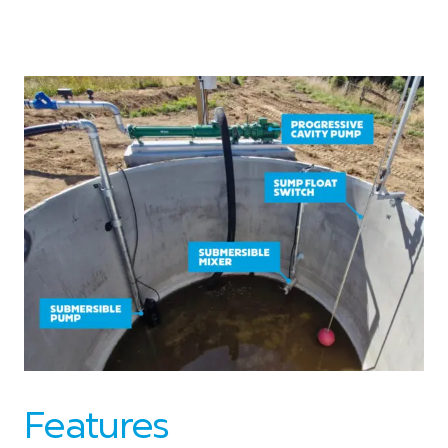
Features