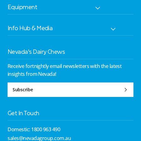
Equipment
Info Hub & Media
Nevada’s Dairy Chews
Receive fortnightly email newsletters with the latest
insights from Nevada!
Subscribe
Get In Touch
Domestic: 1800 963 490
sales@nevadagroup.com.au