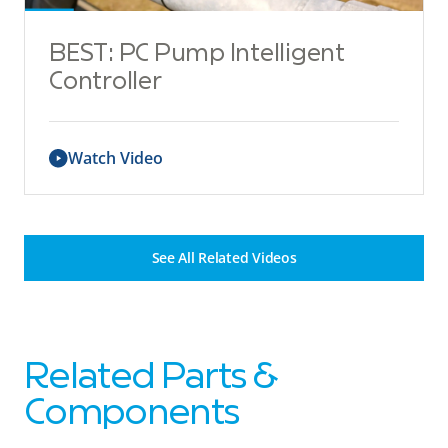
BEST: PC Pump Intelligent
Controller
Watch Video
See All Related Videos
Related Parts &
Components