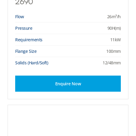
2690
Flow
26m³/h
Pressure
90H(m)
Requirements
11kW
Flange Size
100mm
Solids (Hard/Soft)
12/48mm
Enquire Now