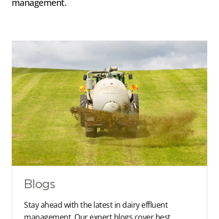
management.
Blogs
Stay ahead with the latest in dairy effluent
management. Our expert blogs cover best