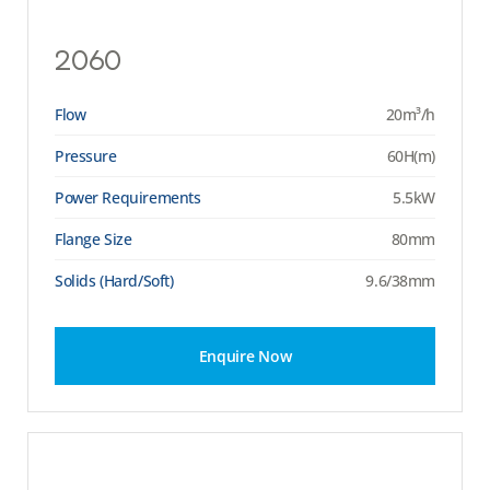
2060
Flow
20m³/h
Pressure
60H(m)
Power Requirements
5.5kW
Flange Size
80mm
Solids (Hard/Soft)
9.6/38mm
Enquire Now