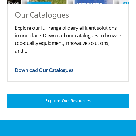
Our Catalogues
Explore our full range of dairy effluent solutions
in one place. Download our catalogues to browse
top-quality equipment, innovative solutions,
and…
Download Our Catalogues
Explore Our Resources