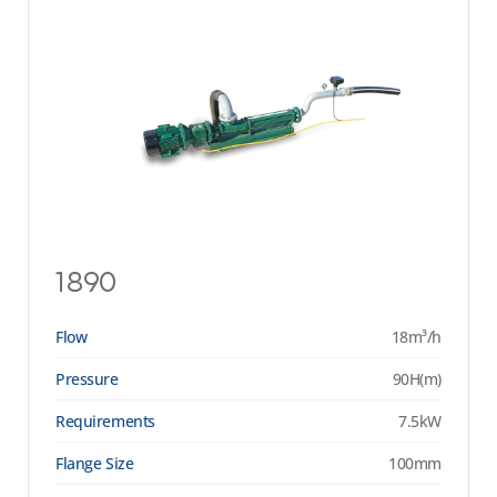
1890
Flow
18m³/h
Pressure
90H(m)
Requirements
7.5kW
Flange Size
100mm