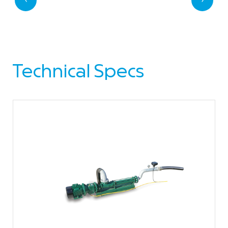
Technical Specs