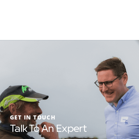
GET IN TOUCH
Talk To An Expert