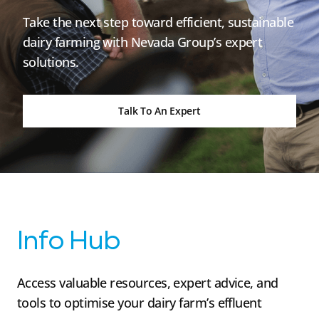
Take the next step toward efficient, sustainable
dairy farming with Nevada Group’s expert
solutions.
Talk To An Expert
Info Hub
Access valuable resources, expert advice, and
tools to optimise your dairy farm’s effluent