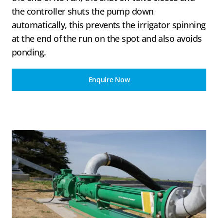
the controller shuts the pump down
automatically, this prevents the irrigator spinning
at the end of the run on the spot and also avoids
ponding.
Enquire Now