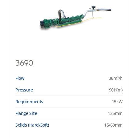
3690
Flow
36m³/h
Pressure
90H(m)
Requirements
15kW
Flange Size
125mm
Solids (Hard/Soft)
15/60mm