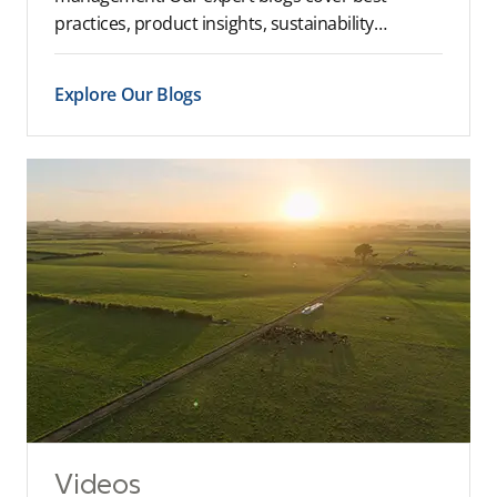
practices, product insights, sustainability…
Explore Our Blogs
Videos