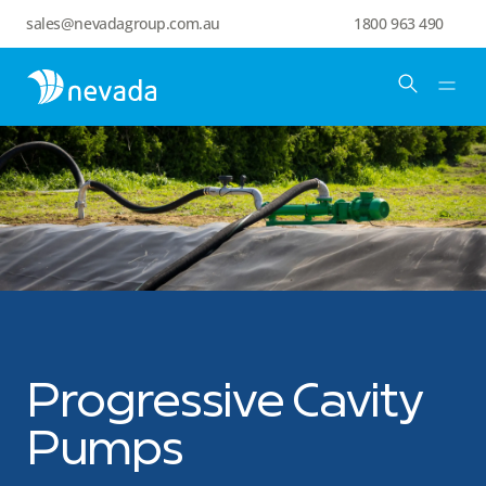
sales@nevadagroup.com.au
1800 963 490
Progressive Cavity
Pumps