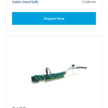
Solids (Hard/Soft)
12/48mm
Enquire Now