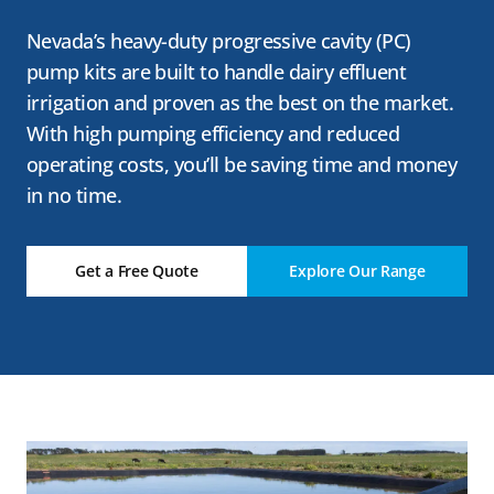
Nevada’s heavy-duty progressive cavity (PC)
pump kits are built to handle dairy effluent
irrigation and proven as the best on the market.
With high pumping efficiency and reduced
operating costs, you’ll be saving time and money
in no time.
Get a Free Quote
Explore Our Range