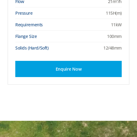
Flow
21m³/h
Pressure
115H(m)
Requirements
11kW
Flange Size
100mm
Solids (Hard/Soft)
12/48mm
Enquire Now