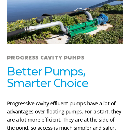
PROGRESS CAVITY PUMPS
Better Pumps,
Smarter Choice
Progressive cavity effluent pumps have a lot of
advantages over floating pumps. For a start, they
are a lot more efficient. They are at the side of
the pond, so access is much simpler and safer,