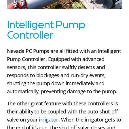
Intelligent Pump
Controller
Nevada PC Pumps are all fitted with an Intelligent
Pump Controller. Equipped with advanced
sensors, this controller swiftly detects and
responds to blockages and run-dry events,
shutting the pump down immediately and
automatically, preventing damage to the pump.
The other great feature with these controllers is
their ability to be coupled with the auto shut-off
valve on your
irrigator
. When the irrigator gets to
the end of it’s run, the shut off valve closes and