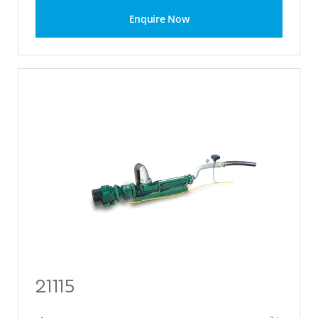
Enquire Now
21115