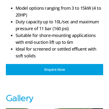
Model options ranging from 3 to 15kW (4 to
20HP)
Duty capacity up to 10L/sec and maximum
pressure of 11 bar (160 psi)
Suitable for shore-mounting applications
with end-suction lift up to 6m
Ideal for screened or settled effluent with
soft solids
Enquire Now
Gallery