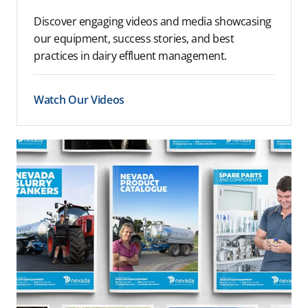
Discover engaging videos and media showcasing
our equipment, success stories, and best
practices in dairy effluent management.
Watch Our Videos