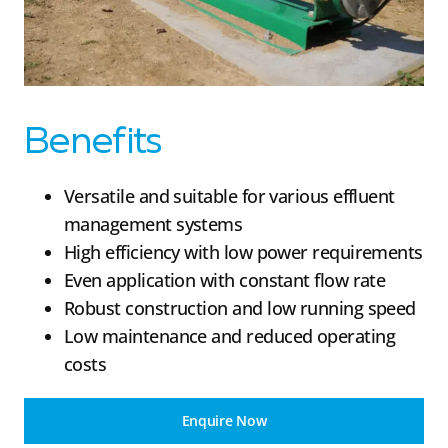
Benefits
Versatile and suitable for various effluent
management systems
High efficiency with low power requirements
Even application with constant flow rate
Robust construction and low running speed
Low maintenance and reduced operating
costs
Enquire Now