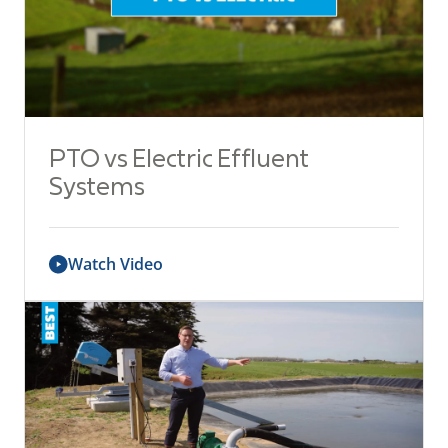
PTO vs Electric Effluent
Systems
Watch Video