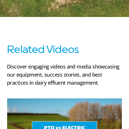
Related Videos
Discover engaging videos and media showcasing
our equipment, success stories, and best
practices in dairy effluent management.