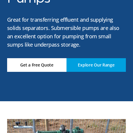
Great for transferring effluent and supplying
solids separators. Submersible pumps are also
an excellent option for pumping from small
sumps like underpass storage.
Get a Free Quote
Explore Our Range