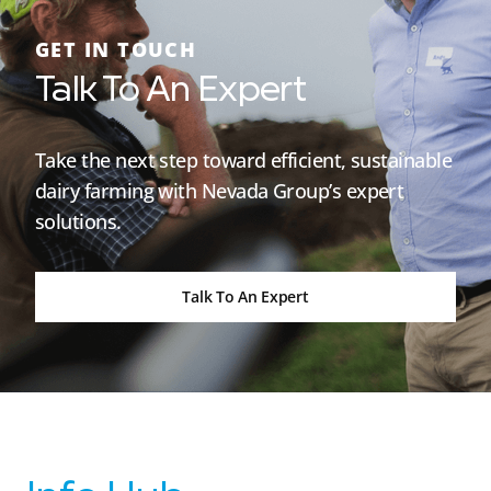
GET IN TOUCH
Talk To An Expert
Take the next step toward efficient, sustainable
dairy farming with Nevada Group’s expert
solutions.
Talk To An Expert