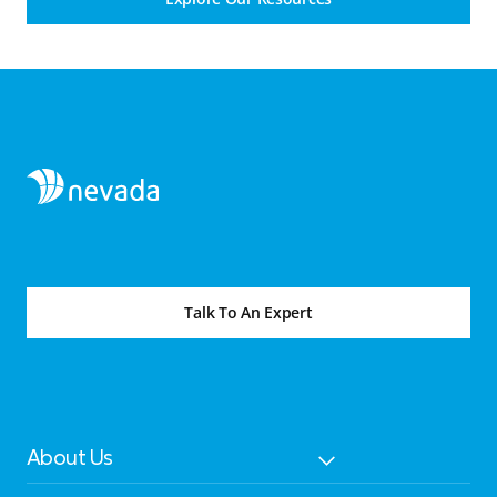
Talk To An Expert
About Us