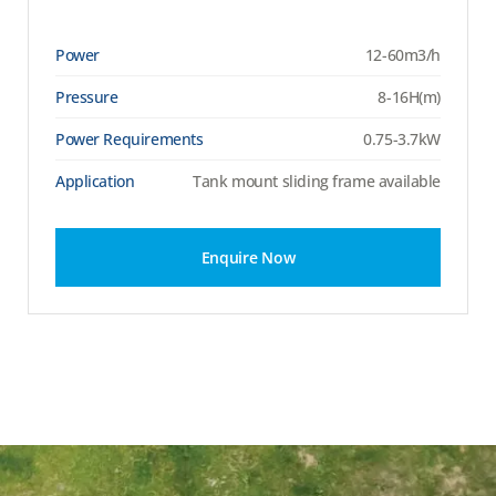
Power
12-60m3/h
Pressure
8-16H(m)
Power Requirements
0.75-3.7kW
Application
Tank mount sliding frame available
Enquire Now