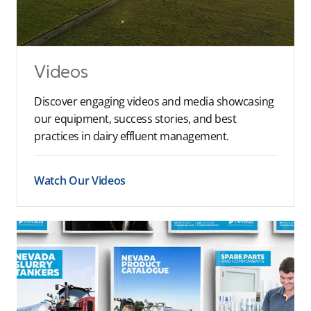
Videos
Discover engaging videos and media showcasing
our equipment, success stories, and best
practices in dairy effluent management.
Watch Our Videos