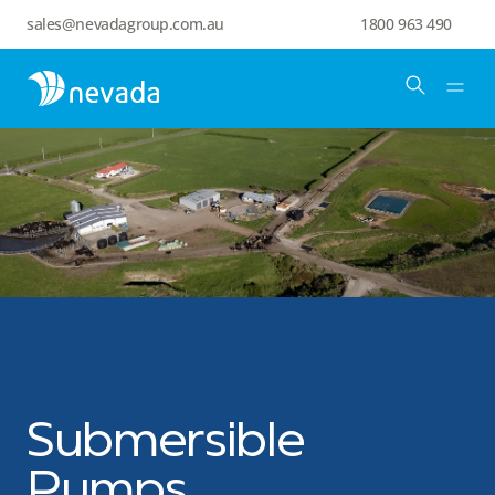
sales@nevadagroup.com.au
1800 963 490
Submersible
Pumps