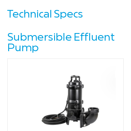
Technical Specs
Submersible Effluent
Pump