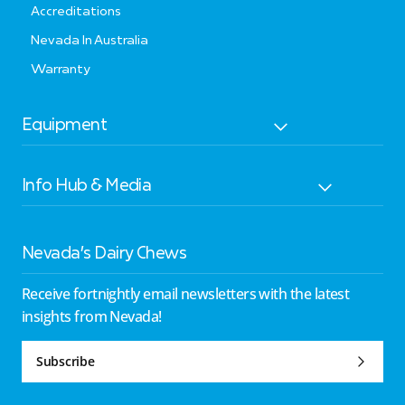
Accreditations
Nevada In Australia
Warranty
Equipment
Info Hub & Media
Nevada’s Dairy Chews
Receive fortnightly email newsletters with the latest
insights from Nevada!
Subscribe