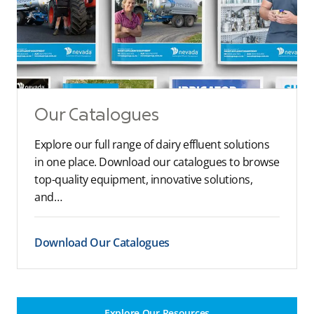
Our Catalogues
Explore our full range of dairy effluent solutions
in one place. Download our catalogues to browse
top-quality equipment, innovative solutions,
and…
Download Our Catalogues
Explore Our Resources