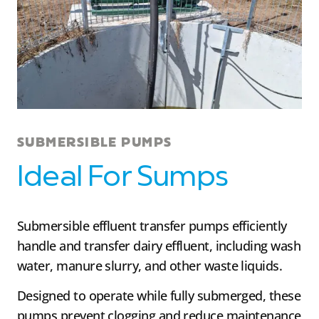
SUBMERSIBLE PUMPS
Ideal For Sumps
Submersible effluent transfer pumps efficiently
handle and transfer dairy effluent, including wash
water, manure slurry, and other waste liquids.
Designed to operate while fully submerged, these
pumps prevent clogging and reduce maintenance