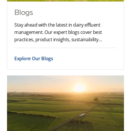
Blogs
Stay ahead with the latest in dairy effluent
management. Our expert blogs cover best
practices, product insights, sustainability…
Explore Our Blogs