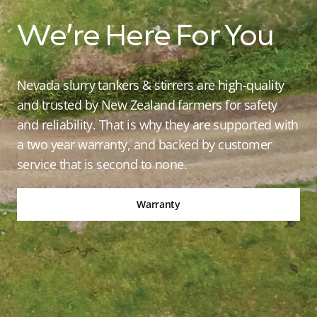
We’re Here For You
Nevada slurry tankers & stirrers are high-quality
and trusted by New Zealand farmers for safety
and reliability. That is why they are supported with
a two year warranty, and backed by customer
service that is second to none.
Warranty