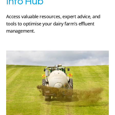
Info Hub
Access valuable resources, expert advice, and
tools to optimise your dairy farm’s effluent
management.