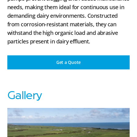
needs, making them ideal for continuous use in
demanding dairy environments. Constructed
from corrosion-resistant materials, they can
withstand the high organic load and abrasive
particles present in dairy effluent.
Get a Quote
Gallery