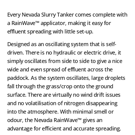
Every Nevada Slurry Tanker comes complete with
a RainWave™ applicator, making it easy for
effluent spreading with little set-up.
Designed as an oscillating system that is self-
driven. There is no hydraulic or electric drive, it
simply oscillates from side to side to give a nice
wide and even spread of effluent across the
paddock. As the system oscillates, large droplets
fall through the grass/crop onto the ground
surface. There are virtually no wind drift issues
and no volatilisation of nitrogen disappearing
into the atmosphere. With minimal smell or
odour, the Nevada RainWave™ gives an
advantage for efficient and accurate spreading.