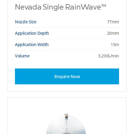
Nevada Single RainWave™
Nozzle Size
77mm
Application Depth
20mm
Application Width
15m
Volume
3,200L/min
Enquire Now