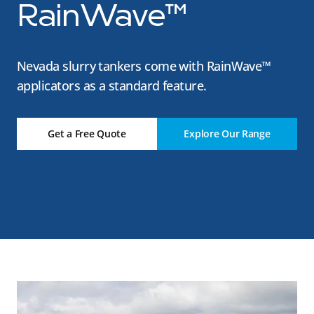
RainWave™
Nevada slurry tankers come with RainWave™
applicators as a standard feature.
Get a Free Quote
Explore Our Range