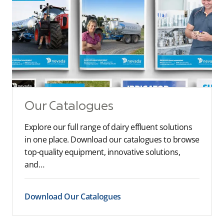
Our Catalogues
Explore our full range of dairy effluent solutions
in one place. Download our catalogues to browse
top-quality equipment, innovative solutions,
and…
Download Our Catalogues