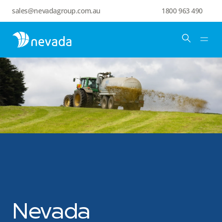
sales@nevadagroup.com.au
1800 963 490
Nevada