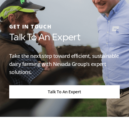
GET IN TOUCH
Talk To An Expert
Take the next step toward efficient, sustainable
dairy farming with Nevada Group’s expert
solutions.
Talk To An Expert