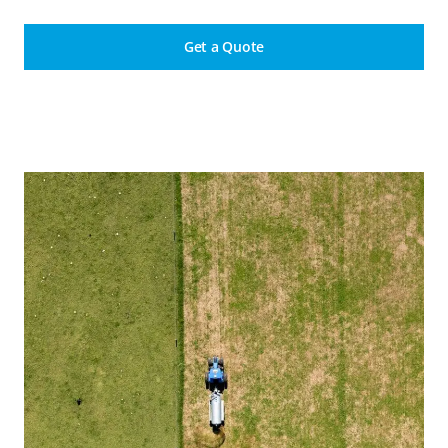
Get a Quote