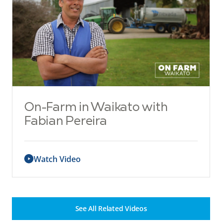
On-Farm in Waikato with
Fabian Pereira
Watch Video
See All Related Videos