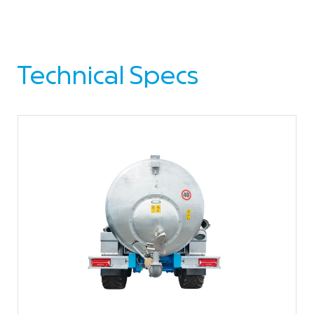
Technical Specs