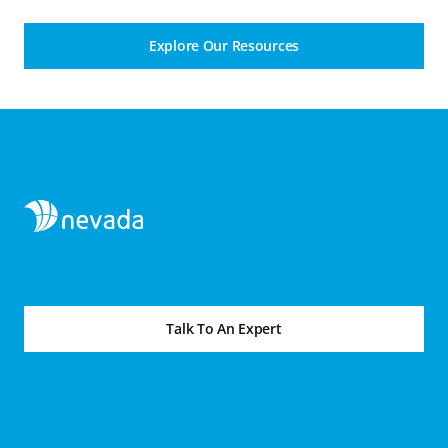
Explore Our Resources
Talk To An Expert