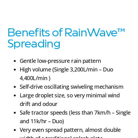
Benefits of RainWave™
Spreading
Gentle low-pressure rain pattern
High volume (Single 3,200L/min – Duo
4,400L/min )
Self-drive oscillating swiveling mechanism
Large droplet size, so very minimal wind
drift and odour
Safe tractor speeds (less than 7km/h – Single
and 11k/hr – Duo)
Very even spread pattern, almost double