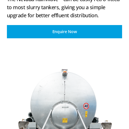
to most slurry tankers, giving you a simple
upgrade for better effluent distribution.
Enquire Now