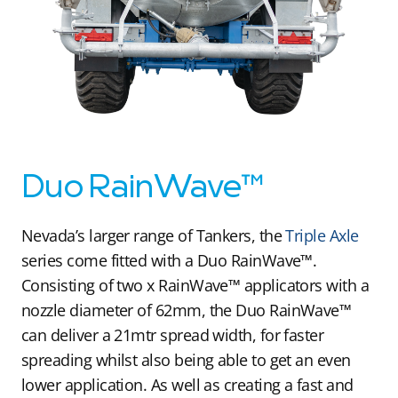
Duo RainWave™
Nevada’s larger range of Tankers, the
Triple Axle
series come fitted with a Duo RainWave™.
Consisting of two x RainWave™ applicators with a
nozzle diameter of 62mm, the Duo RainWave™
can deliver a 21mtr spread width, for faster
spreading whilst also being able to get an even
lower application. As well as creating a fast and