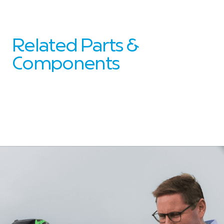
Related Parts &
Components