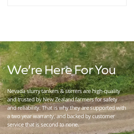
We’re Here For You
Nevada slurry tankers & stirrers are high-quality
and trusted by New Zealand farmers for safety
and reliability. That is why they are supported with
a two year warranty, and backed by customer
service that is second to none.