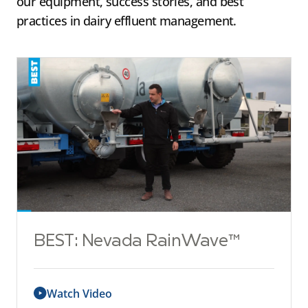
our equipment, success stories, and best
practices in dairy effluent management.
BEST: Nevada RainWave™
Watch Video