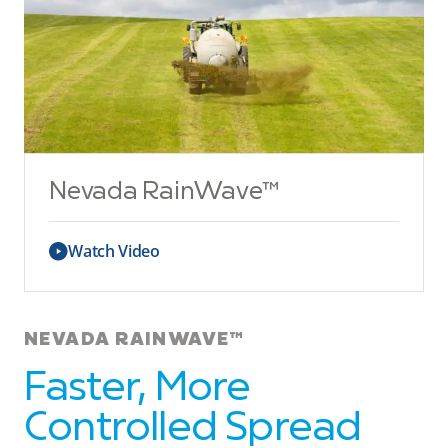
Nevada RainWave™
Watch Video
NEVADA RAINWAVE™
Faster, More
Controlled Spread