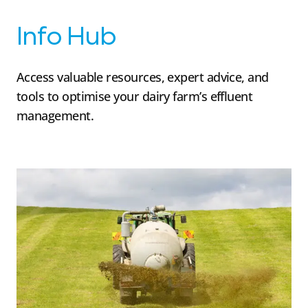
Info Hub
Access valuable resources, expert advice, and
tools to optimise your dairy farm’s effluent
management.