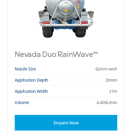
Nevada Duo RainWave™
Nozzle Size
62mm each
Application Depth
20mm
Application Width
21m
Volume
4,400L/min
Enquire Now