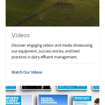
Videos
Discover engaging videos and media showcasing
our equipment, success stories, and best
practices in dairy effluent management.
Watch Our Videos