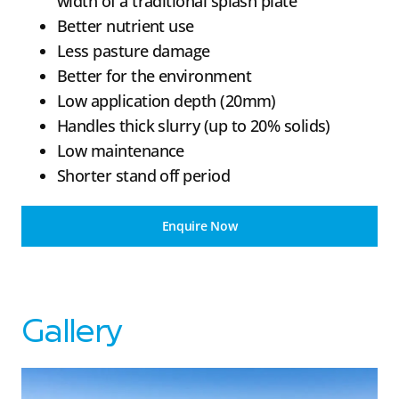
width of a traditional splash plate
Better nutrient use
Less pasture damage
Better for the environment
Low application depth (20mm)
Handles thick slurry (up to 20% solids)
Low maintenance
Shorter stand off period
Enquire Now
Gallery