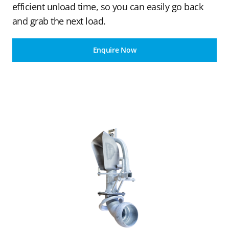
efficient unload time, so you can easily go back
and grab the next load.
Enquire Now