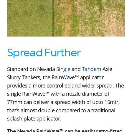
Spread Further
Standard on Nevada
Single
and
Tandem
Axle
Slurry Tankers, the RainWave™ applicator
provides a more controlled and wider spread. The
single RainWave™ with a nozzle diameter of
77mm can deliver a spread width of upto 15mtr,
that’s almost double compared to a traditional
splash plate applicator.
The Nevada RainWave™ can be easily retro-fitted