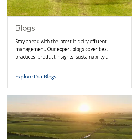
Blogs
Stay ahead with the latest in dairy effluent
management. Our expert blogs cover best
practices, product insights, sustainability…
Explore Our Blogs