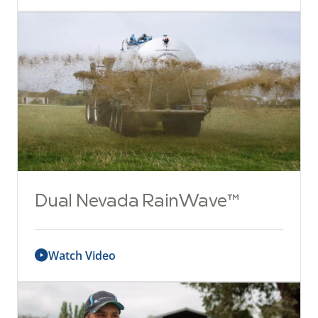
Dual Nevada RainWave™
Watch Video