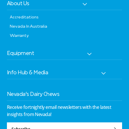
About Us
Accreditations
Nevada In Australia
Warranty
Equipment
Info Hub & Media
Nevada’s Dairy Chews
Receive fortnightly email newsletters with the latest
insights from Nevada!
Subscribe