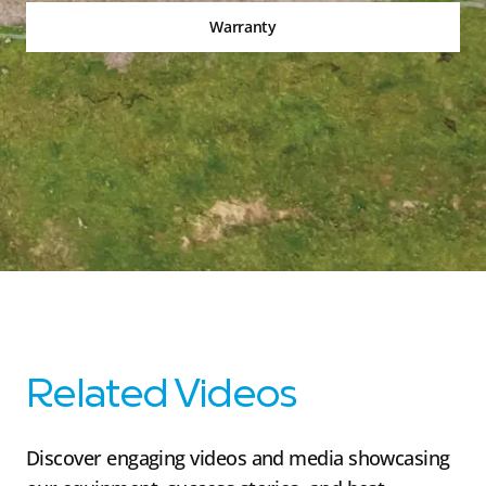
Warranty
Related Videos
Discover engaging videos and media showcasing