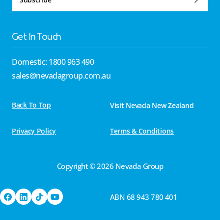
Get In Touch
Domestic: 1800 963 490
sales@nevadagroup.com.au
Back To Top
Visit Nevada New Zealand
Privacy Policy
Terms & Conditions
Copyright © 2026 Nevada Group
ABN 68 943 780 401