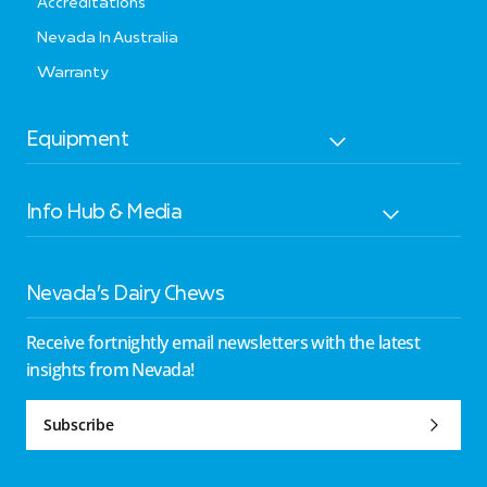
Accreditations
Nevada In Australia
Warranty
Equipment
Info Hub & Media
Nevada’s Dairy Chews
Receive fortnightly email newsletters with the latest
insights from Nevada!
Subscribe