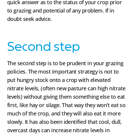
quick answer as to the status of your crop prior
to grazing and potential of any problem. If in
doubt seek advice.
Second step
The second step is to be prudent in your grazing
policies. The most important strategy is not to
put hungry stock onto a crop with elevated
nitrate levels, (often new pasture can high nitrate
levels) without giving them something else to eat
first, like hay or silage. That way they won’t eat so
much of the crop, and they will also eat it more
slowly. It has also been identified that cool, dull,
overcast days can increase nitrate levels in