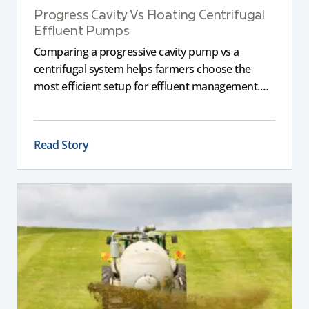
Progress Cavity Vs Floating Centrifugal
Effluent Pumps
Comparing a progressive cavity pump vs a
centrifugal system helps farmers choose the
most efficient setup for effluent management.
This guide explains the key differences between
these pumps, outlining performance,
maintenance, and safety advantages for modern
Read Story
dairy operations.