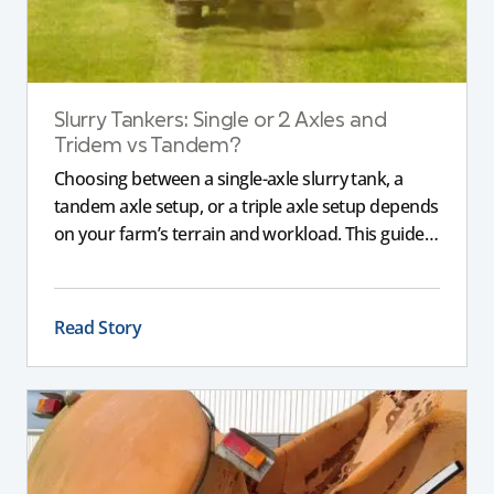
Slurry Tankers: Single or 2 Axles and
Tridem vs Tandem?
Choosing between a single-axle slurry tank, a
tandem axle setup, or a triple axle setup depends
on your farm’s terrain and workload. This guide
explains how different axle configurations
impact stability, safety, and performance, helping
you choose the right slurry tanker for your
Read Story
specific needs.