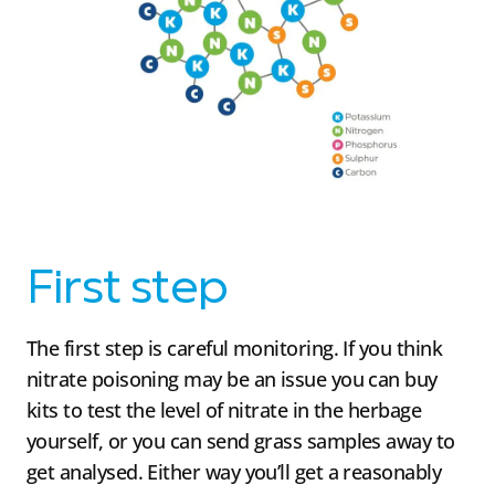
First step
The first step is careful monitoring. If you think
nitrate poisoning may be an issue you can buy
kits to test the level of nitrate in the herbage
yourself, or you can send grass samples away to
get analysed. Either way you’ll get a reasonably