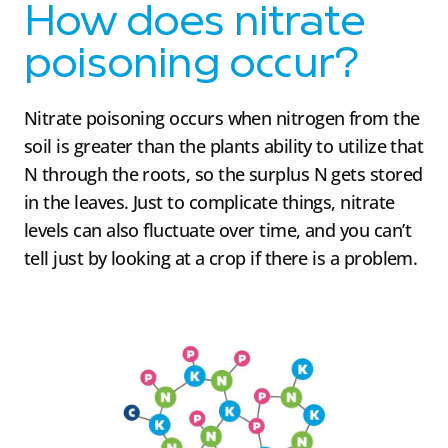
How does nitrate
poisoning occur?
Nitrate poisoning occurs when nitrogen from the
soil is greater than the plants ability to utilize that
N through the roots, so the surplus N gets stored
in the leaves. Just to complicate things, nitrate
levels can also fluctuate over time, and you can’t
tell just by looking at a crop if there is a problem.