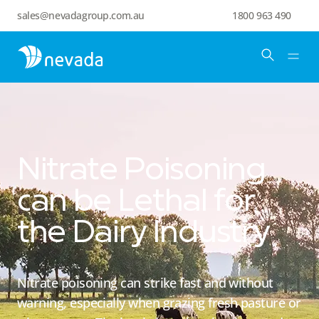
sales@nevadagroup.com.au
1800 963 490
Nitrate Poisoning
can be Lethal for
the Dairy Industry
Nitrate poisoning can strike fast and without
warning, especially when grazing fresh pasture or