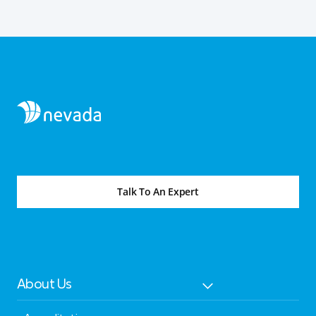
Talk To An Expert
About Us