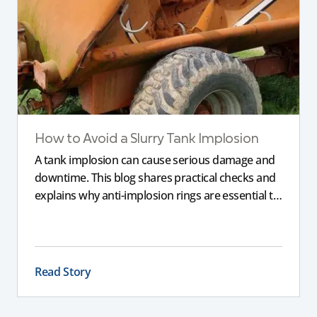
How to Avoid a Slurry Tank Implosion
A tank implosion can cause serious damage and
downtime. This blog shares practical checks and
explains why anti-implosion rings are essential to
prevent an imploded tank, helping farmers
protect their equipment and avoid costly failure.
Read Story