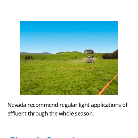
Nevada recommend regular light applications of
effluent through the whole season.