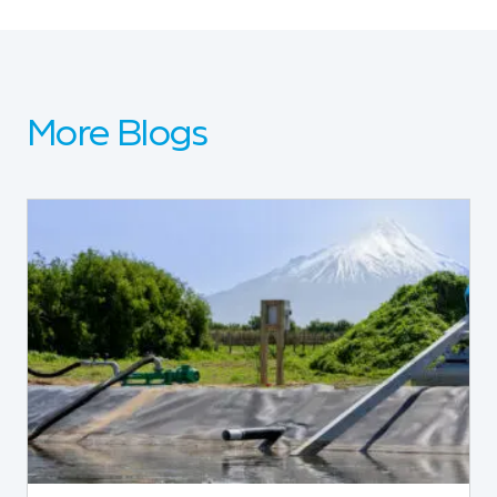
More Blogs