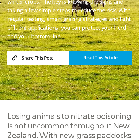
winter crops. The key is knowing the signs and
taking a few simple steps to reduce the risk. With
regular testing, smart grazing strategies and light
effluent applications, you can protect your herd
and your bottom line.
Read This Article
Share This Post
Losing animals to nitrate poisoning
is not uncommon throughout New
Zealand. With new grass paddocks