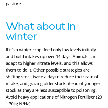
pasture.
What about in
winter
If it’s a winter crop, feed only low levels initially
and build intakes up over 14 days. Animals can
adapt to higher nitrate levels, and this allows
them to do it. Other possible strategies are
shifting stock twice a day to reduce their rate of
intake, and grazing older stock ahead of younger
stock as they are less susceptible to poisoning.
Avoid heavy applications of Nitrogen Fertiliser (20
– 30kg N/Ha).