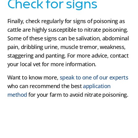
Check for signs
Finally, check regularly for signs of poisoning as
cattle are highly susceptible to nitrate poisoning.
Some of these signs can be salivation, abdominal
pain, dribbling urine, muscle tremor, weakness,
staggering and panting. For more advice, contact
your local vet for more information.
Want to know more,
speak to one of our experts
who can recommend the best
application
method
for your farm to avoid nitrate poisoning.