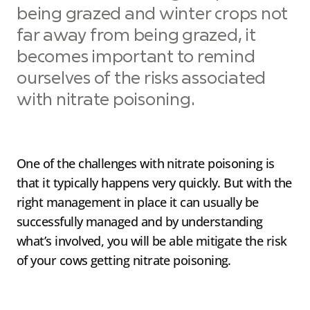
being grazed and winter crops not
far away from being grazed, it
becomes important to remind
ourselves of the risks associated
with nitrate poisoning.
One of the challenges with nitrate poisoning is
that it typically happens very quickly. But with the
right management in place it can usually be
successfully managed and by understanding
what’s involved, you will be able mitigate the risk
of your cows getting nitrate poisoning.