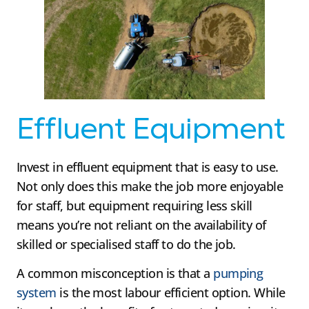
Effluent Equipment
Invest in effluent equipment that is easy to use.
Not only does this make the job more enjoyable
for staff, but equipment requiring less skill
means you’re not reliant on the availability of
skilled or specialised staff to do the job.
A common misconception is that a
pumping
system
is the most labour efficient option. While