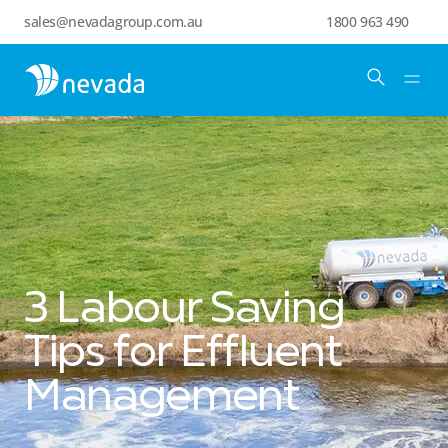
sales@nevadagroup.com.au
1800 963 490
3 Labour Saving
Tips for Effluent
Management