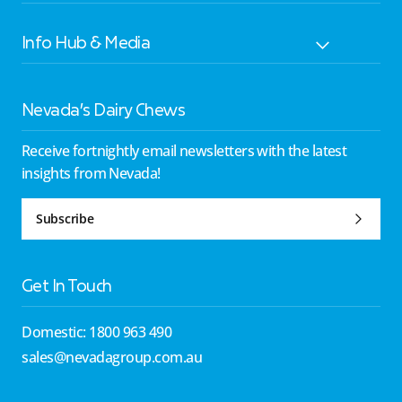
Info Hub & Media
Nevada’s Dairy Chews
Receive fortnightly email newsletters with the latest
insights from Nevada!
Subscribe
Get In Touch
Domestic: 1800 963 490
sales@nevadagroup.com.au