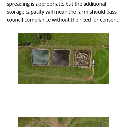
spreading is appropriate, but the additional
storage capacity will mean the farm should pass
council compliance without the need for consent.