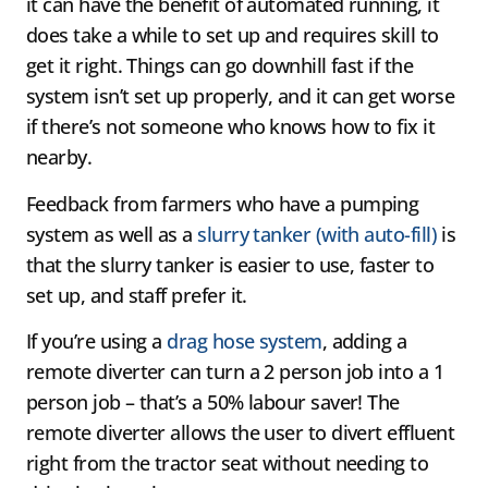
it can have the benefit of automated running, it
does take a while to set up and requires skill to
get it right. Things can go downhill fast if the
system isn’t set up properly, and it can get worse
if there’s not someone who knows how to fix it
nearby.
Feedback from farmers who have a pumping
system as well as a
slurry tanker (with auto-fill)
is
that the slurry tanker is easier to use, faster to
set up, and staff prefer it.
If you’re using a
drag hose system
, adding a
remote diverter can turn a 2 person job into a 1
person job – that’s a 50% labour saver! The
remote diverter allows the user to divert effluent
right from the tractor seat without needing to