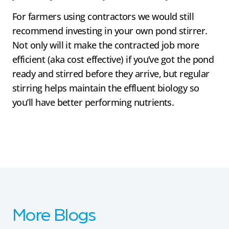
For farmers using contractors we would still
recommend investing in your own pond stirrer.
Not only will it make the contracted job more
efficient (aka cost effective) if you’ve got the pond
ready and stirred before they arrive, but regular
stirring helps maintain the effluent biology so
you’ll have better performing nutrients.
More Blogs