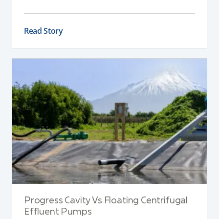
across the farm.
Read Story
Progress Cavity Vs Floating Centrifugal
Effluent Pumps