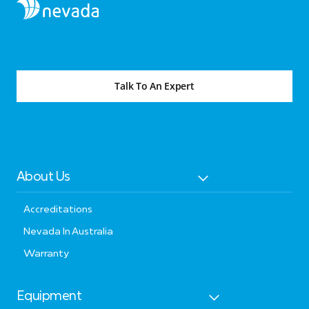
Talk To An Expert
About Us
Accreditations
Nevada In Australia
Warranty
Equipment