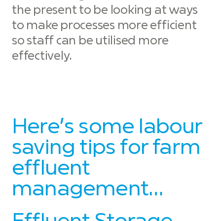
the present to be looking at ways
to make processes more efficient
so staff can be utilised more
effectively.
Here’s some labour
saving tips for farm
effluent
management…