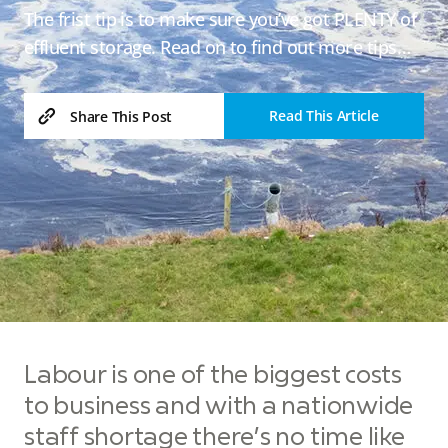
The frist tip is to make sure you’ve got PLENTY of
effluent storage. Read on to find out more tips…
Read This Article
Share This Post
Labour is one of the biggest costs
to business and with a nationwide
staff shortage there’s no time like