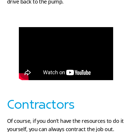
drive back to the pump.
Contractors
Of course, if you don’t have the resources to do it
yourself, you can always contract the job out.