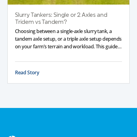
Slurry Tankers: Single or 2 Axles and
Tridem vs Tandem?
Choosing between a single-axle slurry tank, a
tandem axle setup, or a triple axle setup depends
on your farm’s terrain and workload. This guide
explains how different axle configurations
impact stability, safety, and performance, helping
you choose the right slurry tanker for your
Read Story
specific needs.