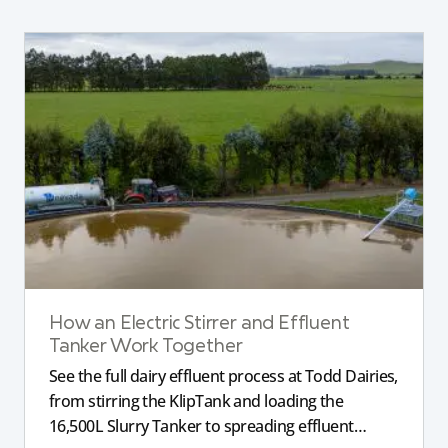
How an Electric Stirrer and Effluent
Tanker Work Together
See the full dairy effluent process at Todd Dairies,
from stirring the KlipTank and loading the
16,500L Slurry Tanker to spreading effluent