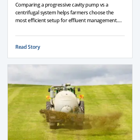
Comparing a progressive cavity pump vs a
centrifugal system helps farmers choose the
most efficient setup for effluent management.
This guide explains the key differences between
these pumps, outlining performance,
maintenance, and safety advantages for modern
Read Story
dairy operations.