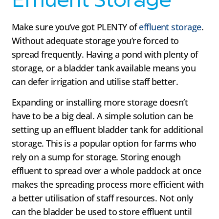
Effluent Storage
Make sure you’ve got PLENTY of
effluent storage
.
Without adequate storage you’re forced to
spread frequently. Having a pond with plenty of
storage, or a bladder tank available means you
can defer irrigation and utilise staff better.
Expanding or installing more storage doesn’t
have to be a big deal. A simple solution can be
setting up an effluent bladder tank for additional
storage. This is a popular option for farms who
rely on a sump for storage. Storing enough
effluent to spread over a whole paddock at once
makes the spreading process more efficient with
a better utilisation of staff resources. Not only
can the bladder be used to store effluent until