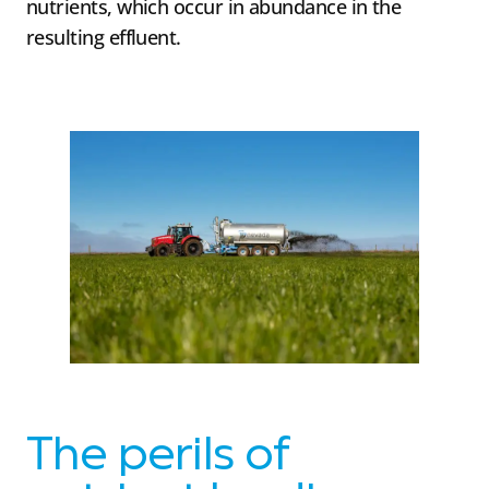
nutrients, which occur in abundance in the
resulting effluent.
The perils of