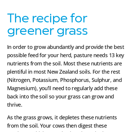
The recipe for
greener grass
In order to grow abundantly and provide the best
possible feed for your herd, pasture needs 13 key
nutrients from the soil. Most these nutrients are
plentiful in most New Zealand soils. For the rest
(Nitrogen, Potassium, Phosphorus, Sulphur, and
Magnesium), you’ll need to regularly add these
back into the soil so your grass can grow and
thrive.
As the grass grows, it depletes these nutrients
from the soil. Your cows then digest these