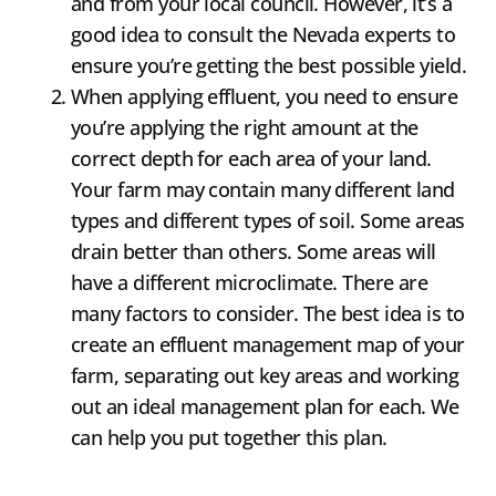
and from your local council. However, it’s a
good idea to consult the Nevada experts to
ensure you’re getting the best possible yield.
When applying effluent, you need to ensure
you’re applying the right amount at the
correct depth for each area of your land.
Your farm may contain many different land
types and different types of soil. Some areas
drain better than others. Some areas will
have a different microclimate. There are
many factors to consider. The best idea is to
create an effluent management map of your
farm, separating out key areas and working
out an ideal management plan for each. We
can help you put together this plan.