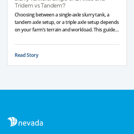
Tridem vs Tandem?
Choosing between a single-axle slurry tank, a
tandem axle setup, or a triple axle setup depends
on your farm’s terrain and workload. This guide
explains how different axle configurations
impact stability, safety, and performance, helping
you choose the right slurry tanker for your
Read Story
specific needs.