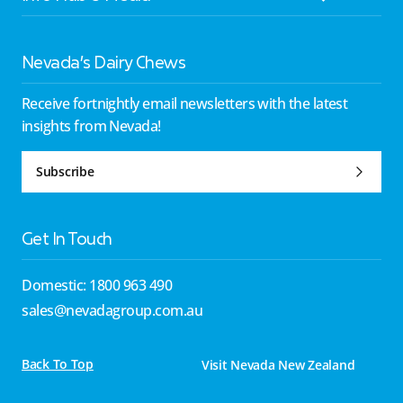
Nevada’s Dairy Chews
Receive fortnightly email newsletters with the latest
insights from Nevada!
Subscribe
Get In Touch
Domestic: 1800 963 490
sales@nevadagroup.com.au
Back To Top
Visit Nevada New Zealand