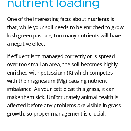
nutrient loading
One of the interesting facts about nutrients is
that, while your soil needs to be enriched to grow
lush green pasture, too many nutrients will have
a negative effect.
If effluent isn’t managed correctly or is spread
over too small an area, the soil becomes highly
enriched with potassium (K) which competes
with the magnesium (Mg) causing nutrient
imbalance. As your cattle eat this grass, it can
make them sick. Unfortunately animal health is
affected before any problems are visible in grass
growth, so proper management is crucial.