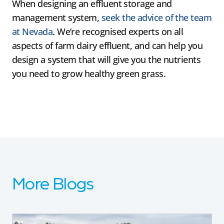
When designing an effluent storage and
management system,
seek the advice of the team
at Nevada
. We’re recognised experts on all
aspects of farm dairy effluent, and can help you
design a system that will give you the nutrients
you need to grow healthy green grass.
More Blogs