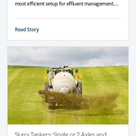
most efficient setup for effluent management.
This guide explains the key differences between
these pumps, outlining performance,
maintenance, and safety advantages for modern
Read Story
dairy operations.
Slurry Tankers: Single or 2 Axles and