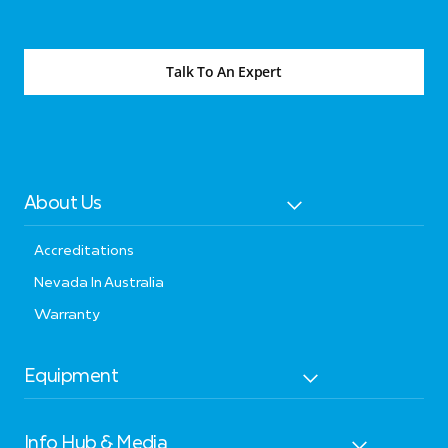
Talk To An Expert
About Us
Accreditations
Nevada In Australia
Warranty
Equipment
Info Hub & Media