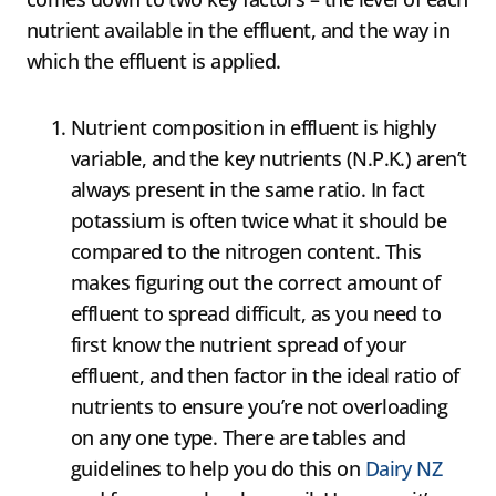
nutrient available in the effluent, and the way in
which the effluent is applied.
Nutrient composition in effluent is highly
variable, and the key nutrients (N.P.K.) aren’t
always present in the same ratio. In fact
potassium is often twice what it should be
compared to the nitrogen content. This
makes figuring out the correct amount of
effluent to spread difficult, as you need to
first know the nutrient spread of your
effluent, and then factor in the ideal ratio of
nutrients to ensure you’re not overloading
on any one type. There are tables and
guidelines to help you do this on
Dairy NZ