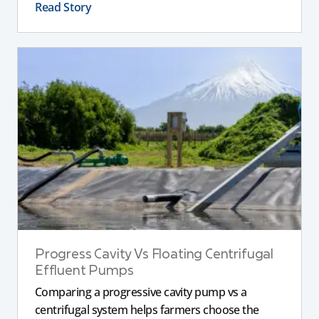
Read Story
Progress Cavity Vs Floating Centrifugal
Effluent Pumps
Comparing a progressive cavity pump vs a
centrifugal system helps farmers choose the