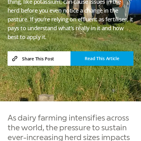
thing, like potassium, can cause issues in the
herd before you even notice a change in the
pasture. If you’re relying on effluent as fertiliser, it
pays to understand what’s really in it and how
best to apply it.
Read This Article
Share This Post
As dairy farming intensifies across
the world, the pressure to sustain
ever-increasing herd sizes impacts