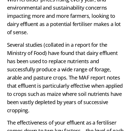
environmental and sustainability concerns
impacting more and more farmers, looking to
dairy effluent as a potential fertiliser makes a lot
of sense.
Several studies (collated in a report for the
Ministry of Food) have found that dairy effluent
has been used to replace nutrients and
successfully produce a wide range of forage,
arable and pasture crops. The MAF report notes
that effluent is particularly effective when applied
to crops such as maize where soil nutrients have
been vastly depleted by years of successive
cropping.
The effectiveness of your effluent as a fertiliser
comes down to two key factors – the level of each