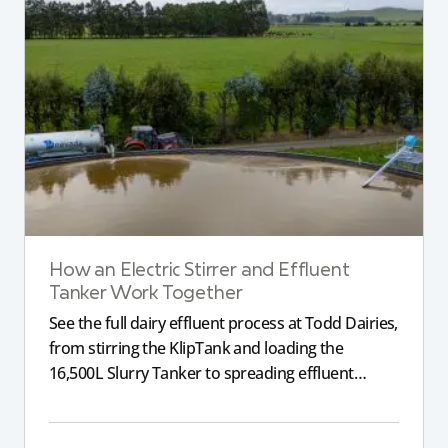
How an Electric Stirrer and Effluent
Tanker Work Together
See the full dairy effluent process at Todd Dairies,
from stirring the KlipTank and loading the
16,500L Slurry Tanker to spreading effluent
across the farm.