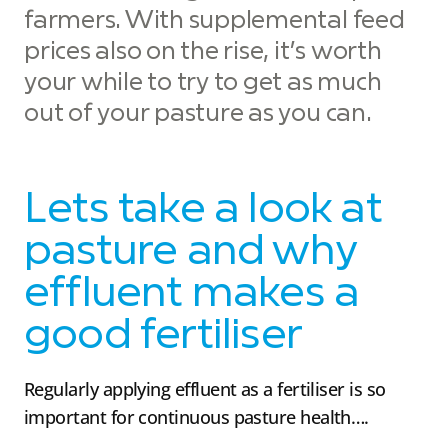
farmers. With supplemental feed
prices also on the rise, it’s worth
your while to try to get as much
out of your pasture as you can.
Lets take a look at
pasture and why
effluent makes a
good fertiliser
Regularly applying effluent as a fertiliser is so
important for continuous pasture health….