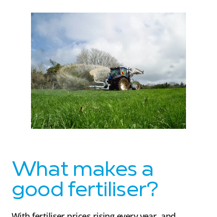
What makes a
good fertiliser?
With fertiliser prices rising every year, and