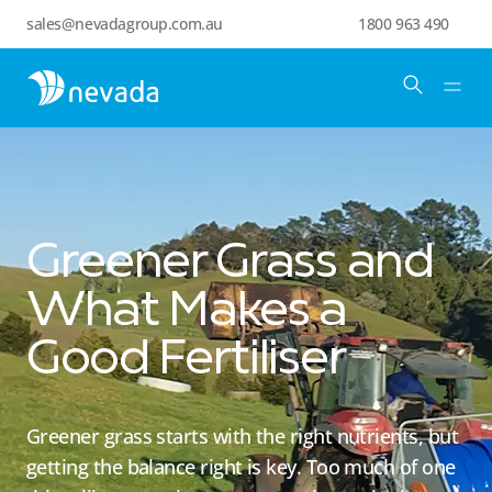
sales@nevadagroup.com.au
1800 963 490
Greener Grass and
What Makes a
Good Fertiliser
Greener grass starts with the right nutrients, but
getting the balance right is key. Too much of one