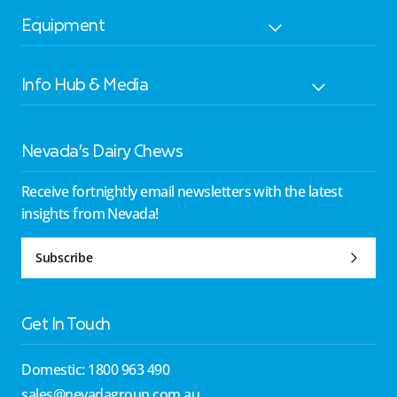
Equipment
Info Hub & Media
Nevada’s Dairy Chews
Receive fortnightly email newsletters with the latest
insights from Nevada!
Subscribe
Get In Touch
Domestic: 1800 963 490
sales@nevadagroup.com.au