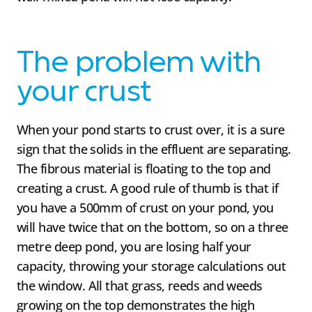
The problem with
your crust
When your pond starts to crust over, it is a sure
sign that the solids in the effluent are separating.
The fibrous material is floating to the top and
creating a crust. A good rule of thumb is that if
you have a 500mm of crust on your pond, you
will have twice that on the bottom, so on a three
metre deep pond, you are losing half your
capacity, throwing your storage calculations out
the window. All that grass, reeds and weeds
growing on the top demonstrates the high