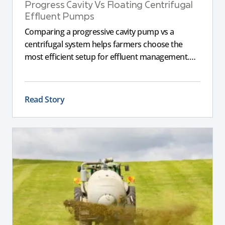
Progress Cavity Vs Floating Centrifugal
Effluent Pumps
Comparing a progressive cavity pump vs a
centrifugal system helps farmers choose the
most efficient setup for effluent management.
This guide explains the key differences between
these pumps, outlining performance,
maintenance, and safety advantages for modern
Read Story
dairy operations.