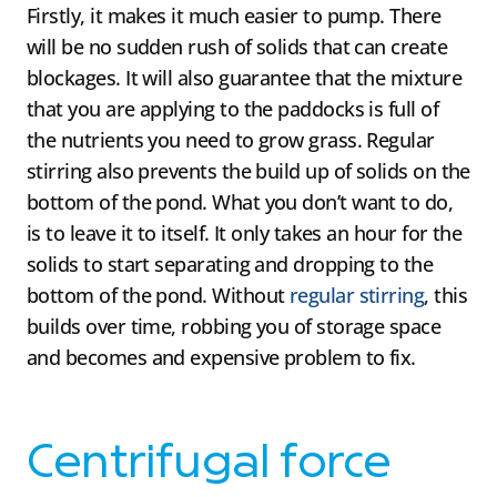
Firstly, it makes it much easier to pump. There
will be no sudden rush of solids that can create
blockages. It will also guarantee that the mixture
that you are applying to the paddocks is full of
the nutrients you need to grow grass. Regular
stirring also prevents the build up of solids on the
bottom of the pond. What you don’t want to do,
is to leave it to itself. It only takes an hour for the
solids to start separating and dropping to the
bottom of the pond. Without
regular stirring
, this
builds over time, robbing you of storage space
and becomes and expensive problem to fix.
Centrifugal force