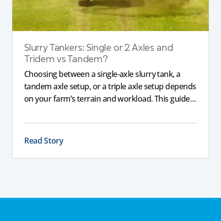
Slurry Tankers: Single or 2 Axles and
Tridem vs Tandem?
Choosing between a single-axle slurry tank, a
tandem axle setup, or a triple axle setup depends
on your farm’s terrain and workload. This guide
explains how different axle configurations
impact stability, safety, and performance, helping
you choose the right slurry tanker for your
Read Story
specific needs.