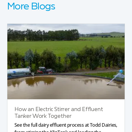
More Blogs
How an Electric Stirrer and Effluent
Tanker Work Together
See the full dairy effluent process at Todd Dairies,