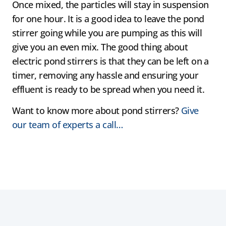
Once mixed, the particles will stay in suspension
for one hour. It is a good idea to leave the pond
stirrer going while you are pumping as this will
give you an even mix. The good thing about
electric pond stirrers is that they can be left on a
timer, removing any hassle and ensuring your
effluent is ready to be spread when you need it.
Want to know more about pond stirrers?
Give
our team of experts a call…