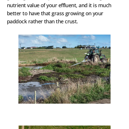
nutrient value of your effluent, and it is much
better to have that grass growing on your
paddock rather than the crust.