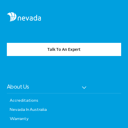
Talk To An Expert
About Us
Accreditations
Nevada In Australia
Warranty