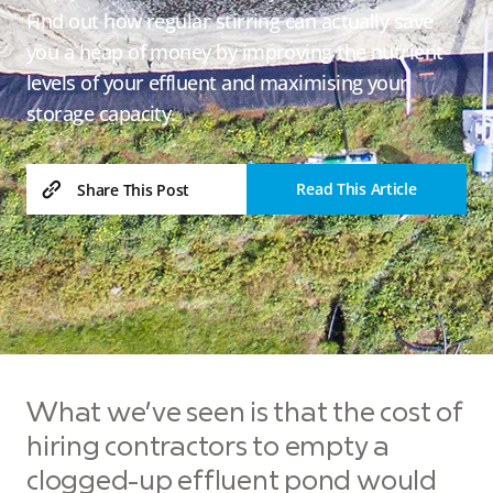
Find out how regular stirring can actually save
you a heap of money by improving the nutrient
levels of your effluent and maximising your
storage capacity.
Read This Article
Share This Post
What we’ve seen is that the cost of
hiring contractors to empty a
clogged-up effluent pond would