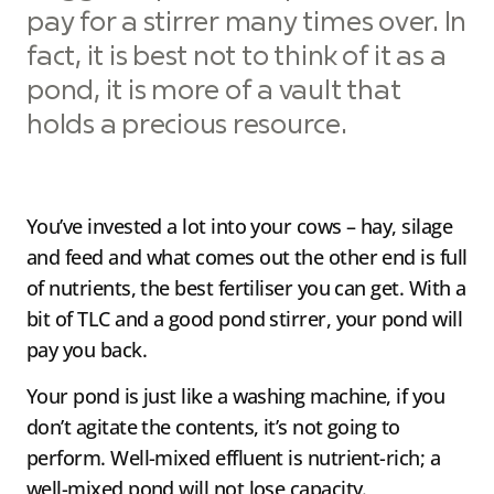
pay for a stirrer many times over. In
fact, it is best not to think of it as a
pond, it is more of a vault that
holds a precious resource.
You’ve invested a lot into your cows – hay, silage
and feed and what comes out the other end is full
of nutrients, the best fertiliser you can get. With a
bit of TLC and a good pond stirrer, your pond will
pay you back.
Your pond is just like a washing machine, if you
don’t agitate the contents, it’s not going to
perform. Well-mixed effluent is nutrient-rich; a
well-mixed pond will not lose capacity.