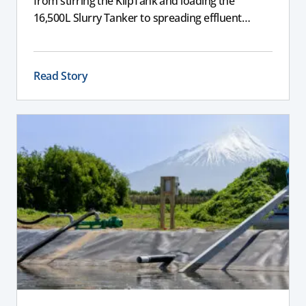
from stirring the KlipTank and loading the
16,500L Slurry Tanker to spreading effluent
across the farm.
Read Story