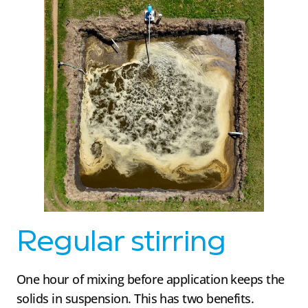
Regular stirring
One hour of mixing before application keeps the
solids in suspension. This has two benefits.