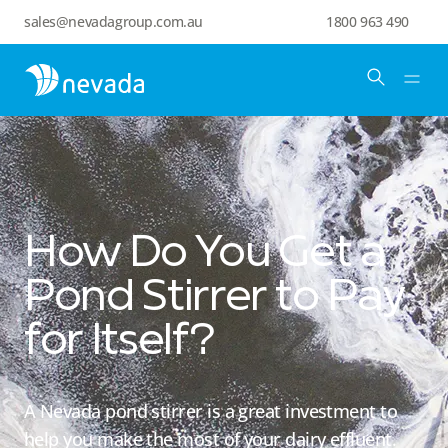
sales@nevadagroup.com.au
1800 963 490
How Do You Get a
Pond Stirrer to Pay
for Itself?
A Nevada pond stirrer is a great investment to
help you make the most of your dairy effluent.