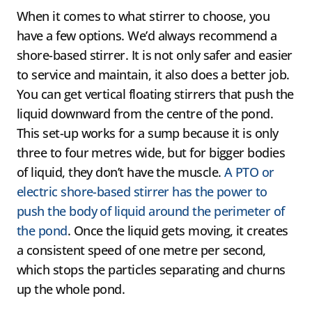
When it comes to what stirrer to choose, you
have a few options. We’d always recommend a
shore-based stirrer. It is not only safer and easier
to service and maintain, it also does a better job.
You can get vertical floating stirrers that push the
liquid downward from the centre of the pond.
This set-up works for a sump because it is only
three to four metres wide, but for bigger bodies
of liquid, they don’t have the muscle.
A PTO or
electric shore-based stirrer has the power to
push the body of liquid around the perimeter of
the pond
. Once the liquid gets moving, it creates
a consistent speed of one metre per second,
which stops the particles separating and churns
up the whole pond.