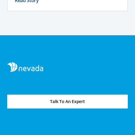
Read Story
Talk To An Expert