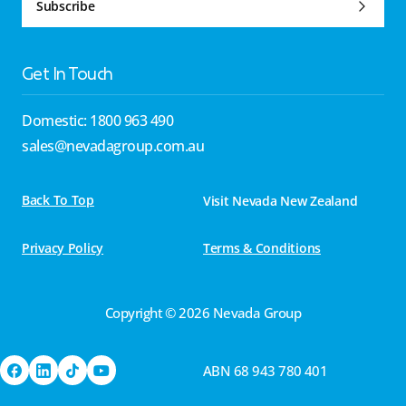
Subscribe
Get In Touch
Domestic: 1800 963 490
sales@nevadagroup.com.au
Back To Top
Visit Nevada New Zealand
Privacy Policy
Terms & Conditions
Copyright © 2026 Nevada Group
ABN 68 943 780 401