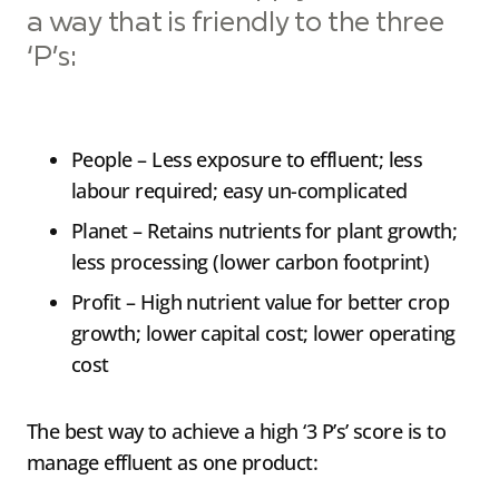
a way that is friendly to the three
‘P’s:
People – Less exposure to effluent; less
labour required; easy un-complicated
Planet – Retains nutrients for plant growth;
less processing (lower carbon footprint)
Profit – High nutrient value for better crop
growth; lower capital cost; lower operating
cost
The best way to achieve a high ‘3 P’s’ score is to
manage effluent as one product: