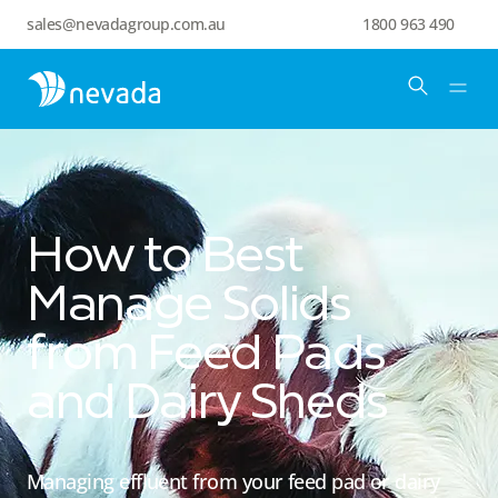
sales@nevadagroup.com.au
1800 963 490
How to Best
Manage Solids
from Feed Pads
and Dairy Sheds
Managing effluent from your feed pad or dairy