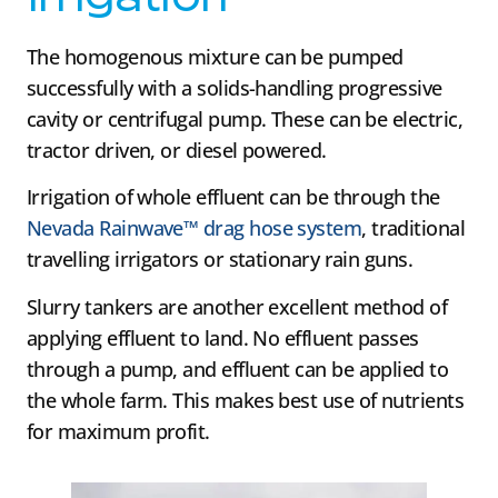
The homogenous mixture can be pumped
successfully with a solids-handling progressive
cavity or centrifugal pump. These can be electric,
tractor driven, or diesel powered.
Irrigation of whole effluent can be through the
Nevada Rainwave™ drag hose system
, traditional
travelling irrigators or stationary rain guns.
Slurry tankers are another excellent method of
applying effluent to land. No effluent passes
through a pump, and effluent can be applied to
the whole farm. This makes best use of nutrients
for maximum profit.