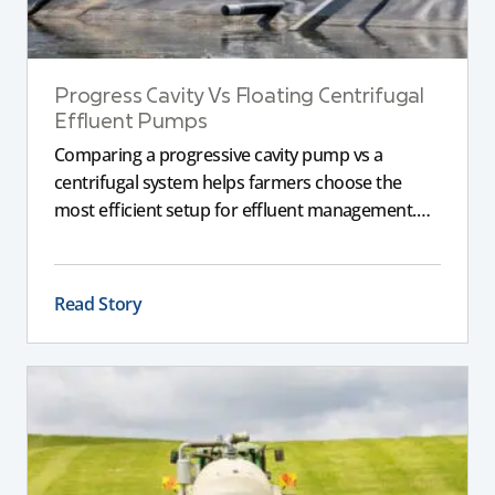
Progress Cavity Vs Floating Centrifugal
Effluent Pumps
Comparing a progressive cavity pump vs a
centrifugal system helps farmers choose the
most efficient setup for effluent management.
This guide explains the key differences between
these pumps, outlining performance,
maintenance, and safety advantages for modern
Read Story
dairy operations.