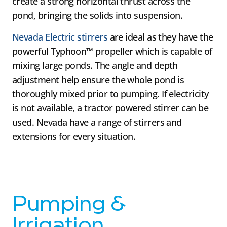
create a strong horizontal thrust across the
pond, bringing the solids into suspension.
Nevada Electric stirrers
are ideal as they have the
powerful Typhoon™ propeller which is capable of
mixing large ponds. The angle and depth
adjustment help ensure the whole pond is
thoroughly mixed prior to pumping. If electricity
is not available, a tractor powered stirrer can be
used. Nevada have a range of stirrers and
extensions for every situation.
Pumping &
Irrigation