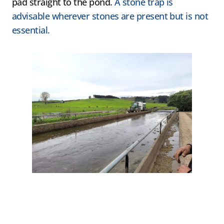
pad straight to the pond.
A stone trap is
advisable wherever stones are present but is not
essential.