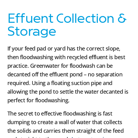
Effuent Collection &
Storage
If your feed pad or yard has the correct slope,
then floodwashing with recycled effluent is best
practice. Greenwater for floodwash can be
decanted off the effluent pond – no separation
required. Using a floating suction pipe and
allowing the pond to settle the water decanted is
perfect for floodwashing.
The secret to effective floodwashing is fast
dumping to create a wall of water that collects
the solids and carries them straight of the feed