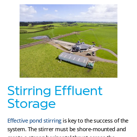
Stirring Effluent
Storage
Effective pond stirring
is key to the success of the
system. The stirrer must be shore-mounted and