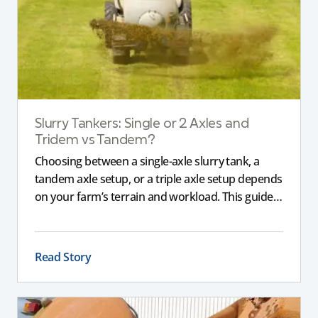
Slurry Tankers: Single or 2 Axles and
Tridem vs Tandem?
Choosing between a single-axle slurry tank, a
tandem axle setup, or a triple axle setup depends
on your farm’s terrain and workload. This guide
explains how different axle configurations
impact stability, safety, and performance, helping
you choose the right slurry tanker for your
Read Story
specific needs.