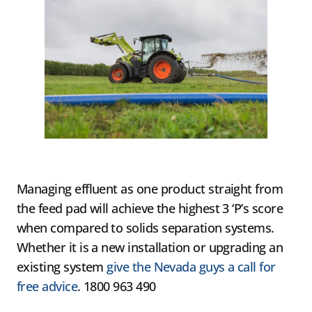
Managing effluent as one product straight from
the feed pad will achieve the highest 3 ‘P’s score
when compared to solids separation systems.
Whether it is a new installation or upgrading an
existing system
give the Nevada guys a call for
free advice
. 1800 963 490