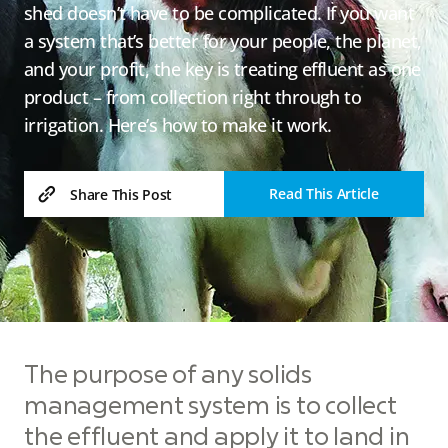
shed doesn’t have to be complicated. If you want
a system that’s better for your people, the planet,
and your profit, the key is treating effluent as one
product – from collection right through to
irrigation. Here’s how to make it work.
Read This Article
Share This Post
The purpose of any solids
management system is to collect
the effluent and apply it to land in