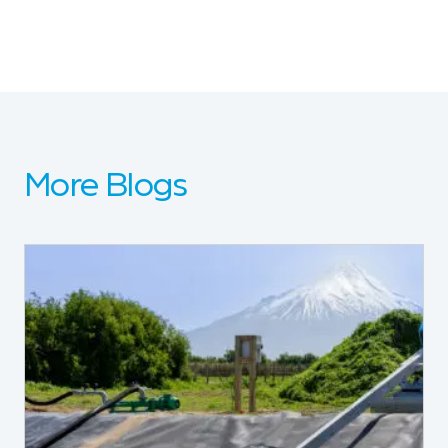
More Blogs