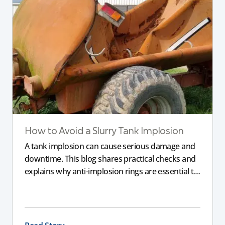
How to Avoid a Slurry Tank Implosion
A tank implosion can cause serious damage and
downtime. This blog shares practical checks and
explains why anti-implosion rings are essential to
prevent an imploded tank, helping farmers
protect their equipment and avoid costly failure.