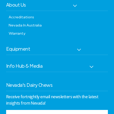
About Us
Accreditations
Nevada In Australia
Warranty
Equipment
Info Hub & Media
Nevada’s Dairy Chews
Receive fortnightly email newsletters with the latest
insights from Nevada!