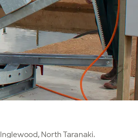
n Inglewood, North Taranaki.