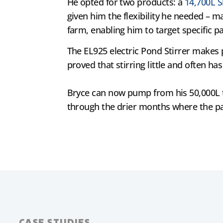
He opted for two products: a
14,700L S
given him the flexibility he needed – m
farm, enabling him to target specific p
The EL925 electric Pond Stirrer makes p
proved that stirring little and often h
Bryce can now pump from his 50,000L tan
through the drier months where the pa