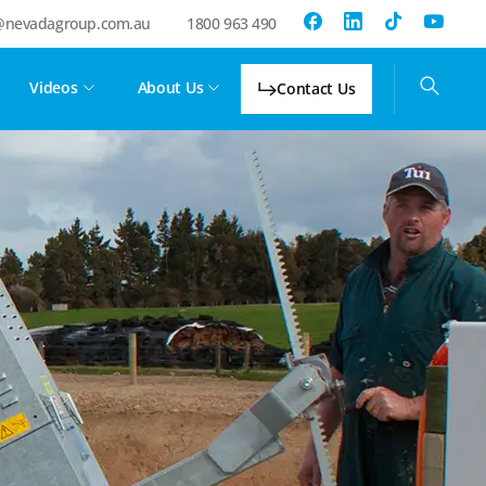
@nevadagroup.com.au
1800 963 490
Videos
About Us
Contact Us