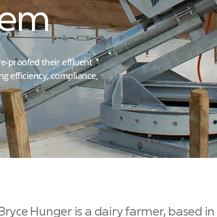
tem
e-proofed their effluent
g efficiency, compliance,
Bryce Hunger is a dairy farmer, based i