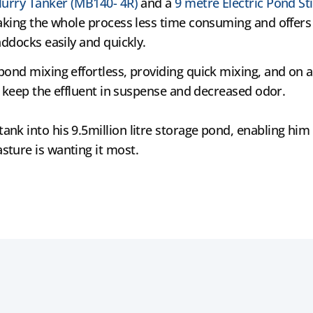
lurry Tanker (MB140- 4R)
and a
9 metre Electric Pond Sti
aking the whole process less time consuming and offers 
addocks easily and quickly.
ond mixing effortless, providing quick mixing, and on a
as keep the effluent in suspense and decreased odor.
k into his 9.5million litre storage pond, enabling him t
sture is wanting it most.