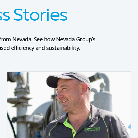
 Stories
es from Nevada. See how Nevada Group’s
ed efficiency and sustainability.