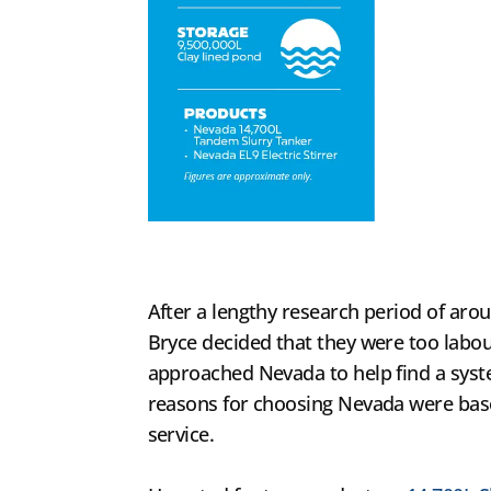
After a lengthy research period of arou
Bryce decided that they were too labou
approached Nevada to help find a syste
reasons for choosing Nevada were base
service.