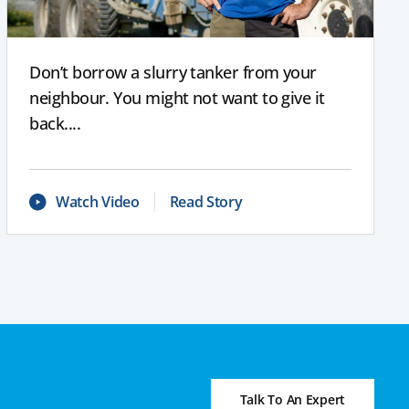
Don’t borrow a slurry tanker from your
neighbour. You might not want to give it
back....
Watch Video
Read Story
Talk To An Expert