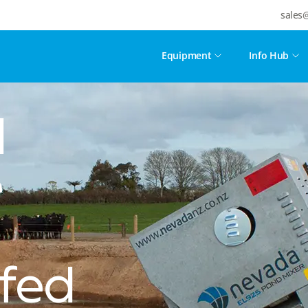
sales
Equipment
Info Hub
d
e
fed