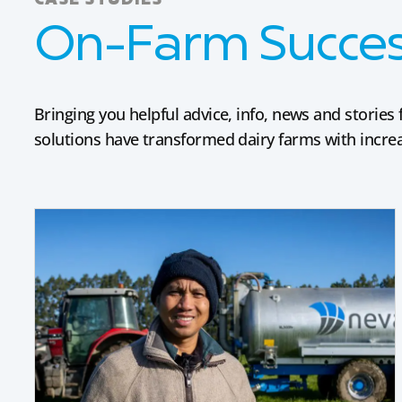
CASE STUDIES
On-Farm Success
Bringing you helpful advice, info, news and stori
solutions have transformed dairy farms with increas