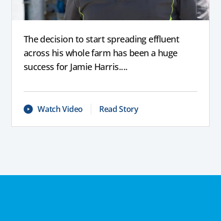
The decision to start spreading effluent
across his whole farm has been a huge
success for Jamie Harris....
Watch Video
Read Story