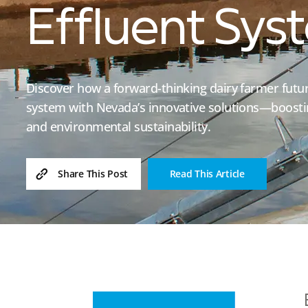
Effluent Sys
Discover how a forward-thinking dairy farmer futur
system with Nevada’s innovative solutions—boostin
and environmental sustainability.
Read This Article
Share This Post