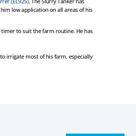
rrer (EL925)
. The Slurry Tanker has
him low application on all areas of his
 timer to suit the farm routine. He has
o irrigate most of his farm, especially