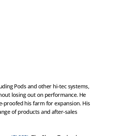
luding Pods and other hi-tec systems,
thout losing out on performance. He
e-proofed his farm for expansion. His
nge of products and after-sales