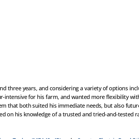
nd three years, and considering a variety of options inc
r-intensive for his farm, and wanted more flexibility wi
m that both suited his immediate needs, but also futur
d on his knowledge of a trusted and tried-and-tested ra