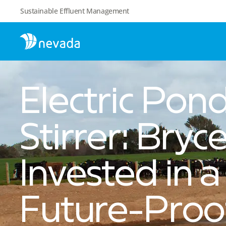
Sustainable Effluent Management
Electric Pon
Stirrer: Bryc
Invested in a
Future-Proo