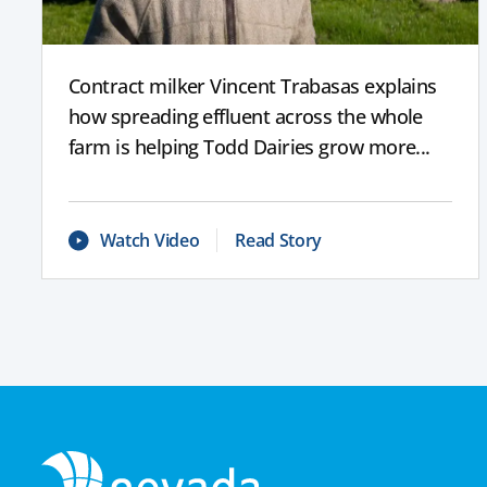
Contract milker Vincent Trabasas explains
how spreading effluent across the whole
farm is helping Todd Dairies grow more...
Watch Video
Read Story