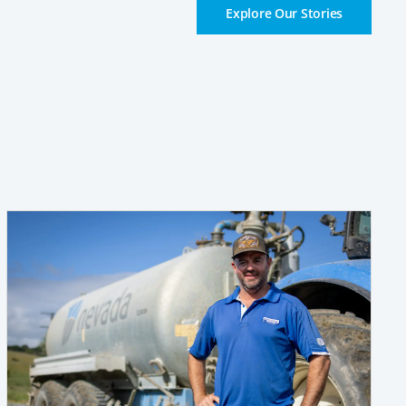
Explore Our Stories