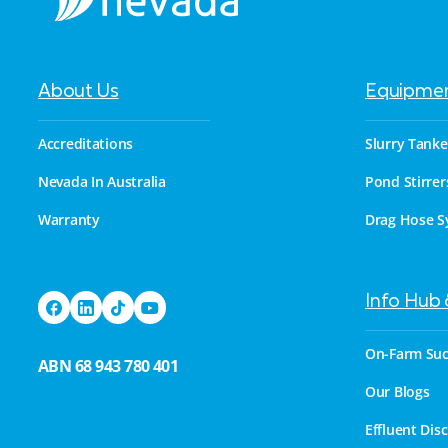
About Us
Equipme
Accreditations
Slurry Tanke
Nevada In Australia
Pond Stirrer
Warranty
Drag Hose S
Info Hub
On-Farm Suc
ABN 68 943 780 401
Our Blogs
Effluent Dis