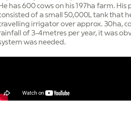
He has 600 cows on his 197ha farm. His 
consisted of a small 50,000L tank that
travelling irrigator over approx. 30ha,
rainfall of 3-4metres per year, it was o
system was needed.