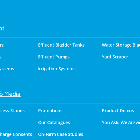
nt
rs
Effluent Bladder Tanks
Water Storage Bla
s
Effluent Pumps
Yard Scraper
ystems
Irrigation Systems
 & Media
cess Stories
Promotions
Product Demos
Our Catalogues
You Ask, We Answ
charge Consents
On-Farm Case Studies