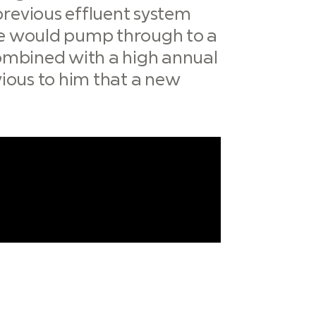
previous effluent system
 he would pump through to a
 combined with a high annual
bvious to him that a new