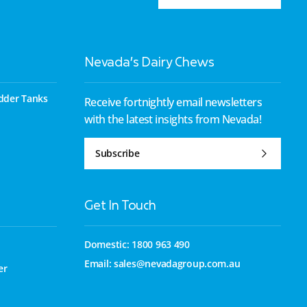
Nevada’s Dairy Chews
dder Tanks
Receive fortnightly email newsletters
with the latest insights from Nevada!
Subscribe
Get In Touch
Domestic: 1800 963 490
Email:
sales@nevadagroup.com.au
er