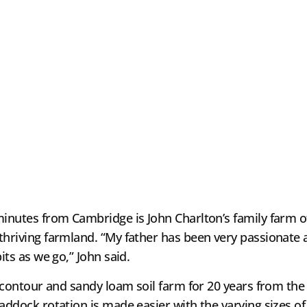
minutes from Cambridge is John Charlton’s family farm o
thriving farmland. “My father has been very passionate 
its as we go,” John said.
t contour and sandy loam soil farm for 20 years from the 
addock rotation is made easier with the varying sizes of 