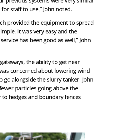
Our previous systems were very similar
or staff to use,” John noted.
ch provided the equipment to spread
simple. It was very easy and the
 service has been good as well,” John
gateways, the ability to get near
n was concerned about lowering wind
To go alongside the slurry tanker, John
 fewer particles going above the
ser to hedges and boundary fences