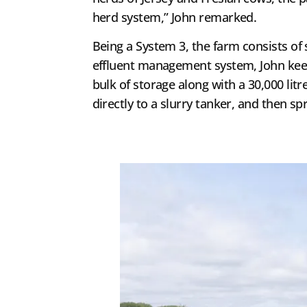
herd system,” John remarked.
Being a System 3, the farm consists of
effluent management system, John keeps 
bulk of storage along with a 30,000 lit
directly to a slurry tanker, and then s