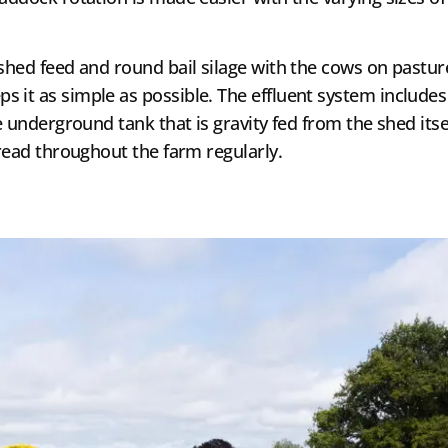
 shed feed and round bail silage with the cows on pastur
it as simple as possible. The effluent system includes a
re underground tank that is gravity fed from the shed i
pread throughout the farm regularly.