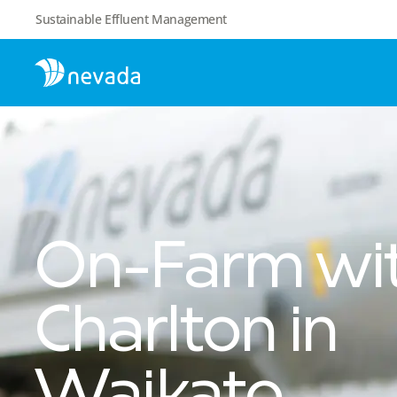
Sustainable Effluent Management
On-Farm wit
Charlton in