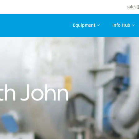
sales
Equipment
Info Hub
h John