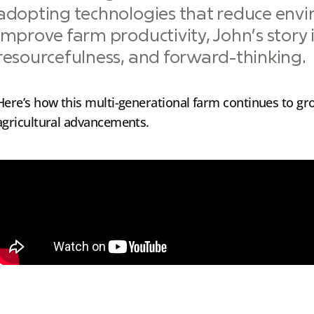
adopting technologies that reduce env
improve farm productivity, John’s story is
resourcefulness, and forward-thinking.
Here’s how this multi-generational farm continues to g
agricultural advancements.