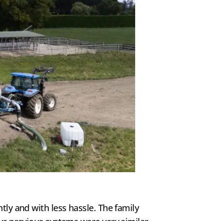
tly and with less hassle. The family