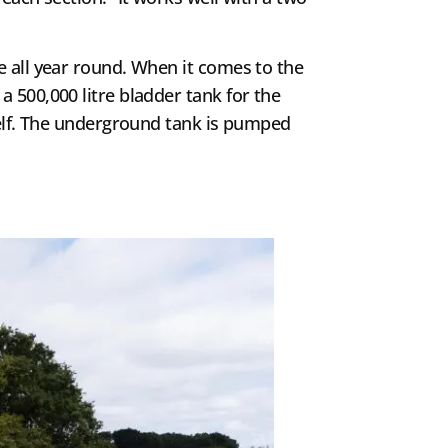
e all year round. When it comes to the
 500,000 litre bladder tank for the
tself. The underground tank is pumped