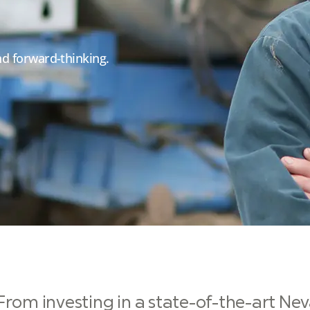
and forward-thinking.
From investing in a state-of-the-art Nev