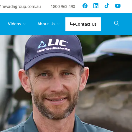
@nevadagroup.com.au
1800 963 490
Videos
About Us
Contact Us