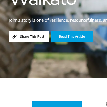
Waikato
John’s story is one of resilience, resourcefulness, 
Read This Article
Share This Post