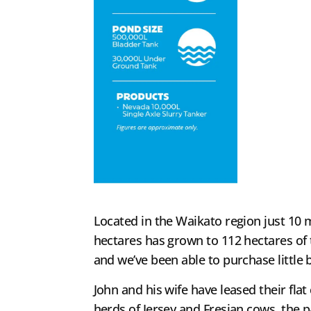
Located in the Waikato region just 10 
hectares has grown to 112 hectares of 
and we’ve been able to purchase little b
John and his wife have leased their fla
herds of Jersey and Fresian cows, the p