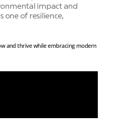
ironmental impact and
 one of resilience,
row and thrive while embracing modern