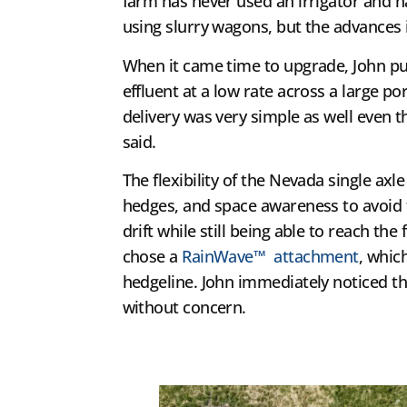
farm has never used an irrigator and ha
using slurry wagons, but the advances i
When it came time to upgrade, John p
effluent at a low rate across a large p
delivery was very simple as well even t
said.
The flexibility of the Nevada single axl
hedges, and space awareness to avoid 
drift while still being able to reach t
chose a
RainWave™ attachment
, whic
hedgeline. John immediately noticed the
without concern.