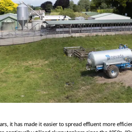
s, it has made it easier to spread effluent more efficien