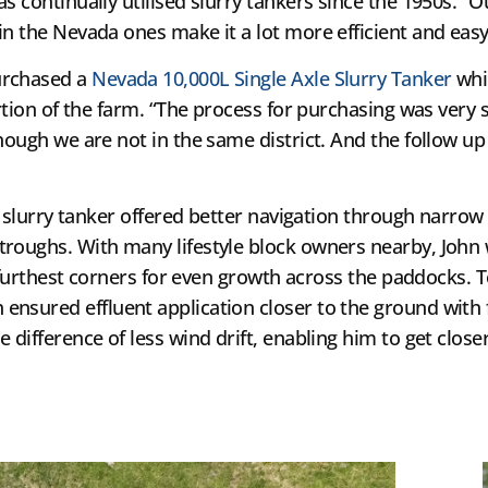
s continually utilised slurry tankers since the 1950s. “
n the Nevada ones make it a lot more efficient and easy f
urchased a
Nevada 10,000L Single Axle Slurry Tanker
whi
ortion of the farm. “The process for purchasing was very 
hough we are not in the same district. And the follow up
e slurry tanker offered better navigation through narrow 
troughs. With many lifestyle block owners nearby, Joh
he furthest corners for even growth across the paddocks. 
h ensured effluent application closer to the ground with
 difference of less wind drift, enabling him to get clo