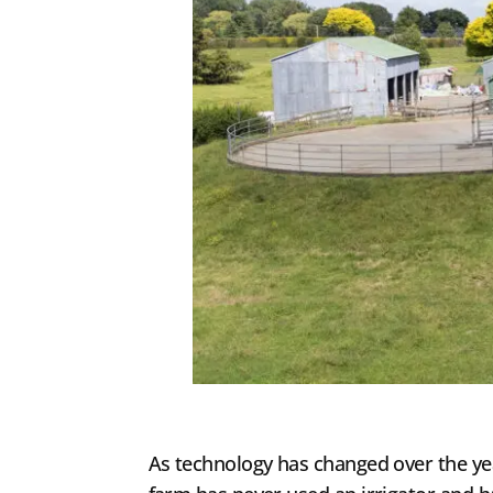
As technology has changed over the year