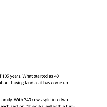
f 105 years. What started as 40
about buying land as it has come up
family. With 340 cows split into two
each section. “It works well with a two-