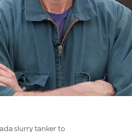
ada slurry tanker to