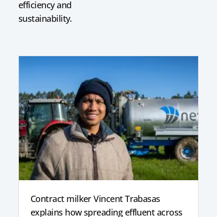
efficiency and
sustainability.
Contract milker Vincent Trabasas
explains how spreading effluent across