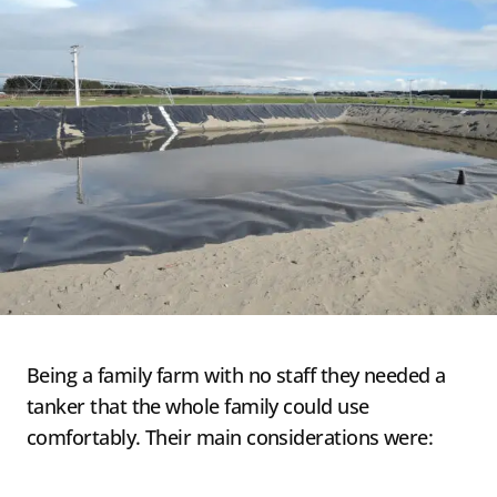
Being a family farm with no staff they needed a
tanker that the whole family could use
comfortably. Their main considerations were: