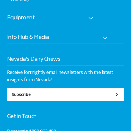
Equipment
Info Hub & Media
Nevada’s Dairy Chews
Receive fortnightly email newsletters with the latest
insights from Nevada!
Subscribe
Get In Touch