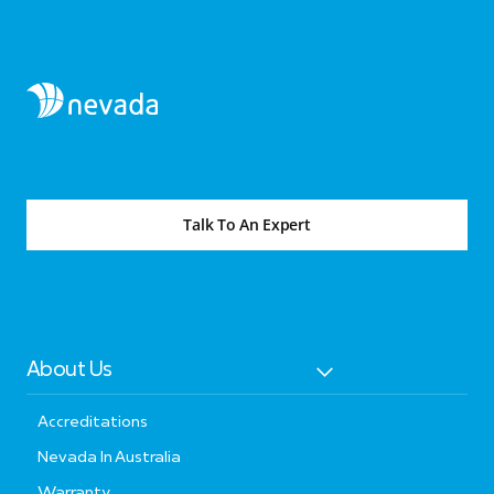
Talk To An Expert
About Us
Accreditations
Nevada In Australia
Warranty