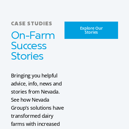
CASE STUDIES
Explore Our
Stories
On-Farm
Success
Stories
Bringing you helpful
advice, info, news and
stories from Nevada.
See how Nevada
Group’s solutions have
transformed dairy
farms with increased