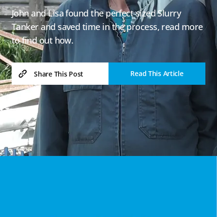
John and Lisa found the perfect sized Slurry
Tanker and saved time in the process, read more
to find out how.
Read This Article
Share This Post