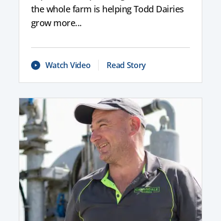
the whole farm is helping Todd Dairies
grow more...
Watch Video
Read Story