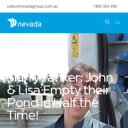
sales@nevadagroup.com.au
1800 963 490
Slurry Tanker: John
& Lisa Empty their
Pond in Half the
Time!