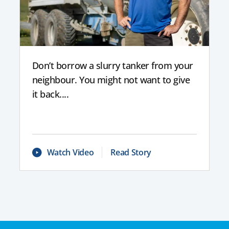
Don’t borrow a slurry tanker from your
neighbour. You might not want to give
it back....
Watch Video
Read Story