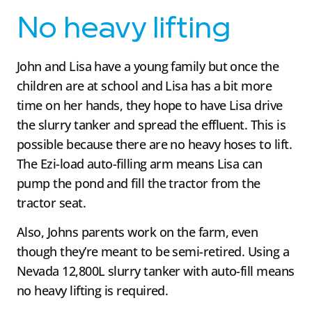
No heavy lifting
John and Lisa have a young family but once the
children are at school and Lisa has a bit more
time on her hands, they hope to have Lisa drive
the slurry tanker and spread the effluent. This is
possible because there are no heavy hoses to lift.
The Ezi-load auto-filling arm means Lisa can
pump the pond and fill the tractor from the
tractor seat.
Also, Johns parents work on the farm, even
though they’re meant to be semi-retired. Using a
Nevada 12,800L slurry tanker with auto-fill means
no heavy lifting is required.