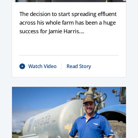
The decision to start spreading effluent
across his whole farm has been a huge
success for Jamie Harris....
Watch Video
Read Story