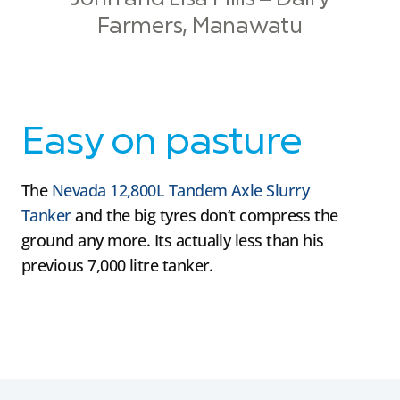
Farmers, Manawatu
Easy on pasture
The
Nevada 12,800L Tandem Axle Slurry
Tanker
and the big tyres don’t compress the
ground any more. Its actually less than his
previous 7,000 litre tanker.