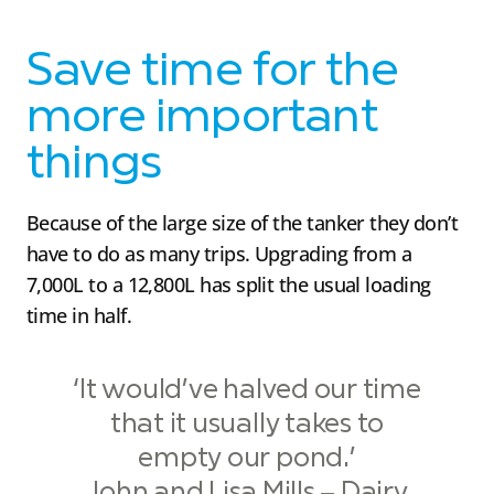
Save time for the
more important
things
Because of the large size of the tanker they don’t
have to do as many trips. Upgrading from a
7,000L to a 12,800L has split the usual loading
time in half.
‘It would’ve halved our time
that it usually takes to
empty our pond.’
John and Lisa Mills – Dairy