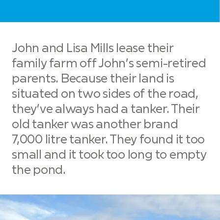
John and Lisa Mills lease their
family farm off John’s semi-retired
parents. Because their land is
situated on two sides of the road,
they’ve always had a tanker. Their
old tanker was another brand
7,000 litre tanker. They found it too
small and it took too long to empty
the pond.