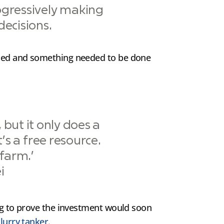
ogressively making
ecisions.
lised and something needed to be done
 but it only does a
t’s a free resource.
farm.’
i
ing to prove the investment would soon
lurry tanker
.