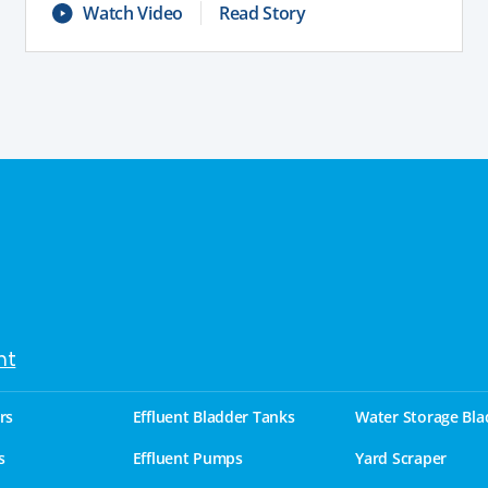
Watch Video
Read Story
nt
rs
Effluent Bladder Tanks
Water Storage Bla
s
Effluent Pumps
Yard Scraper