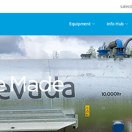
sales
Equipment
Info Hub
se Made