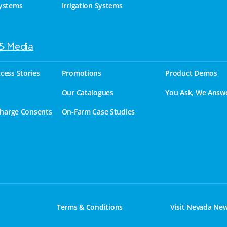
ystems
Irrigation Systems
 & Media
cess Stories
Promotions
Product Demos
Our Catalogues
You Ask, We Answ
charge Consents
On-Farm Case Studies
Terms & Conditions
Visit Nevada Ne