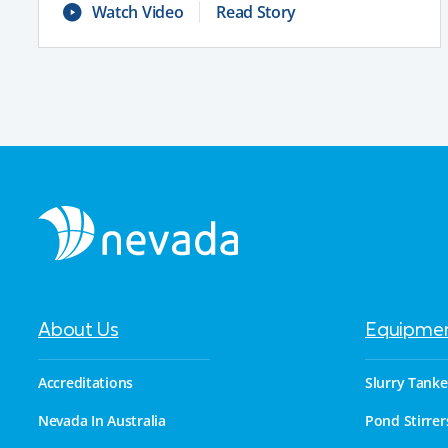
Watch Video
Read Story
About Us
Equipme
Accreditations
Slurry Tanke
Nevada In Australia
Pond Stirrer