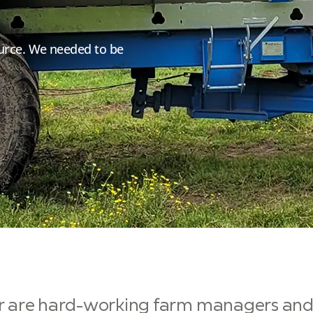
esource. We needed to be
er are hard-working farm managers and 