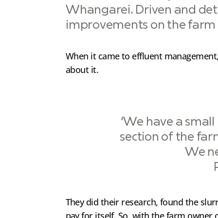
Whangarei. Driven and det
improvements on the farm w
When it came to effluent management, t
about it.
‘We have a small i
section of the farm
We ne
They did their research, found the slu
pay for itself. So, with the farm owner