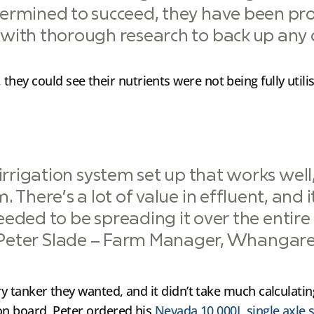
ermined to succeed, they have been pr
ith thorough research to back up any d
hey could see their nutrients were not being fully uti
rrigation system set up that works well,
. There’s a lot of value in effluent, and i
eded to be spreading it over the entire 
Peter Slade – Farm Manager, Whangare
rry tanker they wanted, and it didn’t take much calculat
 on board, Peter ordered his
Nevada 10,000L single axle s