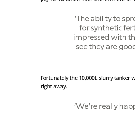
‘The ability to s
for synthetic fer
impressed with th
see they are good
Fortunately the 10,000L slurry tanker w
right away.
‘We’re really happ