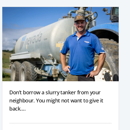
Don’t borrow a slurry tanker from your
neighbour. You might not want to give it
back....