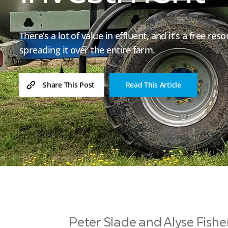
There’s a lot of value in effluent, and it’s a free r
spreading it over the entire farm.
Read This Article
Share This Post
Peter Slade and Alyse Fish