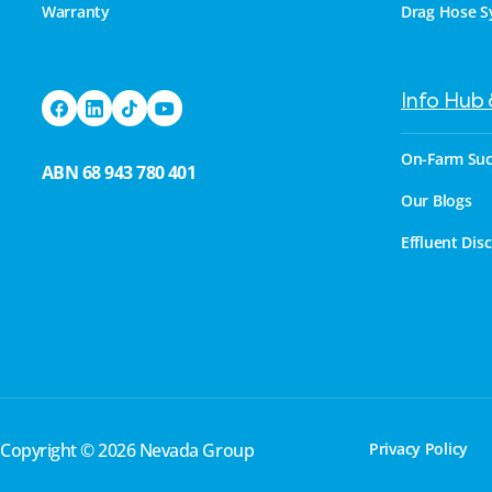
Warranty
Drag Hose S
Info Hub
On-Farm Suc
ABN 68 943 780 401
Our Blogs
Effluent Dis
Copyright © 2026 Nevada Group
Privacy Policy