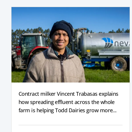
Contract milker Vincent Trabasas explains
how spreading effluent across the whole
farm is helping Todd Dairies grow more...