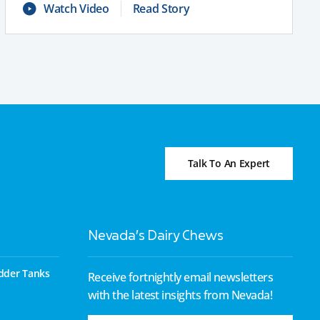
Watch Video
Read Story
Talk To An Expert
Nevada’s Dairy Chews
dder Tanks
Receive fortnightly email newsletters
with the latest insights from Nevada!