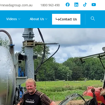
@nevadagroup.com.au
1800 963 490
Videos
About Us
Contact Us