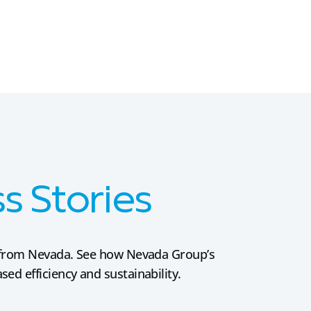
 Stories
es from Nevada. See how Nevada Group’s
ed efficiency and sustainability.