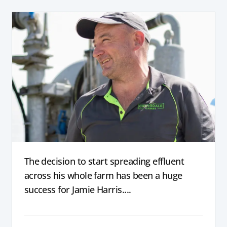
The decision to start spreading effluent
across his whole farm has been a huge
success for Jamie Harris....