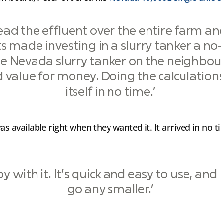
pread the effluent over the entire farm a
ts made investing in a slurry tanker a no
e Nevada slurry tanker on the neighbou
 value for money. Doing the calculations
itself in no time.’
as available right when they wanted it. It arrived in no
y with it. It’s quick and easy to use, and
go any smaller.’