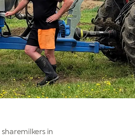
sharemilkers in