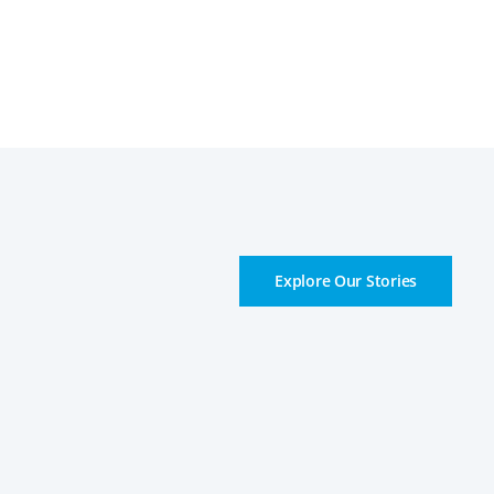
Explore Our Stories