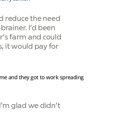
nd reduce the need
-brainer. I’d been
r’s farm and could
, it would pay for
 time and they got to work spreading
 I’m glad we didn’t