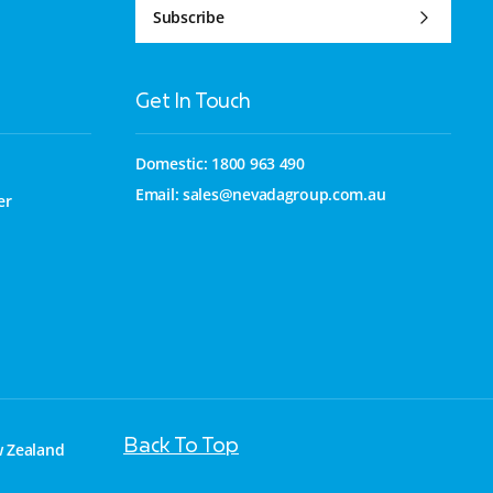
Subscribe
Get In Touch
Domestic: 1800 963 490
Email:
sales@nevadagroup.com.au
er
Back To Top
w Zealand