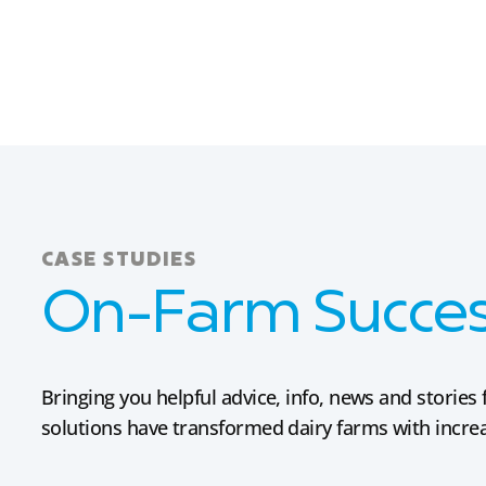
CASE STUDIES
On-Farm Success
Bringing you helpful advice, info, news and stori
solutions have transformed dairy farms with increas