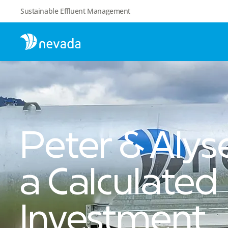
Sustainable Effluent Management
Peter & Aly
a Calculated
Investment