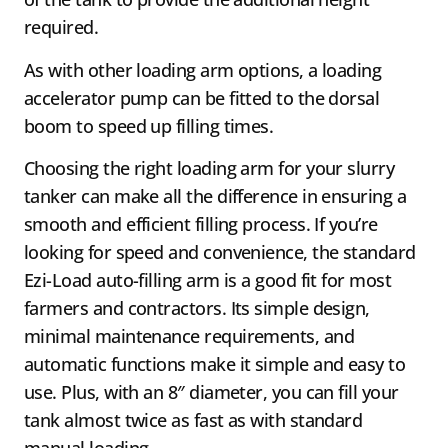
required.
As with other loading arm options, a loading
accelerator pump can be fitted to the dorsal
boom to speed up filling times.
Choosing the right loading arm for your slurry
tanker can make all the difference in ensuring a
smooth and efficient filling process. If you’re
looking for speed and convenience, the standard
Ezi-Load auto-filling arm is a good fit for most
farmers and contractors. Its simple design,
minimal maintenance requirements, and
automatic functions make it simple and easy to
use. Plus, with an 8″ diameter, you can fill your
tank almost twice as fast as with standard