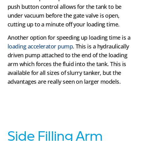
push button control allows for the tank to be
under vacuum before the gate valve is open,
cutting up to a minute off your loading time.
Another option for speeding up loading time is a
loading accelerator pump
. This is a hydraulically
driven pump attached to the end of the loading
arm which forces the fluid into the tank. This is
available for all sizes of slurry tanker, but the
advantages are really seen on larger models.
Side Filling Arm