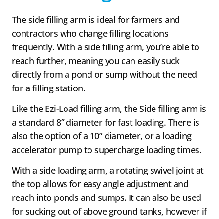
The side filling arm is ideal for farmers and
contractors who change filling locations
frequently. With a side filling arm, you’re able to
reach further, meaning you can easily suck
directly from a pond or sump without the need
for a filling station.
Like the Ezi-Load filling arm, the Side filling arm is
a standard 8” diameter for fast loading. There is
also the option of a 10” diameter, or a loading
accelerator pump to supercharge loading times.
With a side loading arm, a rotating swivel joint at
the top allows for easy angle adjustment and
reach into ponds and sumps. It can also be used
for sucking out of above ground tanks, however if