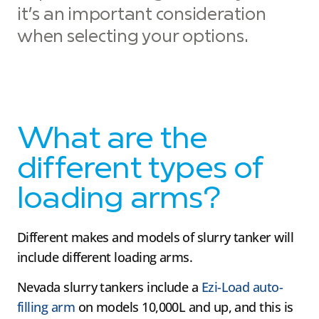
it’s an important consideration
when selecting your options.
What are the
different types of
loading arms?
Different makes and models of slurry tanker will
include different loading arms.
Nevada slurry tankers include a
Ezi-Load auto-
filling arm
on models 10,000L and up, and this is