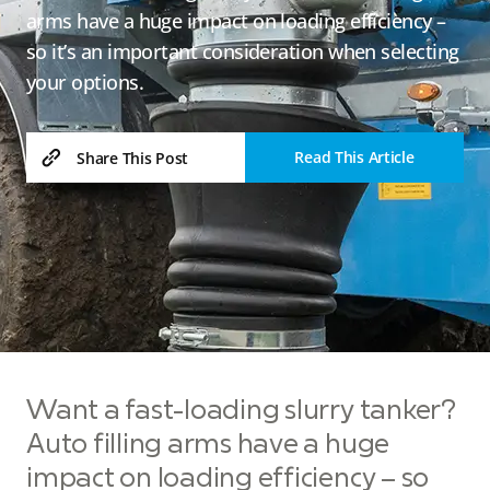
arms have a huge impact on loading efficiency –
so it’s an important consideration when selecting
your options.
Read This Article
Share This Post
Want a fast-loading slurry tanker?
Auto filling arms have a huge
impact on loading efficiency – so