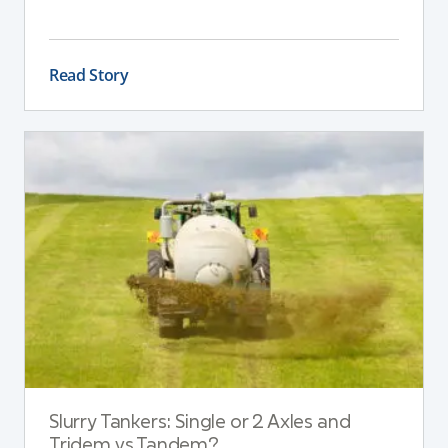
This guide explains the key differences between
these pumps, outlining performance,
maintenance, and safety advantages for modern
Read Story
dairy operations.
Slurry Tankers: Single or 2 Axles and
Tridem vs Tandem?