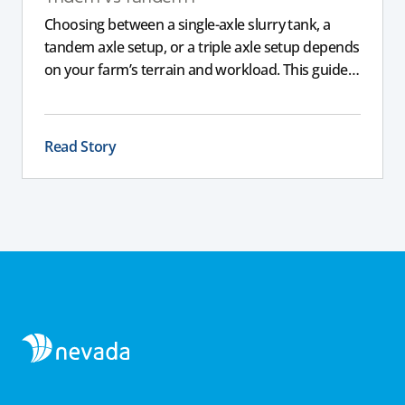
Choosing between a single-axle slurry tank, a
tandem axle setup, or a triple axle setup depends
on your farm’s terrain and workload. This guide
explains how different axle configurations
impact stability, safety, and performance, helping
you choose the right slurry tanker for your
Read Story
specific needs.