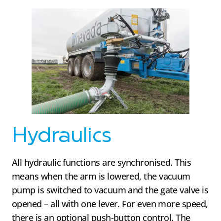
Hydraulics
All hydraulic functions are synchronised. This
means when the arm is lowered, the vacuum
pump is switched to vacuum and the gate valve is
opened – all with one lever. For even more speed,
there is an optional push-button control. The