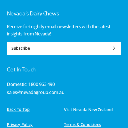
Nevada’s Dairy Chews
Receive fortnightly email newsletters with the latest
insights from Nevada!
Subscribe
Get In Touch
Domestic: 1800 963 490
sales@nevadagroup.com.au
Back To Top
Visit Nevada New Zealand
Privacy Policy
Terms & Conditions