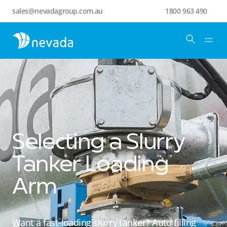
sales@nevadagroup.com.au
1800 963 490
Selecting a Slurry
Tanker Loading
Arm
Want a fast-loading slurry tanker? Auto filling