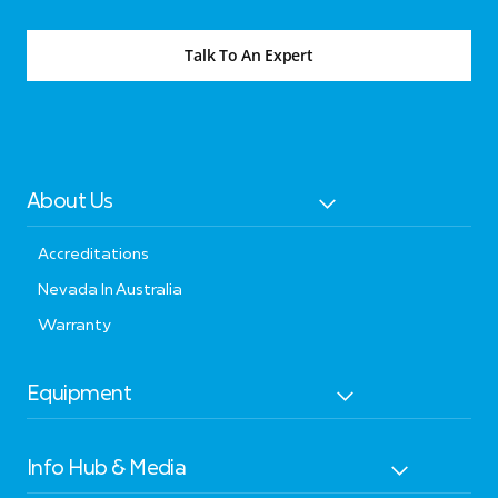
Talk To An Expert
About Us
Accreditations
Nevada In Australia
Warranty
Equipment
Info Hub & Media