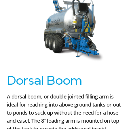
Dorsal Boom
A dorsal boom, or double-jointed filling arm is
ideal for reaching into above ground tanks or out
to ponds to suck up without the need for a hose
and easel. The 8” loading arm is mounted on top
of the tank to provide the additional height