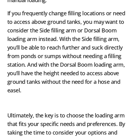
manual loading.
If you frequently change filling locations or need
to access above ground tanks, you may want to
consider the Side filling arm or Dorsal Boom
loading arm instead. With the Side filling arm,
you’ll be able to reach further and suck directly
from ponds or sumps without needing a filling
station. And with the Dorsal Boom loading arm,
you’ll have the height needed to access above
ground tanks without the need for a hose and
easel.
Ultimately, the key is to choose the loading arm
that fits your specific needs and preferences. By
taking the time to consider your options and