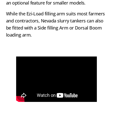
an optional feature for smaller models.
While the Ezi-Load filling arm suits most farmers
and contractors, Nevada slurry tankers can also
be fitted with a Side filling Arm or Dorsal Boom
loading arm.