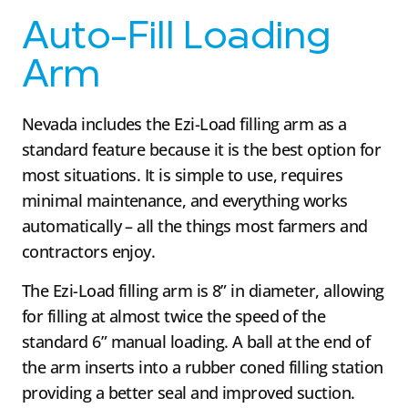
Auto-Fill Loading
Arm
Nevada includes the Ezi-Load filling arm as a
standard feature because it is the best option for
most situations. It is simple to use, requires
minimal maintenance, and everything works
automatically – all the things most farmers and
contractors enjoy.
The Ezi-Load filling arm is 8” in diameter, allowing
for filling at almost twice the speed of the
standard 6” manual loading. A ball at the end of
the arm inserts into a rubber coned filling station
providing a better seal and improved suction.