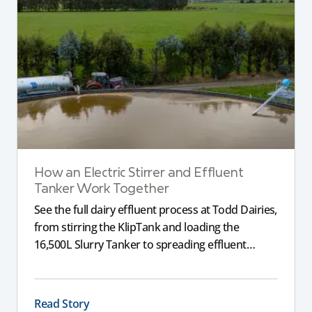
How an Electric Stirrer and Effluent
Tanker Work Together
See the full dairy effluent process at Todd Dairies,
from stirring the KlipTank and loading the
16,500L Slurry Tanker to spreading effluent
across the farm.
Read Story