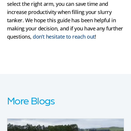
select the right arm, you can save time and
increase productivity when filling your slurry
tanker. We hope this guide has been helpful in
making your decision, and if you have any further
questions,
don’t hesitate to reach out
!
More Blogs