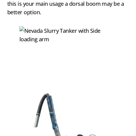
this is your main usage a dorsal boom may be a
better option.