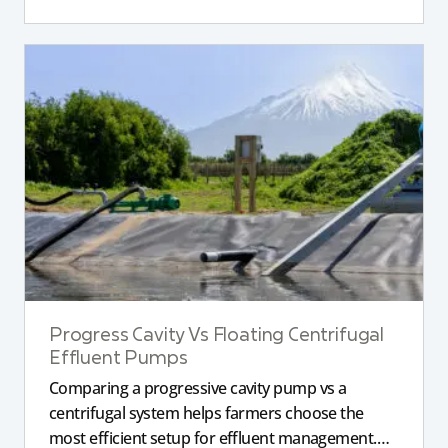
Progress Cavity Vs Floating Centrifugal
Effluent Pumps
Comparing a progressive cavity pump vs a
centrifugal system helps farmers choose the
most efficient setup for effluent management.