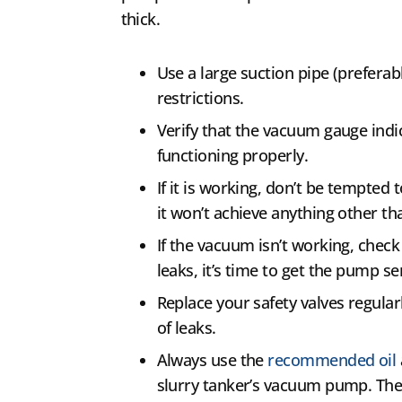
thick.
Use a large suction pipe (preferab
restrictions.
Verify that the vacuum gauge indi
functioning properly.
If it is working, don’t be tempted
it won’t achieve anything other t
If the vacuum isn’t working, check 
leaks, it’s time to get the pump se
Replace your safety valves regular
of leaks.
Always use the
recommended oil
slurry tanker’s vacuum pump. The 