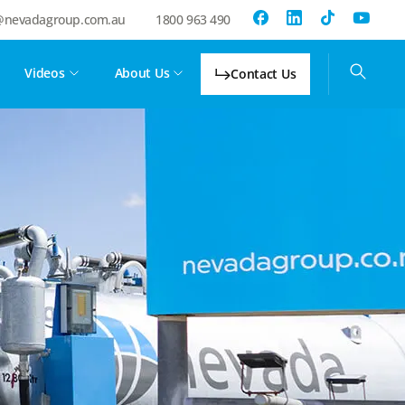
@nevadagroup.com.au
1800 963 490
Videos
About Us
Contact Us