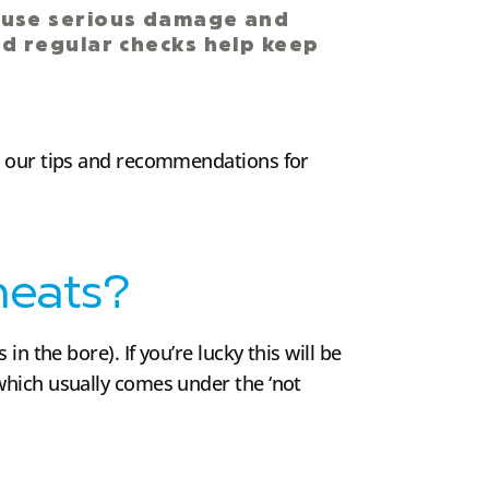
ause serious damage and
and regular checks help keep
ow our tips and recommendations for
heats?
n the bore). If you’re lucky this will be
which usually comes under the ‘not