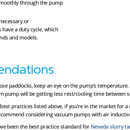
smoothly through the pump
necessary or
ave a duty cycle, which
ands and models.
endations
ose paddocks, keep an eye on the pump’s temperature. 
m pump will be getting less rest/cooling time between 
 best practices listed above, if you’re in the market for 
ecommend considering vacuum pumps with air induction 
e been the best practice standard for
Nevada slurry t