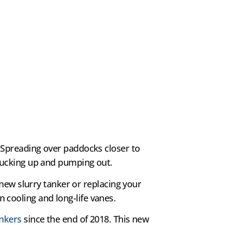
Spreading over paddocks closer to
sucking up and pumping out.
a new slurry tanker or replacing your
cooling and long-life vanes.
ankers
since the end of 2018. This new