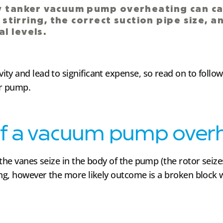
ry tanker vacuum pump overheating can c
d stirring, the correct suction pipe size, 
l levels.
ty and lead to significant expense, so read on to foll
er pump.
f a vacuum pump over
he vanes seize in the body of the pump (the rotor seizes i
ing, however the more likely outcome is a broken block 