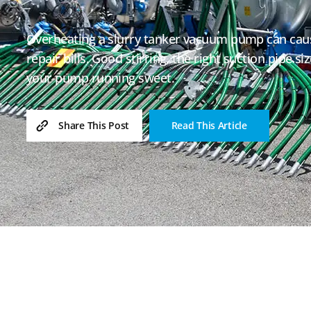
Overheating a slurry tanker vacuum pump can cau
repair bills. Good stirring, the right suction pipe s
your pump running sweet.
Read This Article
Share This Post