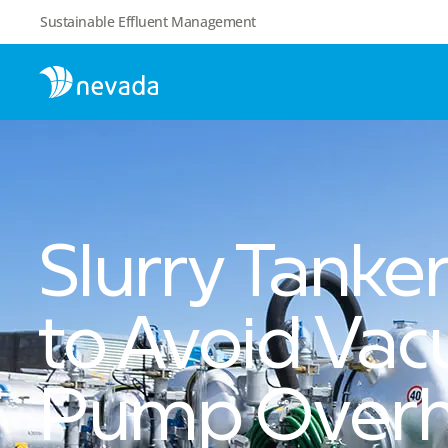
Sustainable Effluent Management
Slurry Tanke
to Avoid Va
Pump Overh