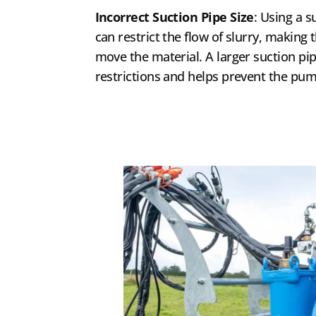
Incorrect Suction Pipe Size
: Using a s
can restrict the flow of slurry, makin
move the material. A larger suction pipe
restrictions and helps prevent the pu