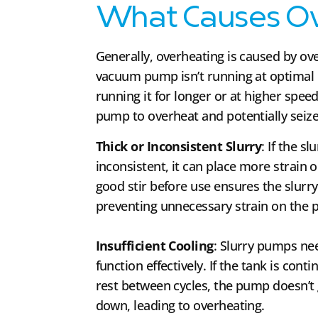
What Causes Ov
Generally, overheating is caused by ov
vacuum pump isn’t running at optimal 
running it for longer or at higher spee
pump to overheat and potentially seize
Thick or Inconsistent Slurry
: If the s
inconsistent, it can place more strain
good stir before use ensures the slurry 
preventing unnecessary strain on the
Insufficient Cooling
: Slurry pumps ne
function effectively. If the tank is conti
rest between cycles, the pump doesn’t
down, leading to overheating.