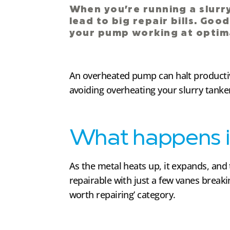
When you’re running a slur
lead to big repair bills. Goo
your pump working at optima
An overheated pump can halt productivi
avoiding overheating your slurry tank
What happens i
As the metal heats up, it expands, and t
repairable with just a few vanes break
worth repairing’ category.