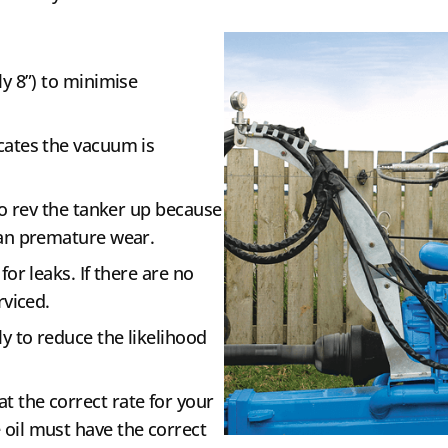
ly 8”) to minimise
cates the vacuum is
 to rev the tanker up because
han premature wear.
for leaks. If there are no
rviced.
ly to reduce the likelihood
at the correct rate for your
oil must have the correct