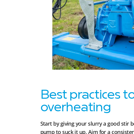
Best practices t
overheating
Start by giving your slurry a good stir
pump to suck it up. Aim for a consisten