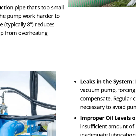
uction pipe that’s too small
g the pump work harder to
 (typically 8”) reduces
mp from overheating
Leaks in the System
:
vacuum pump, forcing i
compensate. Regular ch
necessary to avoid pum
Improper Oil Levels o
insufficient amount of
inadequate lubrication,