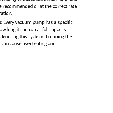
e recommended oil at the correct rate
ation.
s
: Every vacuum pump has a specific
ow long it can run at full capacity
. Ignoring this cycle and running the
s can cause overheating and