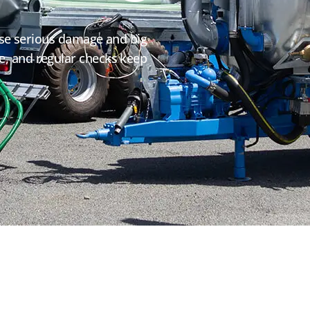
se serious damage and big
ize, and regular checks keep