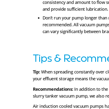
consistency and amount to flow 
and provide sufficient lubrication.
Don’t run your pump longer than 
recommended. All vacuum pumps h
can vary significantly between br
Tips & Recomm
Tip:
When spreading constantly over cl
your effluent storage means the vacuu
Recommendations:
In addition to the
slurry tanker vacuum pump, we also r
Air induction cooled vacuum pumps hav