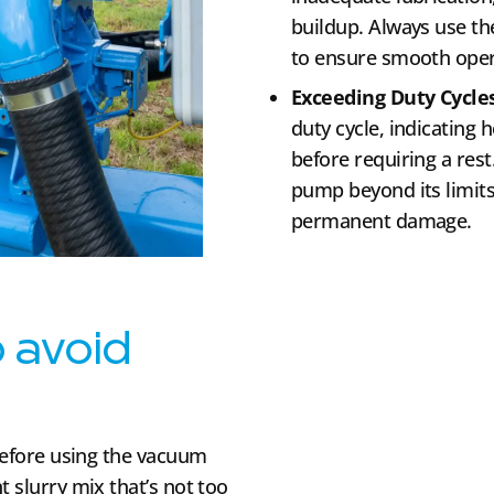
buildup. Always use th
to ensure smooth oper
Exceeding Duty Cycle
duty cycle, indicating h
before requiring a rest
pump beyond its limit
permanent damage.
o avoid
 before using the vacuum
t slurry mix that’s not too