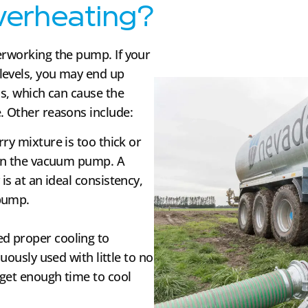
erheating?
erworking the pump. If your
levels, you may end up
ds, which can cause the
. Other reasons include:
lurry mixture is too thick or
 on the vacuum pump. A
is at an ideal consistency,
 pump.
ed proper cooling to
nuously used with little to no
 get enough time to cool