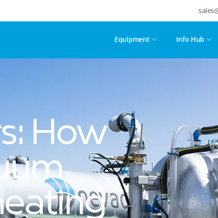
sales
Equipment
Info Hub
rs: How
cuum
eating