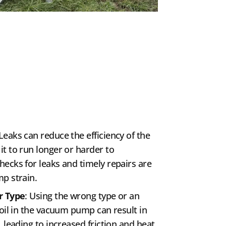
 Leaks can reduce the efficiency of the
t to run longer or harder to
ecks for leaks and timely repairs are
p strain.
r Type
: Using the wrong type or an
 oil in the vacuum pump can result in
 leading to increased friction and heat