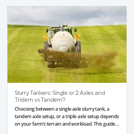
Slurry Tankers: Single or 2 Axles and
Tridem vs Tandem?
Choosing between a single-axle slurry tank, a
tandem axle setup, or a triple axle setup depends
on your farm’s terrain and workload. This guide
explains how different axle configurations