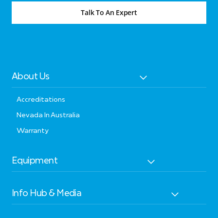
Talk To An Expert
About Us
Accreditations
Nevada In Australia
Warranty
Equipment
Info Hub & Media