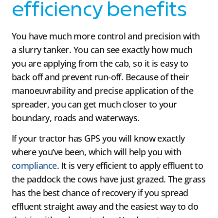
efficiency benefits
You have much more control and precision with
a slurry tanker. You can see exactly how much
you are applying from the cab, so it is easy to
back off and prevent run-off. Because of their
manoeuvrability and precise application of the
spreader, you can get much closer to your
boundary, roads and waterways.
If your tractor has GPS you will know exactly
where you’ve been, which will help you with
compliance
. It is very efficient to apply effluent to
the paddock the cows have just grazed. The grass
has the best chance of recovery if you spread
effluent straight away and the easiest way to do