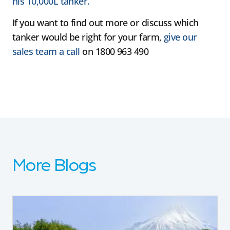
his 10,000L tanker.
If you want to find out more or discuss which
tanker would be right for your farm,
give our
sales team a call
on 1800 963 490
More Blogs