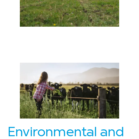
Environmental and