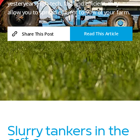
yesteryear. High-tech, fast and efficient, they
allow you to spread effluent to 90% of your farm.
Read This Article
Share This Post
Slurry tankers in the