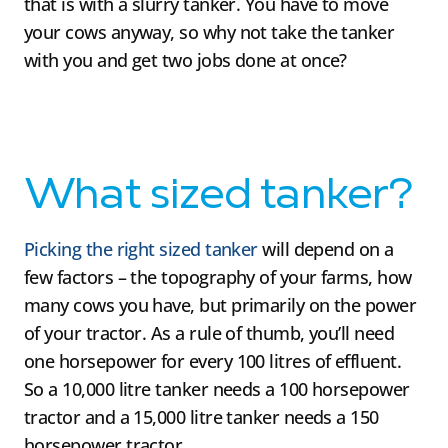
that is with a slurry tanker. You have to move
your cows anyway, so why not take the tanker
with you and get two jobs done at once?
What sized tanker?
Picking the right sized tanker
will depend on a
few factors – the topography of your farms, how
many cows you have, but primarily on the power
of your tractor. As a rule of thumb, you’ll need
one horsepower for every 100 litres of effluent.
So a 10,000 litre tanker needs a 100 horsepower
tractor and a 15,000 litre tanker needs a 150
horsepower tractor.