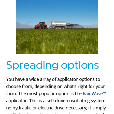
Spreading options
You have a wide array of applicator options to
choose from, depending on what’s right for your
farm. The most popular option is the
RainWave™
applicator. This is a self-driven oscillating system,
no hydraulic or electric drive necessary; it simply