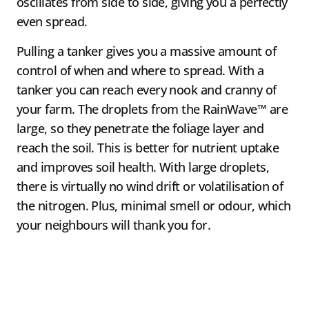
oscillates from side to side, giving you a perfectly
even spread.
Pulling a tanker gives you a massive amount of
control of when and where to spread. With a
tanker you can reach every nook and cranny of
your farm. The droplets from the RainWave™ are
large, so they penetrate the foliage layer and
reach the soil. This is better for nutrient uptake
and improves soil health. With large droplets,
there is virtually no wind drift or volatilisation of
the nitrogen. Plus, minimal smell or odour, which
your neighbours will thank you for.