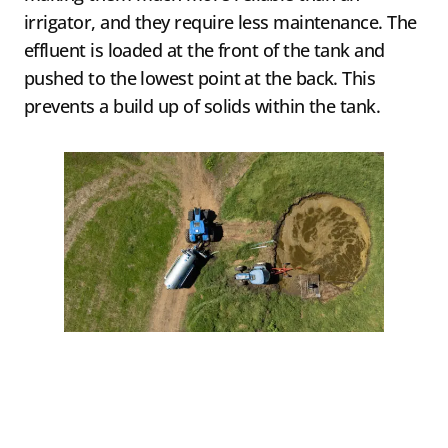
irrigator, and they require less maintenance. The
effluent is loaded at the front of the tank and
pushed to the lowest point at the back. This
prevents a build up of solids within the tank.