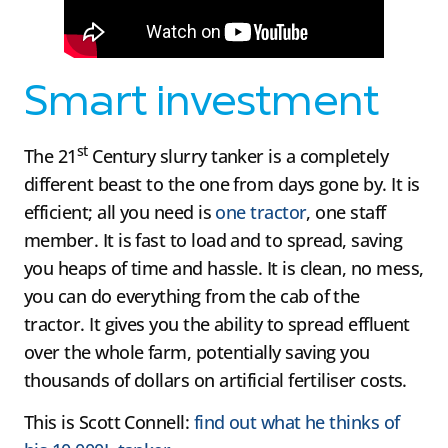
Smart investment
st
The 21
Century slurry tanker is a completely
different beast to the one from days gone by. It is
efficient; all you need is
one tractor
, one staff
member. It is fast to load and to spread, saving
you heaps of time and hassle. It is clean, no mess,
you can do everything from the cab of the
tractor. It gives you the ability to spread effluent
over the whole farm, potentially saving you
thousands of dollars on artificial fertiliser costs.
This is Scott Connell:
find out what he thinks of