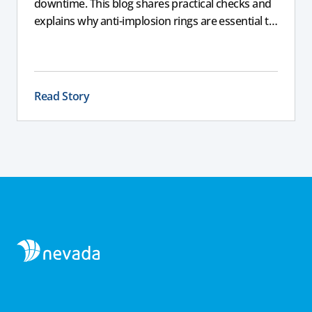
downtime. This blog shares practical checks and
explains why anti-implosion rings are essential to
prevent an imploded tank, helping farmers
protect their equipment and avoid costly failure.
Read Story