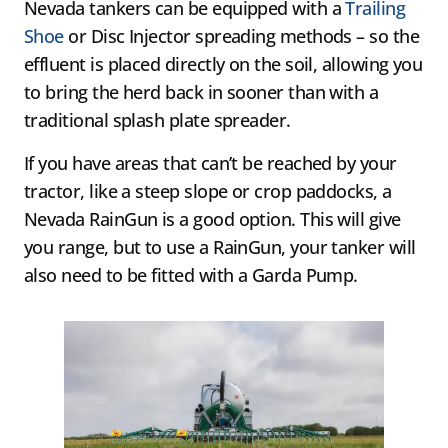
Nevada tankers can be equipped with a
Trailing
Shoe
or Disc Injector spreading methods – so the
effluent is placed directly on the soil, allowing you
to bring the herd back in sooner than with a
traditional splash plate spreader.
If you have areas that can’t be reached by your
tractor, like a steep slope or crop paddocks, a
Nevada RainGun is a good option. This will give
you range, but to use a RainGun, your tanker will
also need to be fitted with a Garda Pump.