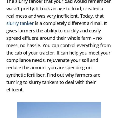
The slurry tanker that your dad would remember
wasn’t pretty. It took an age to load, created a
real mess and was very inefficient. Today, that
slurry tanker
is a completely different animal. It
gives farmers the ability to quickly and easily
spread effluent around their whole farm – no
mess, no hassle. You can control everything from
the cab of your tractor. It can help you meet your
compliance needs, rejuvenate your soil and
reduce the amount you are spending on
synthetic fertiliser. Find out why farmers are
turning to slurry tankers to deal with their
effluent.