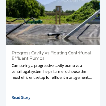
Progress Cavity Vs Floating Centrifugal
Effluent Pumps
Comparing a progressive cavity pump vs a
centrifugal system helps farmers choose the
most efficient setup for effluent management.
This guide explains the key differences between
these pumps, outlining performance,
maintenance, and safety advantages for modern
Read Story
dairy operations.