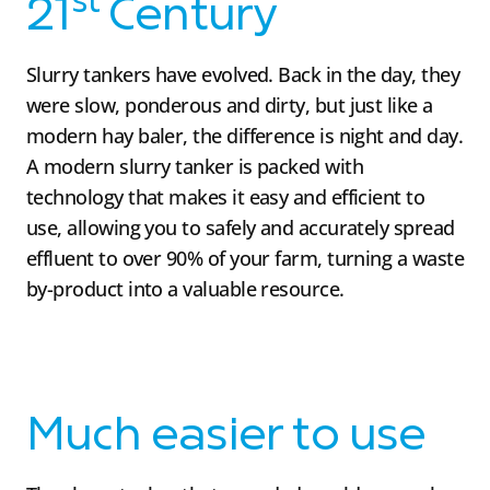
st
21
Century
Slurry tankers have evolved. Back in the day, they
were slow, ponderous and dirty, but just like a
modern hay baler, the difference is night and day.
A modern slurry tanker is packed with
technology that makes it easy and efficient to
use, allowing you to safely and accurately spread
effluent to over 90% of your farm, turning a waste
by-product into a valuable resource.
Much easier to use