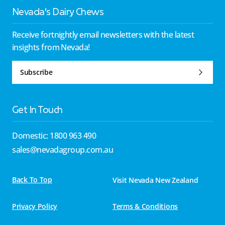
Nevada’s Dairy Chews
Receive fortnightly email newsletters with the latest
insights from Nevada!
Subscribe
Get In Touch
Domestic: 1800 963 490
sales@nevadagroup.com.au
Back To Top
Visit Nevada New Zealand
Privacy Policy
Terms & Conditions