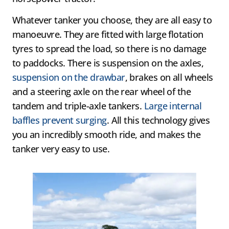
Whatever tanker you choose, they are all easy to
manoeuvre. They are fitted with large flotation
tyres to spread the load, so there is no damage
to paddocks. There is suspension on the axles,
suspension on the drawbar
, brakes on all wheels
and a steering axle on the rear wheel of the
tandem and triple-axle tankers.
Large internal
baffles prevent surging
. All this technology gives
you an incredibly smooth ride, and makes the
tanker very easy to use.