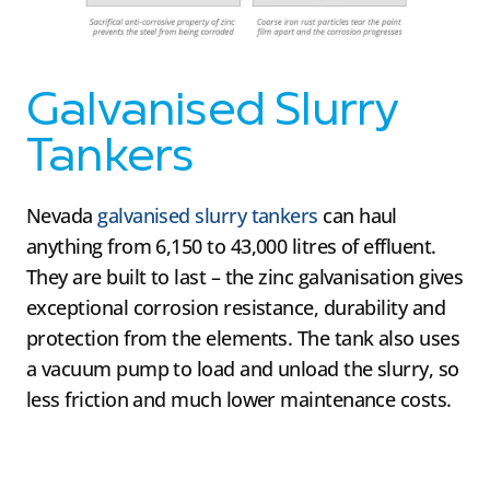
Galvanised Slurry
Tankers
Nevada
galvanised slurry tankers
can haul
anything from 6,150 to 43,000 litres of effluent.
They are built to last – the zinc galvanisation gives
exceptional corrosion resistance, durability and
protection from the elements. The tank also uses
a vacuum pump to load and unload the slurry, so
less friction and much lower maintenance costs.