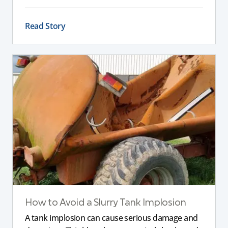
impact stability, safety, and performance, helping
you choose the right slurry tanker for your
Read Story
specific needs.
How to Avoid a Slurry Tank Implosion
A tank implosion can cause serious damage and