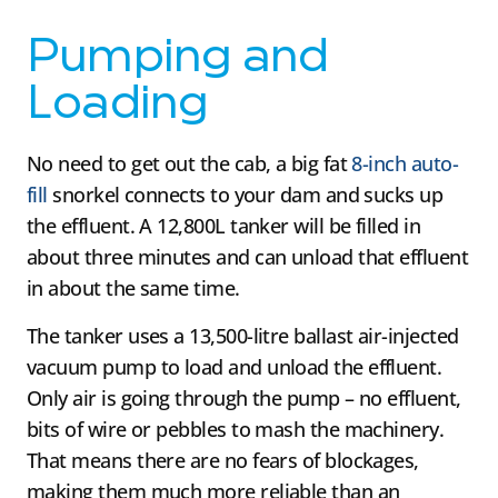
Pumping and
Loading
No need to get out the cab, a big fat
8-inch auto-
fill
snorkel connects to your dam and sucks up
the effluent. A 12,800L tanker will be filled in
about three minutes and can unload that effluent
in about the same time.
The tanker uses a 13,500-litre ballast air-injected
vacuum pump to load and unload the effluent.
Only air is going through the pump – no effluent,
bits of wire or pebbles to mash the machinery.
That means there are no fears of blockages,
making them much more reliable than an