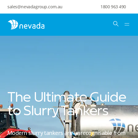
sales@nevadagroup.com.au
1800 963 490
The Ultimate Guide
to Slurry Tankers
Modern slurry tankers are unrecognisable from