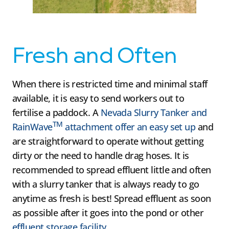
Fresh and Often
When there is restricted time and minimal staff
available, it is easy to send workers out to
fertilise a paddock. A
Nevada Slurry Tanker and
TM
RainWave
attachment offer an easy set up
and
are straightforward to operate without getting
dirty or the need to handle drag hoses. It is
recommended to spread effluent little and often
with a slurry tanker that is always ready to go
anytime as fresh is best! Spread effluent as soon
as possible after it goes into the pond or other
effluent storage facility.