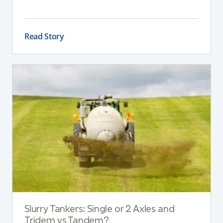
This guide explains the key differences between
these pumps, outlining performance,
maintenance, and safety advantages for modern
Read Story
dairy operations.
Slurry Tankers: Single or 2 Axles and
Tridem vs Tandem?