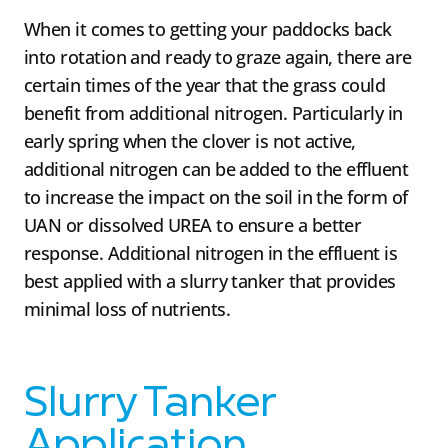
When it comes to getting your paddocks back
into rotation and ready to graze again, there are
certain times of the year that the grass could
benefit from additional nitrogen. Particularly in
early spring when the clover is not active,
additional nitrogen can be added to the effluent
to increase the impact on the soil in the form of
UAN or dissolved UREA to ensure a better
response. Additional nitrogen in the effluent is
best applied with a slurry tanker that provides
minimal loss of nutrients.
Slurry Tanker
Application