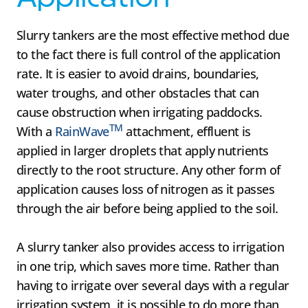
Slurry tankers are the most effective method due
to the fact there is full control of the application
rate. It is easier to avoid drains, boundaries,
water troughs, and other obstacles that can
cause obstruction when irrigating paddocks.
TM
With a
RainWave
attachment, effluent is
applied in larger droplets that apply nutrients
directly to the root structure. Any other form of
application causes loss of nitrogen as it passes
through the air before being applied to the soil.
A slurry tanker also provides access to irrigation
in one trip, which saves more time. Rather than
having to irrigate over several days with a regular
irrigation system, it is possible to do more than