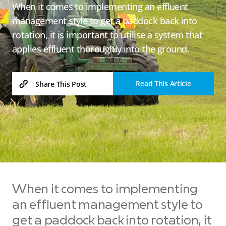
When it comes to implementing an effluent
management style to get a paddock back into
rotation, it is important to utilise a system that
applies effluent thoroughly into the ground.
Read This Article
Share This Post
When it comes to implementing
an effluent management style to
get a paddock back into rotation, it