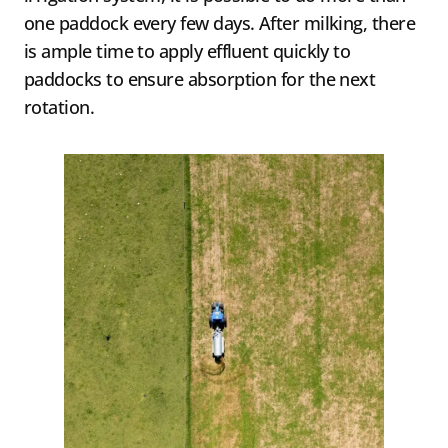
one paddock every few days. After milking, there
is ample time to apply effluent quickly to
paddocks to ensure absorption for the next
rotation.