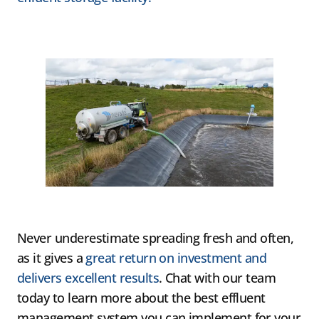
Never underestimate spreading fresh and often,
as it gives a
great return on investment and
delivers excellent results
. Chat with our team
today to learn more about the best effluent
management system you can implement for your