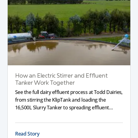
How an Electric Stirrer and Effluent
Tanker Work Together
See the full dairy effluent process at Todd Dairies,
from stirring the KlipTank and loading the
16,500L Slurry Tanker to spreading effluent
across the farm.
Read Story