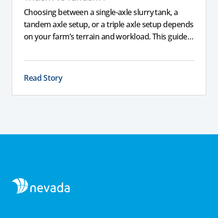
Choosing between a single-axle slurry tank, a
tandem axle setup, or a triple axle setup depends
on your farm’s terrain and workload. This guide
explains how different axle configurations
impact stability, safety, and performance, helping
you choose the right slurry tanker for your
Read Story
specific needs.