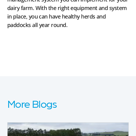
dairy farm. With the right equipment and system
in place, you can have healthy herds and
paddocks all year round.
More Blogs