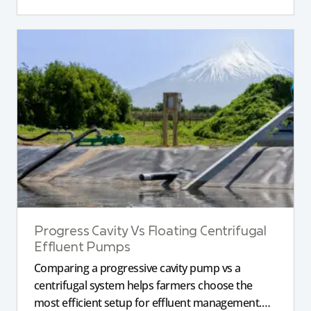
Progress Cavity Vs Floating Centrifugal
Effluent Pumps
Comparing a progressive cavity pump vs a
centrifugal system helps farmers choose the
most efficient setup for effluent management.