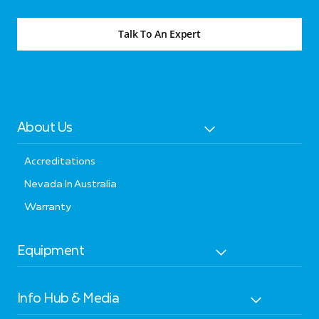
Talk To An Expert
About Us
Accreditations
Nevada In Australia
Warranty
Equipment
Info Hub & Media