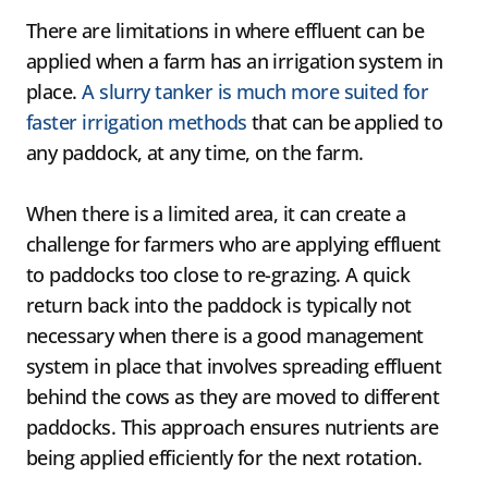
​There are limitations in where effluent can be
applied when a farm has an irrigation system in
place.
A slurry tanker is much more suited for
faster irrigation methods
that can be applied to
any paddock, at any time, on the farm.
When there is a limited area, it can create a
challenge for farmers who are applying effluent
to paddocks too close to re-grazing. A quick
return back into the paddock is typically not
necessary when there is a good management
system in place that involves spreading effluent
behind the cows as they are moved to different
paddocks. This approach ensures nutrients are
being applied efficiently for the next rotation.