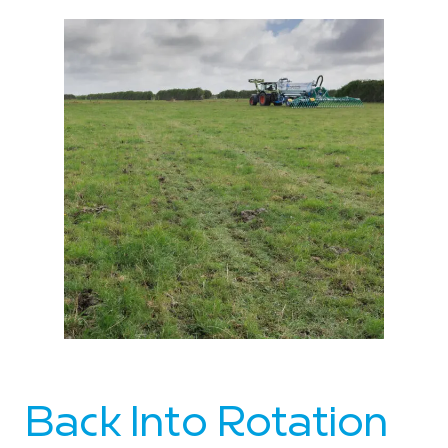
Back Into Rotation