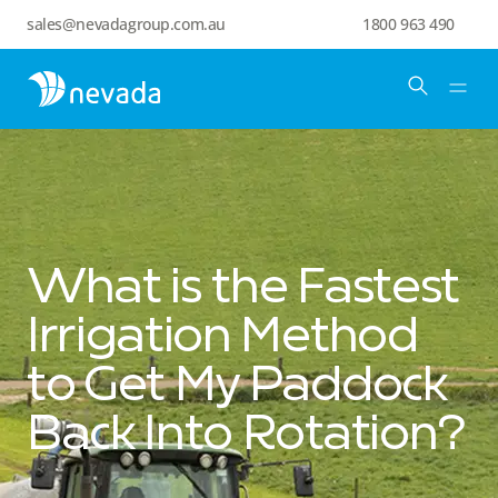
sales@nevadagroup.com.au
1800 963 490
What is the Fastest
Irrigation Method
to Get My Paddock
Back Into Rotation?