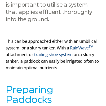
is important to utilise a system
that applies effluent thoroughly
into the ground.
This can be approached either with an umbilical
TM
system, or a slurry tanker. With a
RainWave
attachment or
trailing shoe system
on a slurry
tanker, a paddock can easily be irrigated often to
maintain optimal nutrients.
Preparing
Paddocks