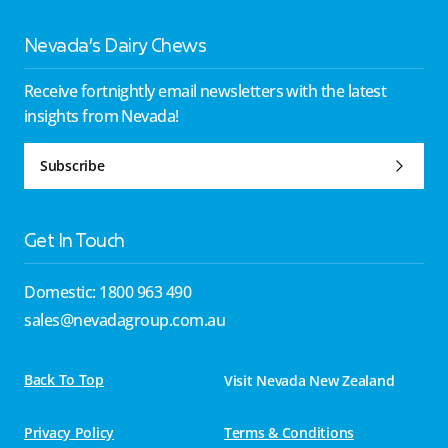
Nevada’s Dairy Chews
Receive fortnightly email newsletters with the latest
insights from Nevada!
Subscribe
Get In Touch
Domestic: 1800 963 490
sales@nevadagroup.com.au
Back To Top
Visit Nevada New Zealand
Privacy Policy
Terms & Conditions