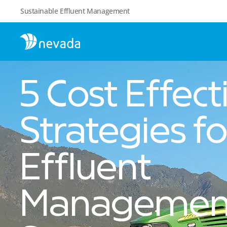
Sustainable Effluent Management
5 Cost Effect
Strategies fo
Effluent
Managemen