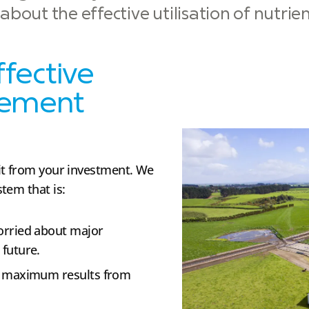
bout the effective utilisation of nutrie
ffective
gement
it from your investment. We
tem that is:
worried about major
future.
r maximum results from