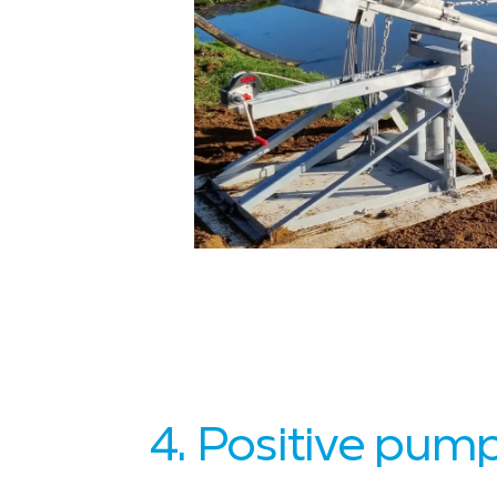
4. Positive pum