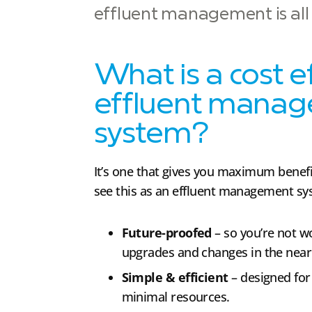
effluent management is all a
What is a cost e
effluent mana
system?
It’s one that gives you maximum benef
see this as an effluent management sys
Future-proofed
– so you’re not 
upgrades and changes in the near 
Simple & efficient
– designed fo
minimal resources.