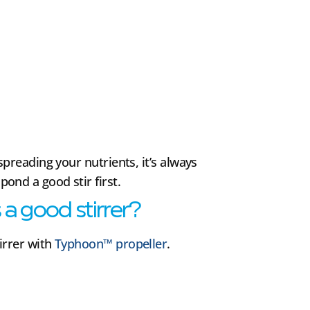
spreading your nutrients, it’s always
nd a good stir first.
a good stirrer?
irrer with
Typhoon™ propeller
.