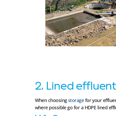
2. Lined effluen
When choosing
storage
for your efflu
where possible go for a HDPE lined eff