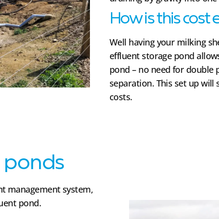
How is this cost 
Well having your milking she
effluent storage pond allows
pond – no need for double 
separation. This set up will
costs.
t ponds
ent management system,
luent pond.