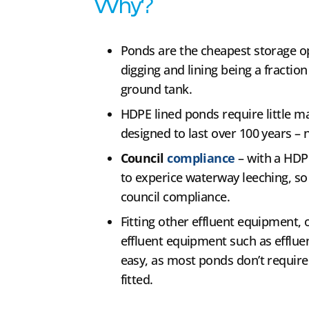
Why?
Ponds are the cheapest storage o
digging and lining being a fraction
ground tank.
HDPE lined ponds require little ma
designed to last over 100 years – 
Council
compliance
– with a HDP
to experice waterway leeching, so i
council compliance.
Fitting other effluent equipment, or
effluent equipment such as efflue
easy, as most ponds don’t require
fitted.