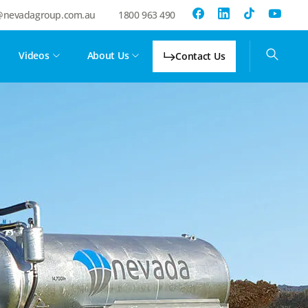
@nevadagroup.com.au
1800 963 490
Videos
About Us
Contact Us