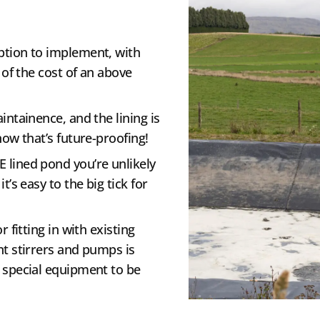
ption to implement, with
 of the cost of an above
intainence, and the lining is
now that’s future-proofing!
E lined pond you’re unlikely
t’s easy to the big tick for
 fitting in with existing
nt stirrers and pumps is
 special equipment to be