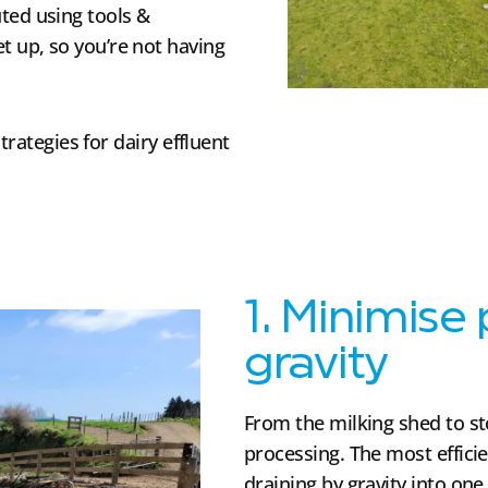
ted using tools &
t up, so you’re not having
trategies for dairy effluent
1. Minimise
gravity
From the milking shed to s
processing. The most efficie
draining by gravity into one 