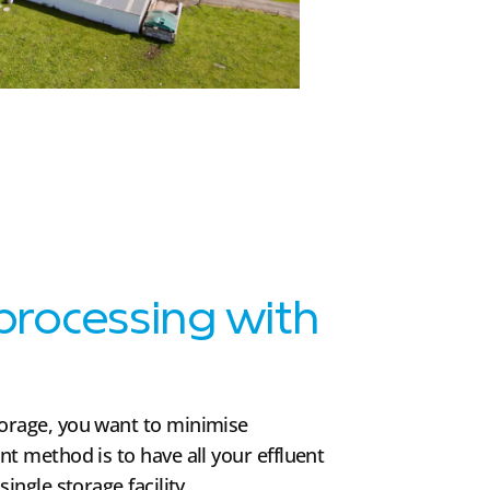
 processing with
torage, you want to minimise
nt method is to have all your effluent
single storage facility.