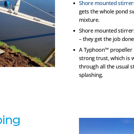
Shore mounted stirrer
gets the whole pond sw
mixture.
Shore mounted stirrers
– they get the job done
A Typhoon™ propeller i
strong trust, which is 
through all the usual s
splashing.
ping