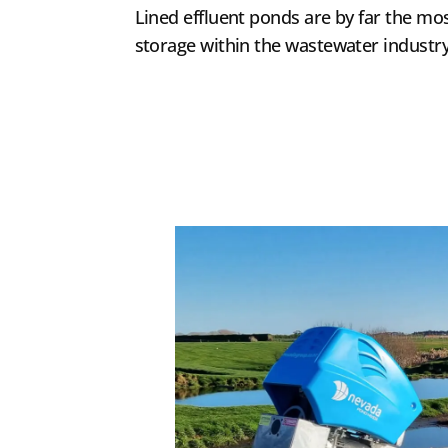
Lined effluent ponds are by far the 
storage within the wastewater industry