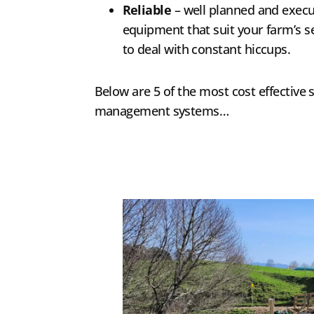
Reliable
– well planned and execu
equipment that suit your farm’s se
to deal with constant hiccups.
Below are 5 of the most cost effective s
management systems…