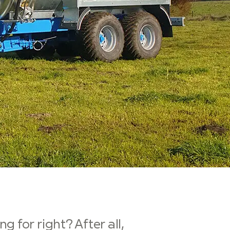
 for right? After all,