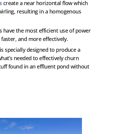
s
create a near horizontal flow which
irling, resulting in a homogenous
 have the most efficient use of power
 faster, and more effectively.
s specially designed to produce a
what’s needed to effectively churn
tuff found in an effluent pond without