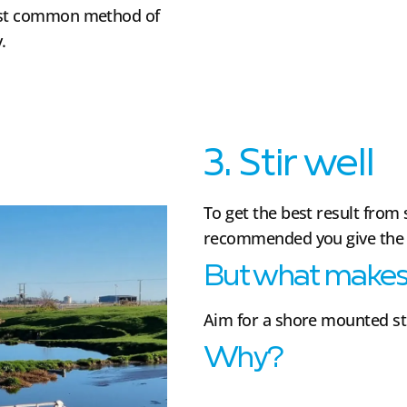
most common method of
.
3. Stir well
To get the best result from 
recommended you give the po
But what makes 
Aim for a shore mounted st
Why?