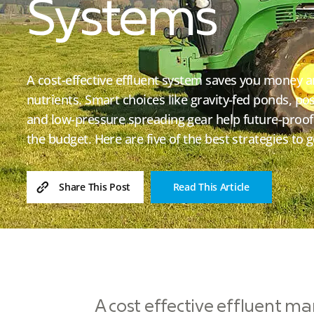
Systems
A cost-effective effluent system saves you money 
nutrients. Smart choices like gravity-fed ponds, p
and low-pressure spreading gear help future-proof
the budget. Here are five of the best strategies to g
Read This Article
Share This Post
A cost effective effluent ma