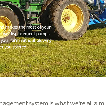
and makes the most of your
ositive displacement pumps,
 your farm without blowing
et you started..
nagement system is what we're all aiming