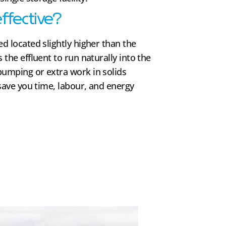
effective?
d located slightly higher than the
 the effluent to run naturally into the
pumping or extra work in solids
 save you time, labour, and energy