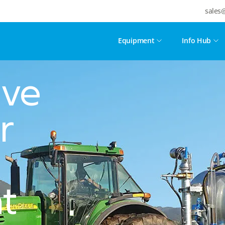
sales
Equipment
Info Hub
ive
r
t