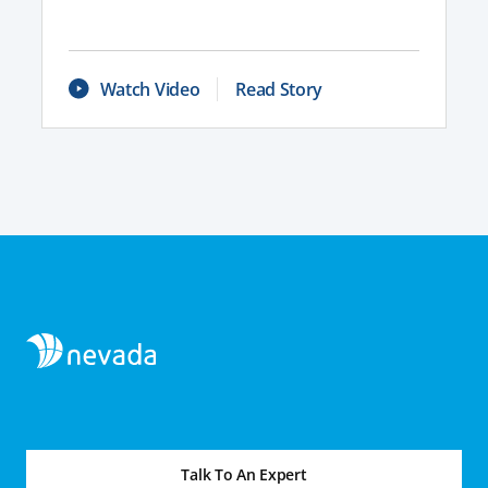
Watch Video
Read Story
Talk To An Expert