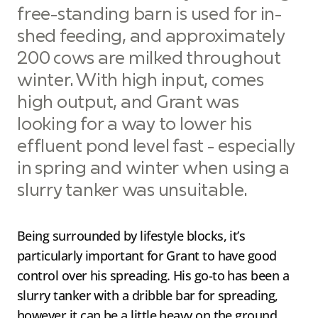
free-standing barn is used for in-
shed feeding, and approximately
200 cows are milked throughout
winter. With high input, comes
high output, and Grant was
looking for a way to lower his
effluent pond level fast - especially
in spring and winter when using a
slurry tanker was unsuitable.
Being surrounded by lifestyle blocks, it’s
particularly important for Grant to have good
control over his spreading. His go-to has been a
slurry tanker with a dribble bar for spreading,
however it can be a little heavy on the ground