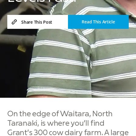
Read This Article
Share This Post
On the edge of Waitara, North
Taranaki, is where you’ll find
Grant’s 300 cow dairy farm. A large