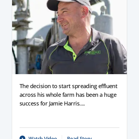
The decision to start spreading effluent
across his whole farm has been a huge
success for Jamie Harris....
Watch Video
Read Story