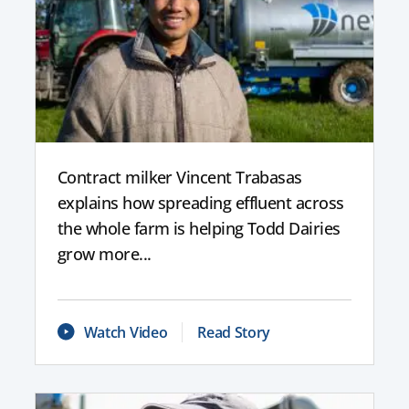
Contract milker Vincent Trabasas
explains how spreading effluent across
the whole farm is helping Todd Dairies
grow more...
Watch Video
Read Story