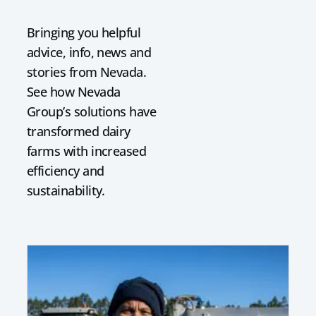
Bringing you helpful
advice, info, news and
stories from Nevada.
See how Nevada
Group’s solutions have
transformed dairy
farms with increased
efficiency and
sustainability.