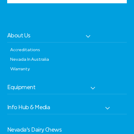
About Us
Accreditations
Nevada In Australia
Warranty
Equipment
Info Hub & Media
Nevada’s Dairy Chews