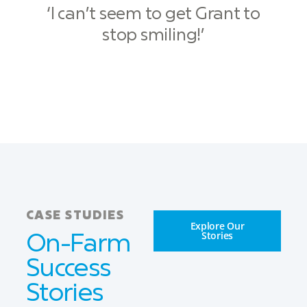
‘I can’t seem to get Grant to
stop smiling!’
CASE STUDIES
Explore Our
Stories
On-Farm
Success
Stories