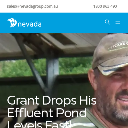
sales@nevadagroup.com.au
1800 963 490
Grant Drops His
Effluent Pond
Levels Fast!