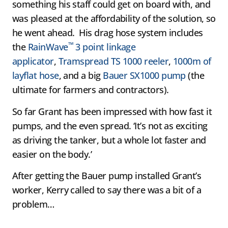
something his staff could get on board with, and
was pleased at the affordability of the solution, so
he went ahead. His drag hose system includes
™
the
RainWave
3 point linkage
applicator
,
Tramspread TS 1000 reeler
,
1000m of
layflat hose
, and a big
Bauer SX1000 pump
(the
ultimate for farmers and contractors).
So far Grant has been impressed with how fast it
pumps, and the even spread. ‘It’s not as exciting
as driving the tanker, but a whole lot faster and
easier on the body.’
After getting the Bauer pump installed Grant’s
worker, Kerry called to say there was a bit of a
problem…