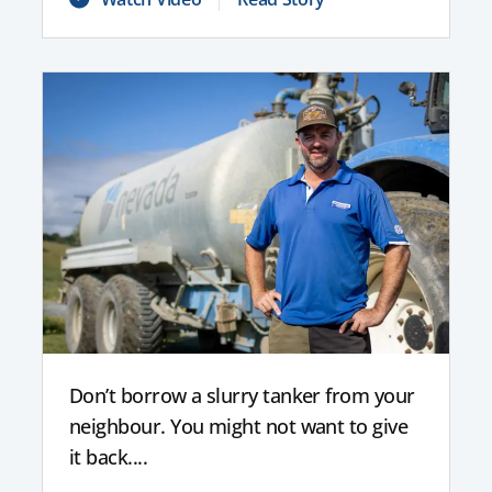
Don’t borrow a slurry tanker from your
neighbour. You might not want to give
it back....