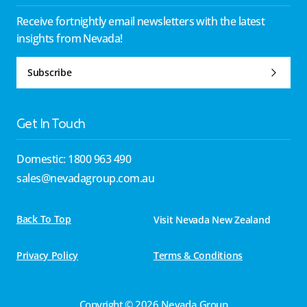
Receive fortnightly email newsletters with the latest
insights from Nevada!
Subscribe
Get In Touch
Domestic: 1800 963 490
sales@nevadagroup.com.au
Back To Top
Visit Nevada New Zealand
Privacy Policy
Terms & Conditions
Copyright © 2026 Nevada Group