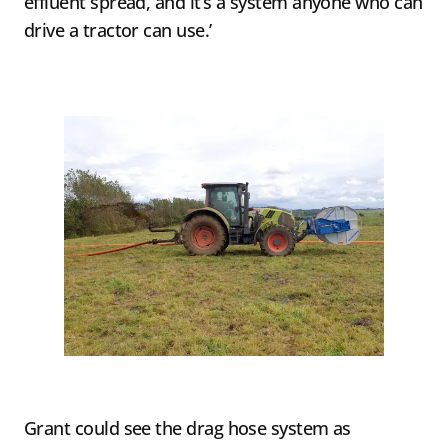
effluent spread, and it’s a system anyone who can
drive a tractor can use.’
Grant could see the drag hose system as