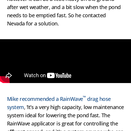
after wet weather, and a bit slow when the pond
needs to be emptied fast. So he contacted
Nevada for a solution.
™
Mike recommended a RainWave
drag hose
system
, ‘It’s a very high capacity, low maintenance
system ideal for lowering the pond fast. The
RainWave applicator is great for controlling the