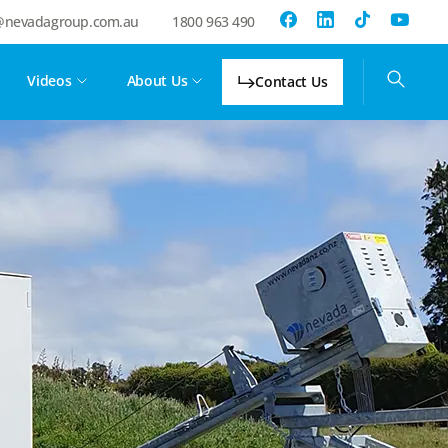
@nevadagroup.com.au
1800 963 490
Videos
About Us
Contact Us