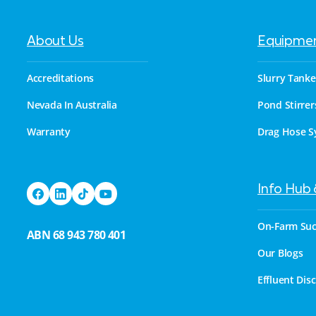
About Us
Equipme
Accreditations
Slurry Tanke
Nevada In Australia
Pond Stirrer
Warranty
Drag Hose S
Info Hub
On-Farm Suc
ABN 68 943 780 401
Our Blogs
Effluent Dis