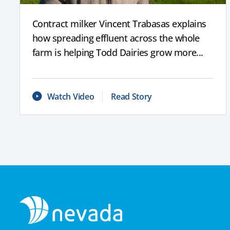
Contract milker Vincent Trabasas explains
how spreading effluent across the whole
farm is helping Todd Dairies grow more...
Watch Video
Read Story