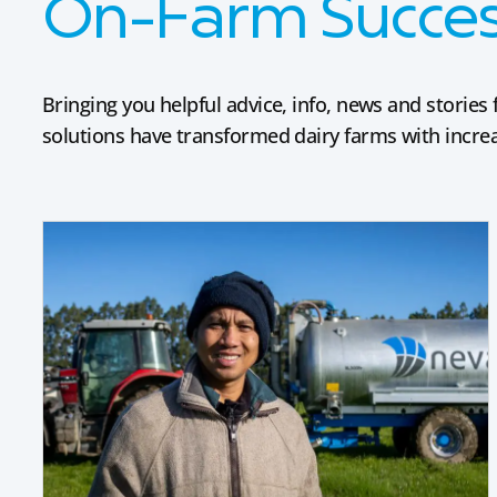
On-Farm Success
Bringing you helpful advice, info, news and stori
solutions have transformed dairy farms with increas