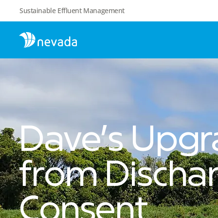
Sustainable Effluent Management
Dave’s Upgr
from Discha
Consent