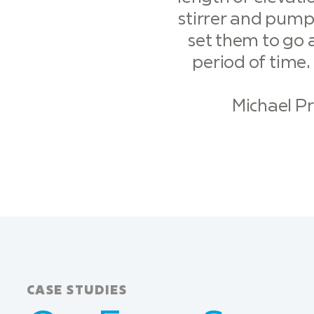
stirrer and pump
set them to go a
period of time.
Michael P
CASE STUDIES