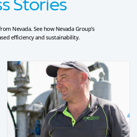
 Stories
es from Nevada. See how Nevada Group’s
ed efficiency and sustainability.