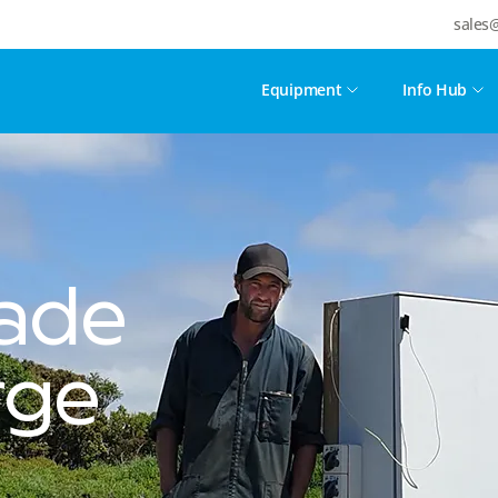
sales
Equipment
Info Hub
ade
rge