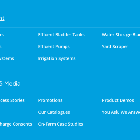
nt
rs
Effluent Bladder Tanks
Water Storage Bla
s
Effluent Pumps
Yard Scraper
ystems
Irrigation Systems
 & Media
cess Stories
Promotions
Product Demos
Our Catalogues
You Ask, We Answ
charge Consents
On-Farm Case Studies