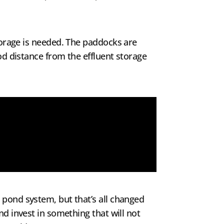
storage is needed. The paddocks are
od distance from the effluent storage
 pond system, but that’s all changed
nd invest in something that will not