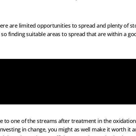
there are limited opportunities to spread and plenty of 
 so finding suitable areas to spread that are within a go
e to one of the streams after treatment in the oxidation
investing in change, you might as well make it worth it a