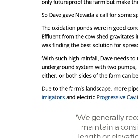
only futureproof the farm but make the 
So Dave gave Nevada a call for some sp
The oxidation ponds were in good condi
Effluent from the cow shed gravitates 
was finding the best solution for sprea
‘With such high rainfall, Dave needs to
underground system with two pumps, an
either, or both sides of the farm can be
Due to the farm’s landscape, more pip
irrigators
and electric
Progressive Cav
‘We generally re
maintain a consi
length or elevati