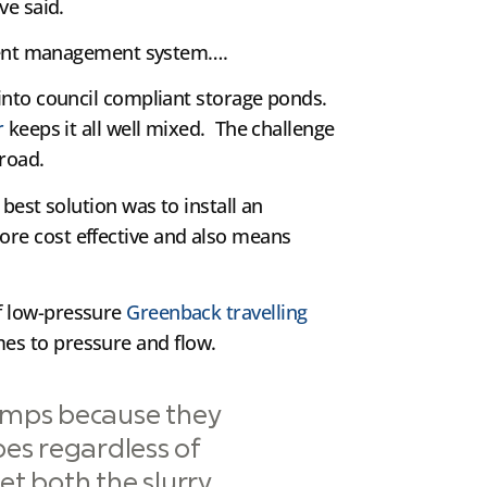
ve said.
fluent management system….
 into council compliant storage ponds.
r
keeps it all well mixed. The challenge
 road.
best solution was to install an
ore cost effective and also means
f low-pressure
Greenback travelling
s to pressure and flow.
umps because they
pes regardless of
et both the slurry