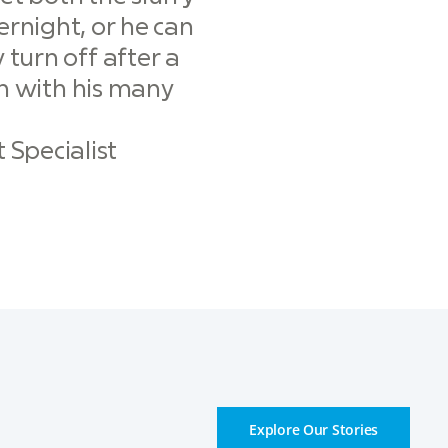
rnight, or he can
 turn off after a
on with his many
Specialist
Explore Our Stories