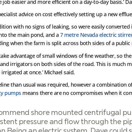
job easier and more efficient on a day-to-day basis.’ Da
ecialist advice on cost effectively setting up a new ef
tion with no signs of leaking, so were easily converted
into the main pond, and a
7 metre Nevada electric stirre
ding when the farm is split across both sides of a public
 take advantage of small windows of fine weather, so the 
d irrigators on both sides of the road. This is much m
 irrigated at once.’ Michael said.
eline than usual was required, however a combination o
ity pumps
means there are no compromises when it come
commend shore mounted centrifugal p
stent pressure and flow through the pi
on.Being an electric system, Dave could s