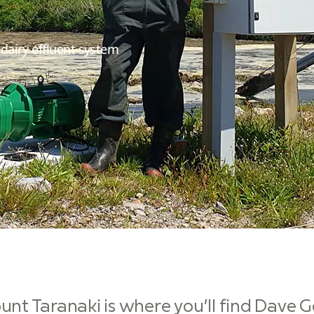
airy effluent system
unt Taranaki is where you’ll find Dave 