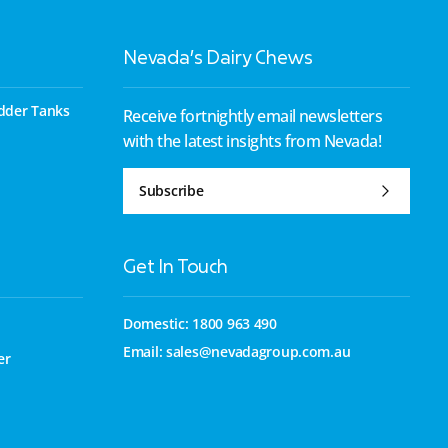
Nevada’s Dairy Chews
dder Tanks
Receive fortnightly email newsletters
with the latest insights from Nevada!
Subscribe
Get In Touch
Domestic: 1800 963 490
Email:
sales@nevadagroup.com.au
er