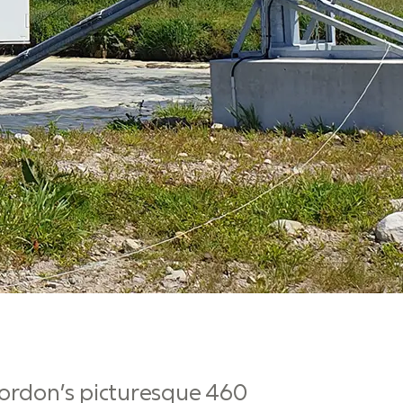
Gordon’s picturesque 460