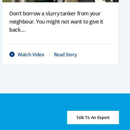
Don’t borrow a slurry tanker from your
neighbour. You might not want to give it
back....
Watch Video
Read Story
Talk To An Expert