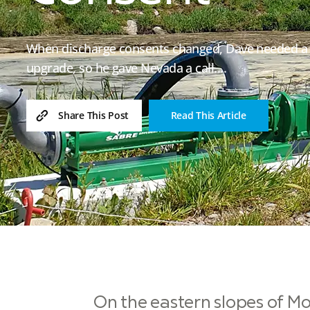
When discharge consents changed, Dave needed a d
upgrade, so he gave Nevada a call....
Read This Article
Share This Post
On the eastern slopes of Mo