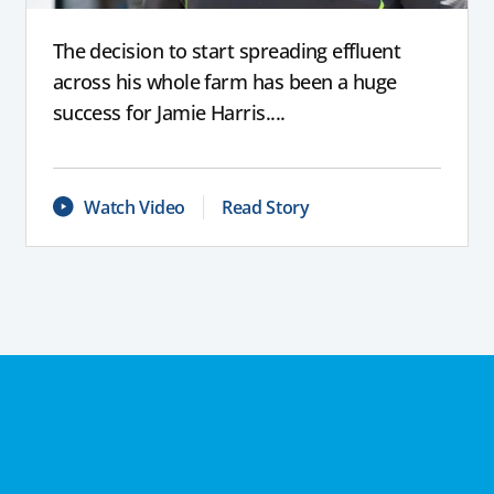
The decision to start spreading effluent
across his whole farm has been a huge
success for Jamie Harris....
Watch Video
Read Story