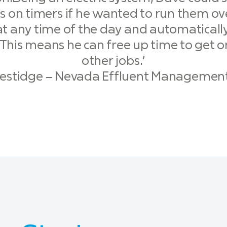
s on timers if he wanted to run them ove
t any time of the day and automatically
 This means he can free up time to get 
other jobs.’
restidge – Nevada Effluent Management 