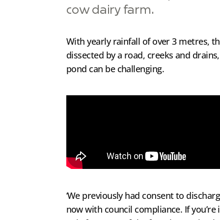
cow dairy farm.
With yearly rainfall of over 3 metres, 
dissected by a road, creeks and drains,
pond can be challenging.
‘We previously had consent to discharg
now with council compliance. If you’re 