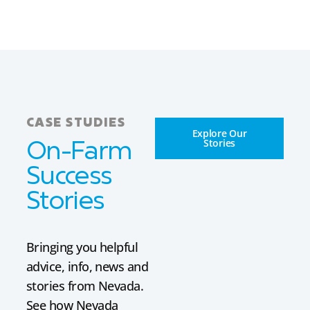
CASE STUDIES
Explore Our
Stories
On-Farm
Success
Stories
Bringing you helpful
advice, info, news and
stories from Nevada.
See how Nevada