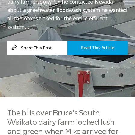
dairy farmer, so when he contacted Nevada
about a greenwater floodwash system he wanted
all the boxes ticked for the entire effluent
system…
Read This Article
Share This Post
The hills over Bruce’s South
Waikato dairy farm looked lush
and green when Mike arrived for