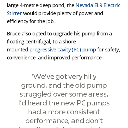
large 4-metre-deep pond, the
Nevada EL9 Electric
Stirrer
would provide plenty of power and
efficiency for the job.
Bruce also opted to upgrade his pump from a
floating centrifugal, to a shore
mounted
progressive cavity (PC) pump
for safety,
convenience, and improved performance.
‘We’ve got very hilly
ground, and the old pump
struggled over some areas.
I’d heard the new PC pumps
had a more consistent
performance, and don’t