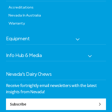
Accreditations
Nevada In Australia
Warranty
Equipment
Info Hub & Media
Nevada’s Dairy Chews
Receive fortnightly email newsletters with the latest
insights from Nevada!
Subscribe