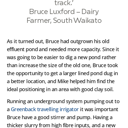
track.’
Bruce Luxford – Dairy
Farmer, South Waikato
As it turned out, Bruce had outgrown his old
effluent pond and needed more capacity. Since it
was going to be easier to dig a new pond rather
than increase the size of the old one, Bruce took
the opportunity to get a larger lined pond dug in
a better location, and Mike helped him find the
ideal positioning in an area with good clay soil.
Running an underground system pumping out to
a
Greenback travelling irrigator
it was important
Bruce have a good stirrer and pump. Having a
thicker slurry from high fibre inputs, and a new