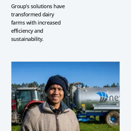
Group’s solutions have
transformed dairy
farms with increased
efficiency and
sustainability.