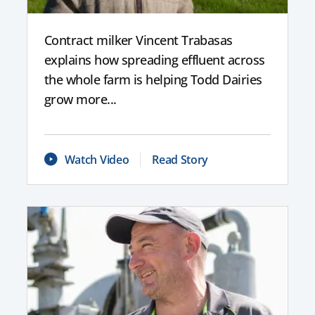
Contract milker Vincent Trabasas
explains how spreading effluent across
the whole farm is helping Todd Dairies
grow more...
Watch Video
Read Story