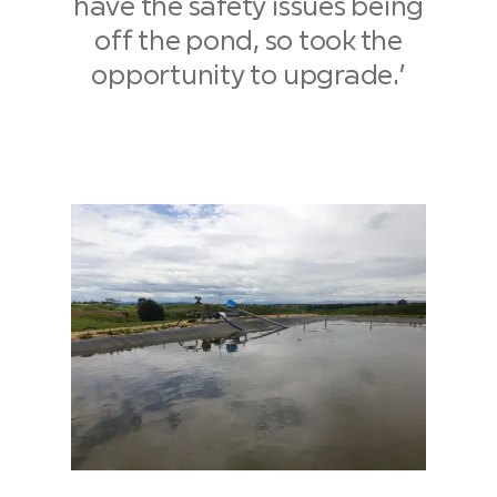
have the safety issues being
off the pond, so took the
opportunity to upgrade.’