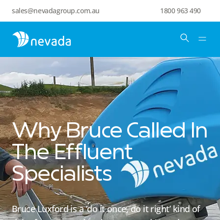
sales@nevadagroup.com.au
1800 963 490
Why Bruce Called In
The Effluent
Specialists
Bruce Luxford is a ‘do it once, do it right’ kind of