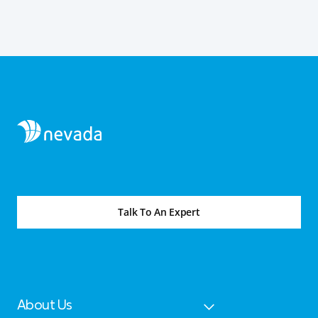
Talk To An Expert
About Us