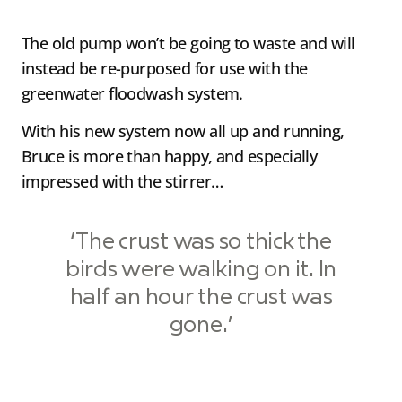
The old pump won’t be going to waste and will
instead be re-purposed for use with the
greenwater floodwash system.
With his new system now all up and running,
Bruce is more than happy, and especially
impressed with the stirrer…
‘The crust was so thick the
birds were walking on it. In
half an hour the crust was
gone.’