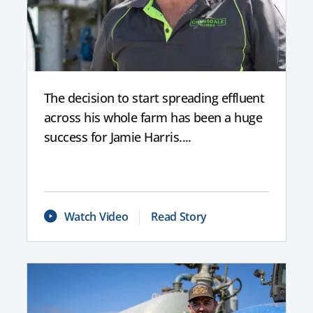
The decision to start spreading effluent
across his whole farm has been a huge
success for Jamie Harris....
Watch Video
Read Story