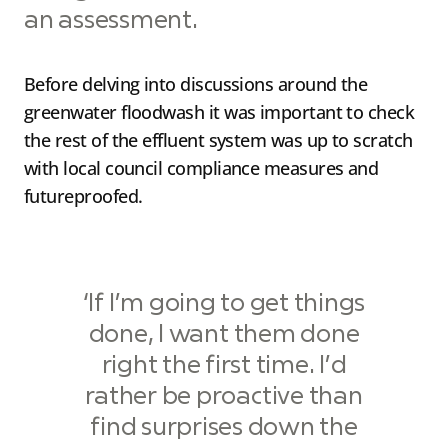
an assessment.
Before delving into discussions around the
greenwater floodwash it was important to check
the rest of the effluent system was up to scratch
with local council compliance measures and
futureproofed.
‘If I’m going to get things
done, I want them done
right the first time. I’d
rather be proactive than
find surprises down the