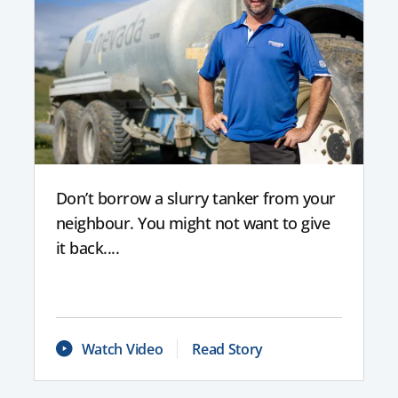
Don’t borrow a slurry tanker from your
neighbour. You might not want to give
it back....
Watch Video
Read Story