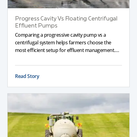
Progress Cavity Vs Floating Centrifugal
Effluent Pumps
Comparing a progressive cavity pump vs a
centrifugal system helps farmers choose the
most efficient setup for effluent management.
This guide explains the key differences between
these pumps, outlining performance,
maintenance, and safety advantages for modern
Read Story
dairy operations.