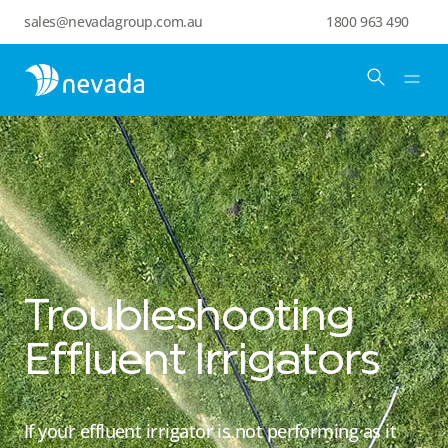
sales@nevadagroup.com.au
1800 963 490
Troubleshooting
Effluent Irrigators
If your effluent irrigator is not performing as it