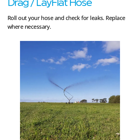
Drag / LayFlat Hose
Roll out your hose and check for leaks. Replace
where necessary.