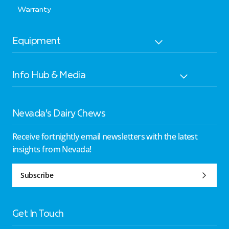
Warranty
Equipment
Info Hub & Media
Nevada’s Dairy Chews
Receive fortnightly email newsletters with the latest
insights from Nevada!
Subscribe
Get In Touch