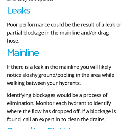
Leaks
Poor performance could be the result of a leak or
partial blockage in the mainline and/or drag
hose.
Mainline
If there is a leak in the mainline you will likely
notice sloshy ground/pooling in the area while
walking between your hydrants.
Identifying blockages would be a process of
elimination. Monitor each hydrant to identify
where the flow has dropped off. If a blockage is
found, call an expert in to clean the drains.