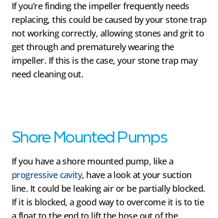
If you’re finding the impeller frequently needs
replacing, this could be caused by your stone trap
not working correctly, allowing stones and grit to
get through and prematurely wearing the
impeller. If this is the case, your stone trap may
need cleaning out.
Shore Mounted Pumps
If you have a shore mounted pump, like a
progressive cavity
, have a look at your suction
line. It could be leaking air or be partially blocked.
If it is blocked, a good way to overcome it is to tie
a float to the end to lift the hose out of the