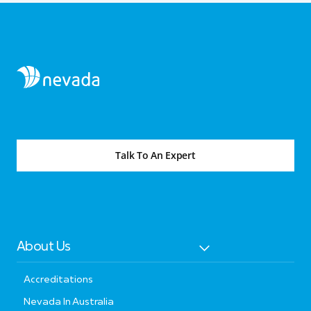
Talk To An Expert
About Us
Accreditations
Nevada In Australia