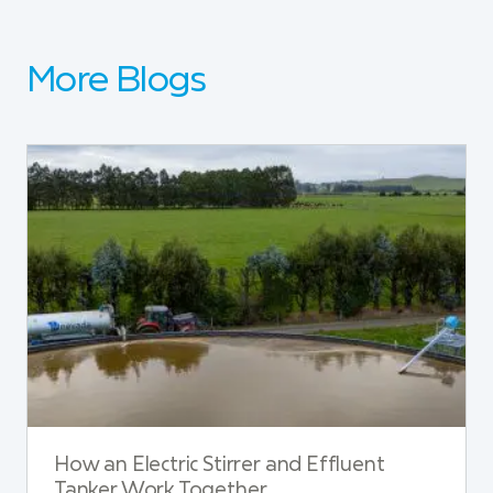
More Blogs
How an Electric Stirrer and Effluent
Tanker Work Together