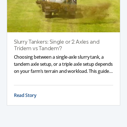
Slurry Tankers: Single or 2 Axles and
Tridem vs Tandem?
Choosing between a single-axle slurry tank, a
tandem axle setup, or a triple axle setup depends
on your farm’s terrain and workload. This guide
explains how different axle configurations
impact stability, safety, and performance, helping
you choose the right slurry tanker for your
Read Story
specific needs.