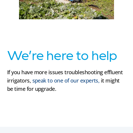
We’re here to help
If you have more issues troubleshooting effluent
irrigators,
speak to one of our experts,
it might
be time for upgrade.