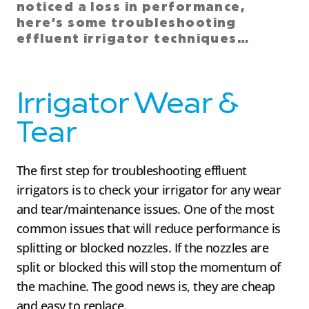
noticed a loss in performance,
here’s some troubleshooting
effluent irrigator techniques…
Irrigator Wear &
Tear
The first step for troubleshooting effluent
irrigators is to check your irrigator for any wear
and tear/maintenance issues. One of the most
common issues that will reduce performance is
splitting or blocked nozzles. If the nozzles are
split or blocked this will stop the momentum of
the machine. The good news is, they are cheap
and easy to replace.