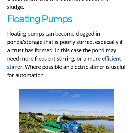
sludge.
Floating Pumps
Floating pumps can become clogged in
ponds/storage that is poorly stirred, especially if
a crust has formed. In this case the pond may
need more frequent stirring, or a more
efficient
stirrer
. Where possible an electric stirrer is useful
for automation.