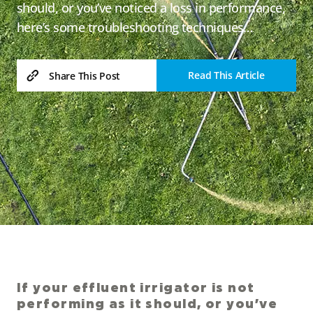
should, or you’ve noticed a loss in performance,
here’s some troubleshooting techniques…
Read This Article
Share This Post
If your effluent irrigator is not
performing as it should, or you’ve