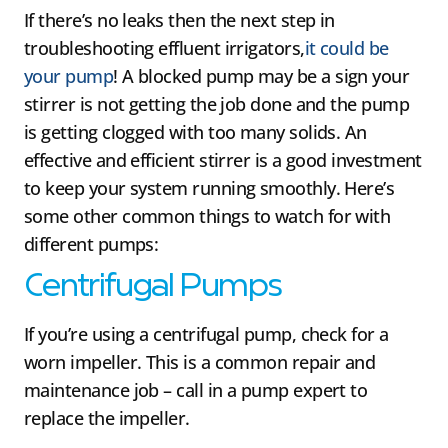
If there’s no leaks then the next step in
troubleshooting effluent irrigators,
it could be
your pump
! A blocked pump may be a sign your
stirrer is not getting the job done and the pump
is getting clogged with too many solids. An
effective and efficient stirrer is a good investment
to keep your system running smoothly. Here’s
some other common things to watch for with
different pumps:
Centrifugal Pumps
If you’re using a centrifugal pump, check for a
worn impeller. This is a common repair and
maintenance job – call in a pump expert to
replace the impeller.