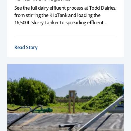
See the full dairy effluent process at Todd Dairies,
from stirring the KlipTank and loading the
16,500L Slurry Tanker to spreading effluent
across the farm.
Read Story